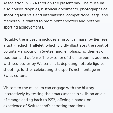
Association in 1824 through the present day. The museum
also houses trophies, historical documents, photographs of
shooting festivals and international competitions, flags, and
memorabilia related to prominent shooters and notable
sporting achievements.
Notably, the museum includes a historical mural by Bernese
artist Friedrich Traffelet, which vividly illustrates the spirit of
voluntary shooting in Switzerland, emphasizing themes of
tradition and defense. The exterior of the museum is adorned
with sculptures by Walter Linck, depicting notable figures in
shooting, further celebrating the sport's rich heritage in
Swiss culture.
Visitors to the museum can engage with the history
interactively by testing their marksmanship skills on an air
rifle range dating back to 1952, offering a hands-on
experience of Switzerland's shooting traditions.