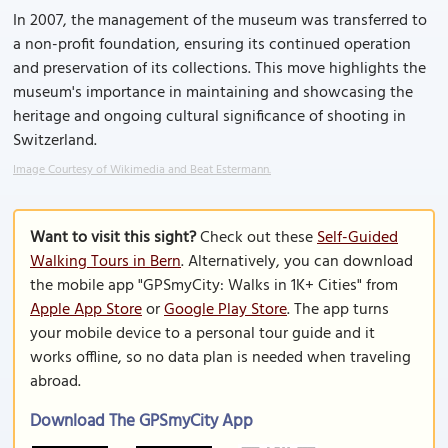
In 2007, the management of the museum was transferred to
a non-profit foundation, ensuring its continued operation
and preservation of its collections. This move highlights the
museum's importance in maintaining and showcasing the
heritage and ongoing cultural significance of shooting in
Switzerland.
Image Courtesy of Wikimedia and Beat Estermann.
Want to visit this sight?
Check out these
Self-Guided
Walking Tours in Bern
. Alternatively, you can download
the mobile app "GPSmyCity: Walks in 1K+ Cities" from
Apple App Store
or
Google Play Store
. The app turns
your mobile device to a personal tour guide and it
works offline, so no data plan is needed when traveling
abroad.
Download The GPSmyCity App