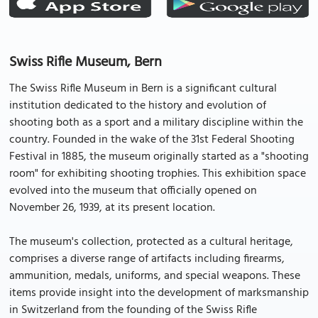
Swiss Rifle Museum, Bern
The Swiss Rifle Museum in Bern is a significant cultural
institution dedicated to the history and evolution of
shooting both as a sport and a military discipline within the
country. Founded in the wake of the 31st Federal Shooting
Festival in 1885, the museum originally started as a "shooting
room" for exhibiting shooting trophies. This exhibition space
evolved into the museum that officially opened on
November 26, 1939, at its present location.
The museum's collection, protected as a cultural heritage,
comprises a diverse range of artifacts including firearms,
ammunition, medals, uniforms, and special weapons. These
items provide insight into the development of marksmanship
in Switzerland from the founding of the Swiss Rifle