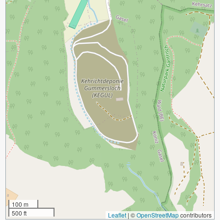
100 m
500 ft
Leaflet
|
©
OpenStreetMap
contributors