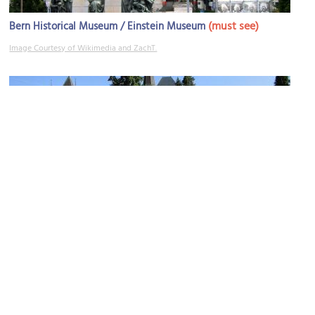
(must see)
Bern Historical Museum / Einstein Museum
Image Courtesy of Wikimedia and ZachT.
Welttelegrafen-Denkmal (World Telegraph Monument)
Image Courtesy of Wikimedia and Nikolai Karaneschev.