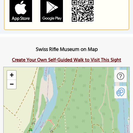
Swiss Rifle Museum on Map
Create Your Own Self-Guided Walk to Visit This Sight
+
−