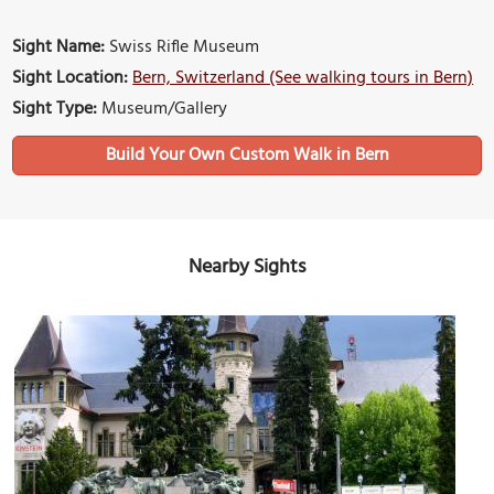
Sight Name:
Swiss Rifle Museum
Sight Location:
Bern, Switzerland (See walking tours in Bern)
Sight Type:
Museum/Gallery
Build Your Own Custom Walk in Bern
Nearby Sights