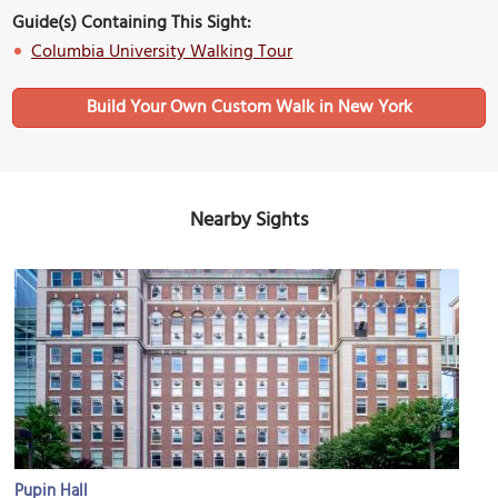
Guide(s) Containing This Sight:
Columbia University Walking Tour
Build Your Own Custom Walk in New York
Nearby Sights
Pupin Hall