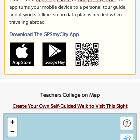
Cities" from
Apple App Store
or
Google Play Store
. The
app turns your mobile device to a personal tour guide
and it works offline, so no data plan is needed when
traveling abroad.
Download The GPSmyCity App
Teachers College on Map
Create Your Own Self-Guided Walk to Visit This Sight
+
−