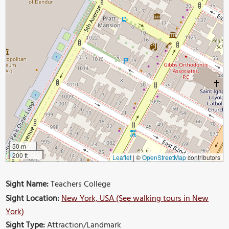
50 m
200 ft
Leaflet
|
©
OpenStreetMap
contributors
Sight Name:
Teachers College
Sight Location:
New York, USA (See walking tours in New
York)
Sight Type:
Attraction/Landmark