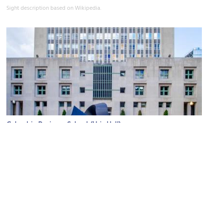
Sight description based on Wikipedia.
Columbia Business School (Uris Hall)
Image Courtesy of Wikimedia and Ajay Suresh.
Sight description based on Wikipedia.