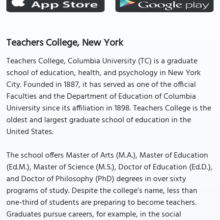
Teachers College, New York
Teachers College, Columbia University (TC) is a graduate
school of education, health, and psychology in New York
City. Founded in 1887, it has served as one of the official
Faculties and the Department of Education of Columbia
University since its affiliation in 1898. Teachers College is the
oldest and largest graduate school of education in the
United States.
The school offers Master of Arts (M.A.), Master of Education
(Ed.M.), Master of Science (M.S.), Doctor of Education (Ed.D.),
and Doctor of Philosophy (PhD) degrees in over sixty
programs of study. Despite the college's name, less than
one-third of students are preparing to become teachers.
Graduates pursue careers, for example, in the social