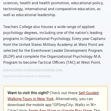
sciences, health and health promotion, educational policy,
technology, international and comparative education, as
well as educational leadership.
Teachers College also houses a wide range of applied
psychology degrees, including one of the nation's leading
programs in Organizational Psychology. Every year Captains
from the United States Military Academy at West Point are
selected for the Eisenhower Leader Development Program
(ELDP) and complete the Organizational Psychology M.A.
Program to become Tactical Officers (TAC) at West Point.
Image Courtesy of Wikimedia and Bohao Zhao.
Sight description based on Wikipedia.
Want to visit this sight?
Check out these
Self-Guided
Walking Tours in New York
. Alternatively, you can
download the mobile app "GPSmyCity: Walks in 1K+