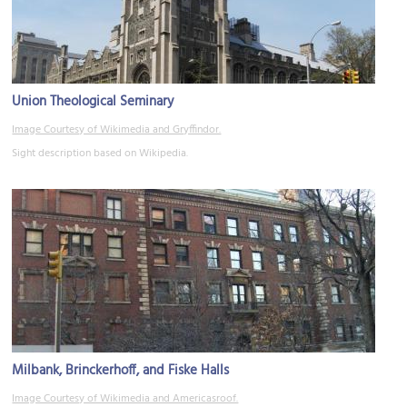
Union Theological Seminary
Image Courtesy of Wikimedia and Gryffindor.
Sight description based on Wikipedia.
Milbank, Brinckerhoff, and Fiske Halls
Image Courtesy of Wikimedia and Americasroof.