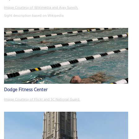
Image Courtesy of Wikimedia and Ajay Suresh.
Sight description based on Wikipedia.
Dodge Fitness Center
Image Courtesy of Flickr and SC National Guard.