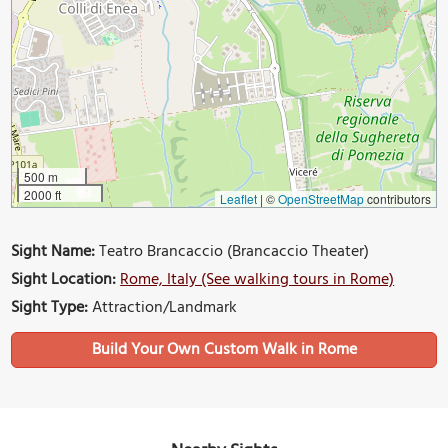
500 m
2000 ft
Leaflet
|
©
OpenStreetMap
contributors
Sight Name:
Teatro Brancaccio (Brancaccio Theater)
Sight Location:
Rome, Italy (See walking tours in Rome)
Sight Type:
Attraction/Landmark
Build Your Own Custom Walk in Rome