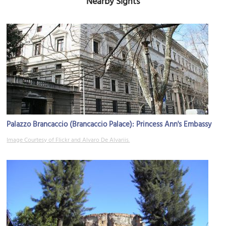
Nearby Sights
Palazzo Brancaccio (Brancaccio Palace): Princess Ann's Embassy
Image Courtesy of Flickr and Alvaro De Alvariis.