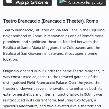
Teatro Brancaccio (Brancaccio Theater), Rome
Teatro Brancaccio, situated on Via Merulana in the Esquilino
neighborhood of Rome, is renowned as one of Rome's most
prominent and significant theaters. Nestled between the
Basilica of Santa Maria Maggiore, the Colosseum, and the
Basilica of San Giovanni in Laterano, it occupies a prime
location.
Originally opened in 1916 under the name Teatro Morgana, it
was constructed adjacent to the terraced gardens of the
distinguished Field-Brancaccio Palace. Over the years, the
theater underwent several renovations to enhance both its
exterior aesthetics and internal functionality. In 1937, it was
reintroduced in its current form, featuring two foyers, a
spacious auditorium, and two elevated levels-the first and