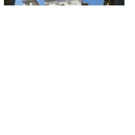
Basilica di San Clemente al Laterano (Basilica of Saint Clement)
(must see)
Image Courtesy of Wikimedia and Dudva.