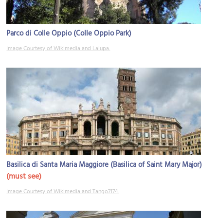
Parco di Colle Oppio (Colle Oppio Park)
Image Courtesy of Wikimedia and Lalupa.
Basilica di Santa Maria Maggiore (Basilica of Saint Mary Major)
(must see)
Image Courtesy of Wikimedia and Tango7174.