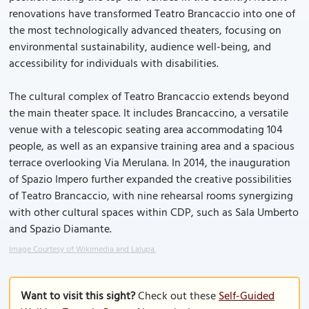
renovations have transformed Teatro Brancaccio into one of
the most technologically advanced theaters, focusing on
environmental sustainability, audience well-being, and
accessibility for individuals with disabilities.
The cultural complex of Teatro Brancaccio extends beyond
the main theater space. It includes Brancaccino, a versatile
venue with a telescopic seating area accommodating 104
people, as well as an expansive training area and a spacious
terrace overlooking Via Merulana. In 2014, the inauguration
of Spazio Impero further expanded the creative possibilities
of Teatro Brancaccio, with nine rehearsal rooms synergizing
with other cultural spaces within CDP, such as Sala Umberto
and Spazio Diamante.
Image Courtesy of Wikimedia and Lalupa.
Want to visit this sight?
Check out these
Self-Guided