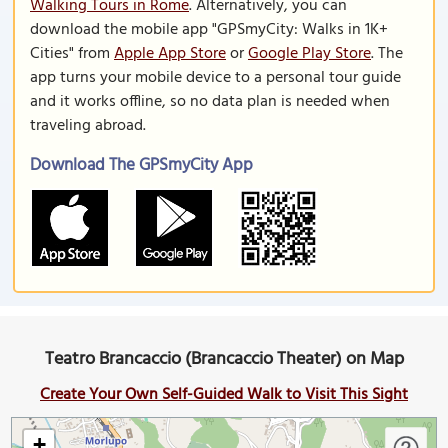
Walking Tours in Rome
. Alternatively, you can
download the mobile app "GPSmyCity: Walks in 1K+
Cities" from
Apple App Store
or
Google Play Store
. The
app turns your mobile device to a personal tour guide
and it works offline, so no data plan is needed when
traveling abroad.
Download The GPSmyCity App
Teatro Brancaccio (Brancaccio Theater) on Map
Create Your Own Self-Guided Walk to Visit This Sight
+