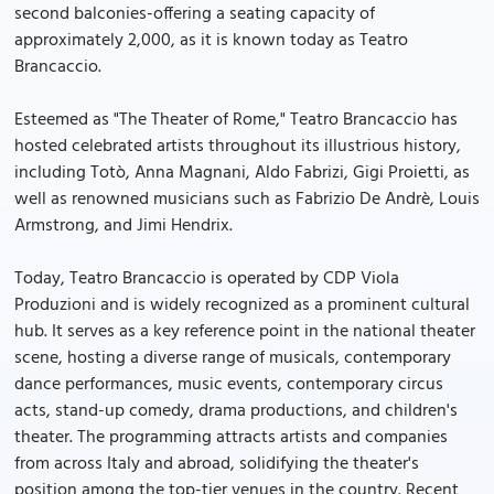
second balconies-offering a seating capacity of
approximately 2,000, as it is known today as Teatro
Brancaccio.
Esteemed as "The Theater of Rome," Teatro Brancaccio has
hosted celebrated artists throughout its illustrious history,
including Totò, Anna Magnani, Aldo Fabrizi, Gigi Proietti, as
well as renowned musicians such as Fabrizio De Andrè, Louis
Armstrong, and Jimi Hendrix.
Today, Teatro Brancaccio is operated by CDP Viola
Produzioni and is widely recognized as a prominent cultural
hub. It serves as a key reference point in the national theater
scene, hosting a diverse range of musicals, contemporary
dance performances, music events, contemporary circus
acts, stand-up comedy, drama productions, and children's
theater. The programming attracts artists and companies
from across Italy and abroad, solidifying the theater's
position among the top-tier venues in the country. Recent