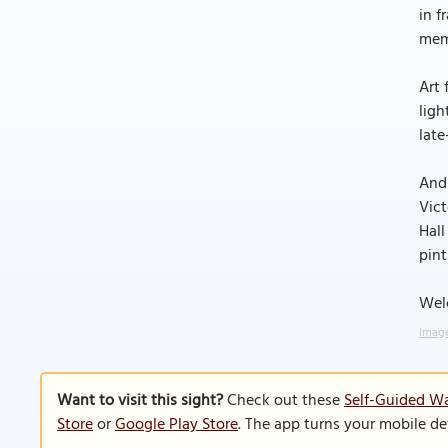
in f
memo
Art 
ligh
late
And 
Vict
Hall
pint
Welc
Image
Want to visit this sight?
Check out these
Self-Guided Wa
Store
or
Google Play Store
. The app turns your mobile de