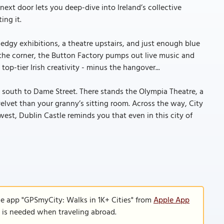
ext door lets you deep-dive into Ireland’s collective
ing it.
t edgy exhibitions, a theatre upstairs, and just enough blue
d the corner, the Button Factory pumps out live music and
op-tier Irish creativity - minus the hangover...
k south to Dame Street. There stands the Olympia Theatre, a
lvet than your granny’s sitting room. Across the way, City
west, Dublin Castle reminds you that even in this city of
le app "GPSmyCity: Walks in 1K+ Cities" from
Apple App
n is needed when traveling abroad.