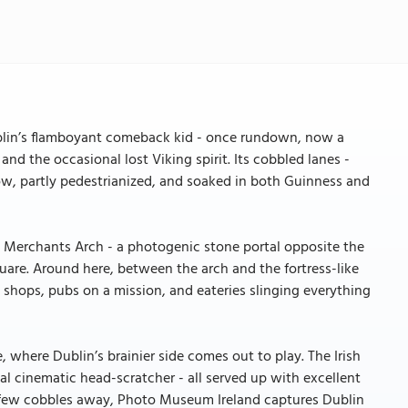
blin’s flamboyant comeback kid - once rundown, now a
and the occasional lost Viking spirit. Its cobbled lanes -
row, partly pedestrianized, and soaked in both Guinness and
e Merchants Arch - a photogenic stone portal opposite the
uare. Around here, between the arch and the fortress-like
y shops, pubs on a mission, and eateries slinging everything
 where Dublin’s brainier side comes out to play. The Irish
nal cinematic head-scratcher - all served up with excellent
s. A few cobbles away, Photo Museum Ireland captures Dublin