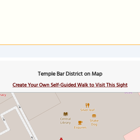
Temple Bar District on Map
Create Your Own Self-Guided Walk to Visit This Sight