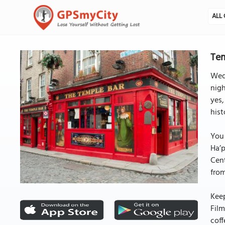
ALL 
Tem
Wed
nigh
yes,
hist
You 
Ha’p
Cent
from
Keep
Film
coff