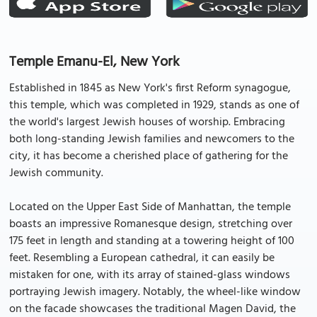
Temple Emanu-El, New York
Established in 1845 as New York's first Reform synagogue,
this temple, which was completed in 1929, stands as one of
the world's largest Jewish houses of worship. Embracing
both long-standing Jewish families and newcomers to the
city, it has become a cherished place of gathering for the
Jewish community.
Located on the Upper East Side of Manhattan, the temple
boasts an impressive Romanesque design, stretching over
175 feet in length and standing at a towering height of 100
feet. Resembling a European cathedral, it can easily be
mistaken for one, with its array of stained-glass windows
portraying Jewish imagery. Notably, the wheel-like window
on the facade showcases the traditional Magen David, the