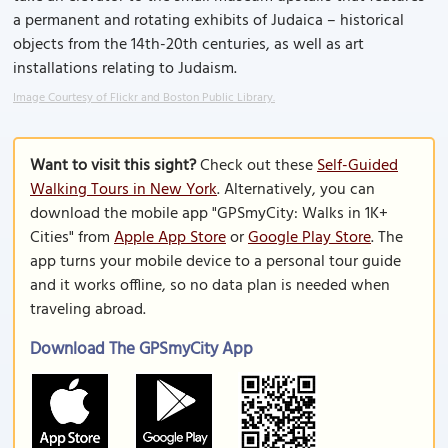
a permanent and rotating exhibits of Judaica – historical
objects from the 14th-20th centuries, as well as art
installations relating to Judaism.
Image Courtesy of Flickr and Boston Public Library.
Want to visit this sight?
Check out these
Self-Guided
Walking Tours in New York
. Alternatively, you can
download the mobile app "GPSmyCity: Walks in 1K+
Cities" from
Apple App Store
or
Google Play Store
. The
app turns your mobile device to a personal tour guide
and it works offline, so no data plan is needed when
traveling abroad.
Download The GPSmyCity App