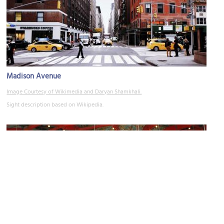
Madison Avenue
Image Courtesy of Wikimedia and Daryan Shamkhali.
Sight description based on Wikipedia.