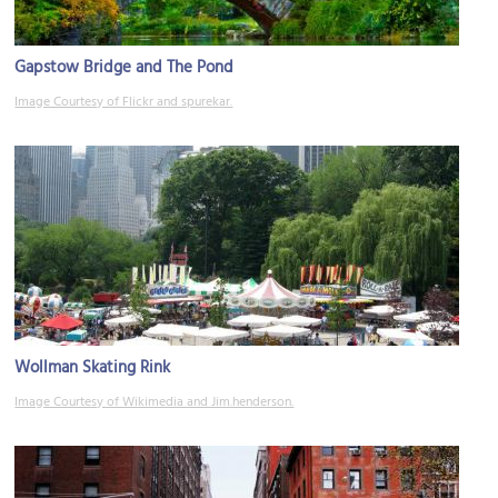
Gapstow Bridge and The Pond
Image Courtesy of Flickr and spurekar.
Wollman Skating Rink
Image Courtesy of Wikimedia and Jim.henderson.