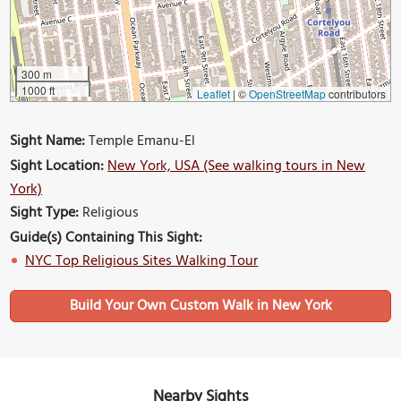
300 m
1000 ft
Leaflet
|
©
OpenStreetMap
contributors
Sight Name:
Temple Emanu-El
Sight Location:
New York, USA (See walking tours in New
York)
Sight Type:
Religious
Guide(s) Containing This Sight:
NYC Top Religious Sites Walking Tour
Build Your Own Custom Walk in New York
Nearby Sights