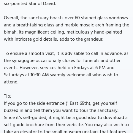
six-pointed Star of David.
Overall, the sanctuary boasts over 60 stained glass windows
and a breathtaking glass and marble mosaic arch framing the
bimah. Its magnificent ceiling, meticulously hand-painted
with intricate gold details, adds to the grandeur.
To ensure a smooth visit, it is advisable to call in advance, as
the synagogue occasionally closes for funerals and other
events. However, services held on Fridays at 6 PM and
Saturdays at 10:30 AM warmly welcome all who wish to
attend.
Tip:
If you go to the side entrance (1 East 65th), get yourself
buzzed in and tell them you want to tour the sanctuary.
Since it's self-guided, it might be a good idea to download a
self-guide brochure from their website. You may also wish to
take an elevator to the small museum upstairs that features