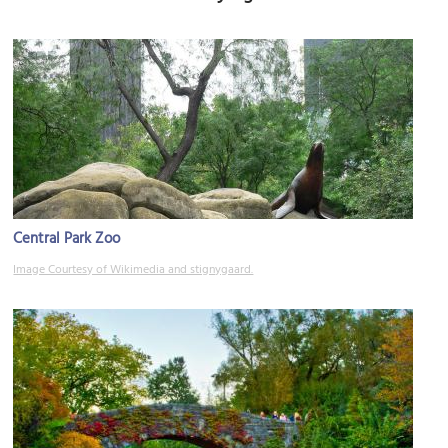
Central Park Zoo
Image Courtesy of Wikimedia and stignygaard.