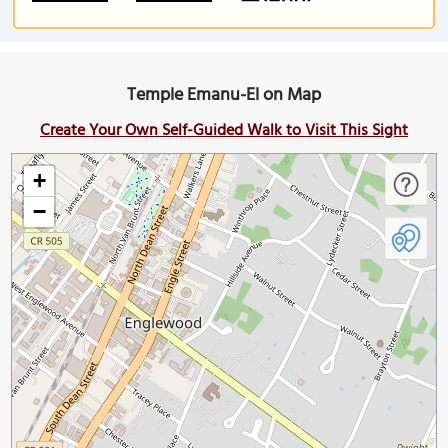
Temple Emanu-El on Map
Create Your Own Self-Guided Walk to Visit This Sight
+
−