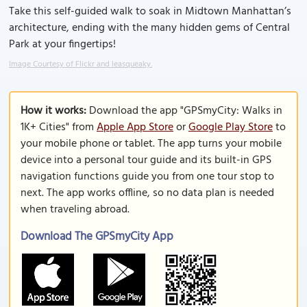
Take this self-guided walk to soak in Midtown Manhattan’s
architecture, ending with the many hidden gems of Central
Park at your fingertips!
Image Courtesy of Flickr and leasqueaky.
How it works:
Download the app "GPSmyCity: Walks in
1K+ Cities" from
Apple App Store
or
Google Play Store
to
your mobile phone or tablet. The app turns your mobile
device into a personal tour guide and its built-in GPS
navigation functions guide you from one tour stop to
next. The app works offline, so no data plan is needed
when traveling abroad.
Download The GPSmyCity App