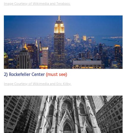
Image Courtesy of Wikimedia and Terabass.
2)
(must see)
Rockefeller Center
Image Courtesy of Wikimedia and Eric Kilby.