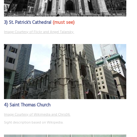
3)
(must see)
St. Patrick's Cathedral
Image Courtesy of Flickr and Angel Talansky.
4)
Saint Thomas Church
Image Courtesy of Wikimedia and Chris06.
Sight description based on Wikipedia.