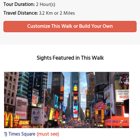
Tour Duration:
2 Hour(s)
Travel Distance:
3.2 Km or 2 Miles
Sights Featured in This Walk
1)
(must see)
Times Square