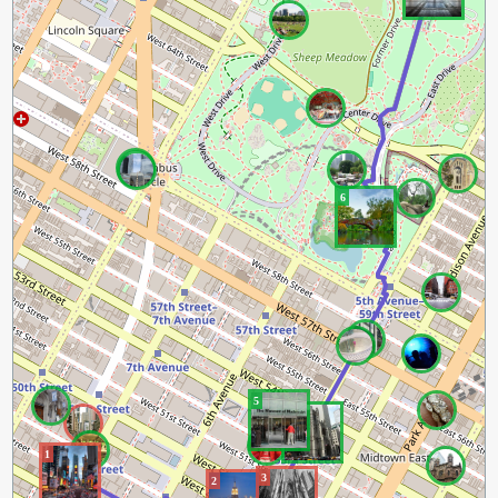
6
5
4
1
3
2