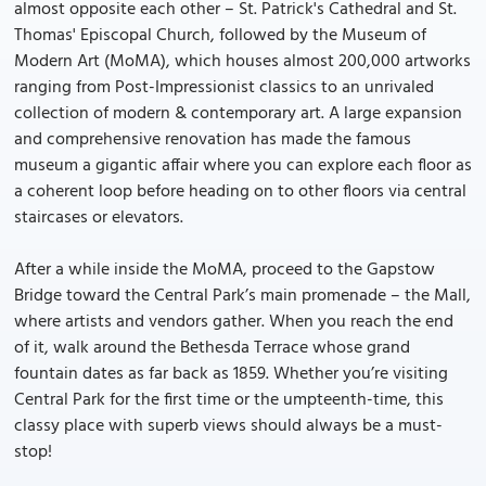
almost opposite each other – St. Patrick's Cathedral and St.
Thomas' Episcopal Church, followed by the Museum of
Modern Art (MoMA), which houses almost 200,000 artworks
ranging from Post-Impressionist classics to an unrivaled
collection of modern & contemporary art. A large expansion
and comprehensive renovation has made the famous
museum a gigantic affair where you can explore each floor as
a coherent loop before heading on to other floors via central
staircases or elevators.
After a while inside the MoMA, proceed to the Gapstow
Bridge toward the Central Park’s main promenade – the Mall,
where artists and vendors gather. When you reach the end
of it, walk around the Bethesda Terrace whose grand
fountain dates as far back as 1859. Whether you’re visiting
Central Park for the first time or the umpteenth-time, this
classy place with superb views should always be a must-
stop!