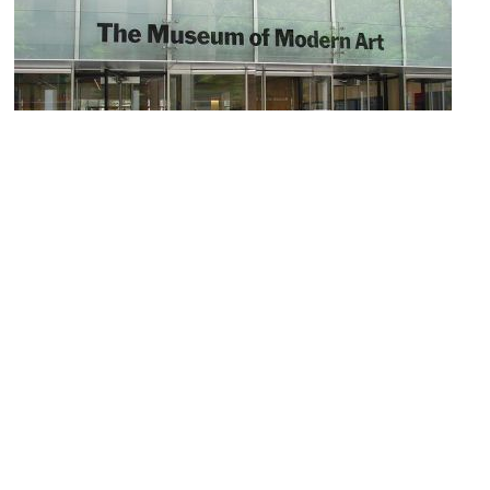
5)
Museum of Modern Art (MoMA)
Image Courtesy of Flickr and Allie_Caulfield.