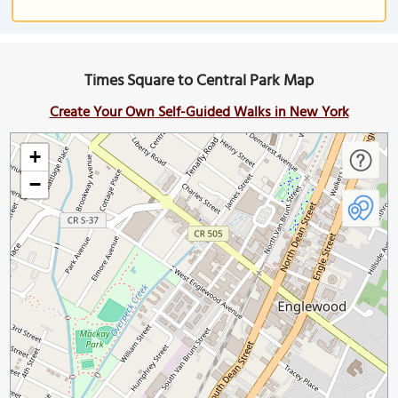
Times Square to Central Park Map
Create Your Own Self-Guided Walks in New York
+
−