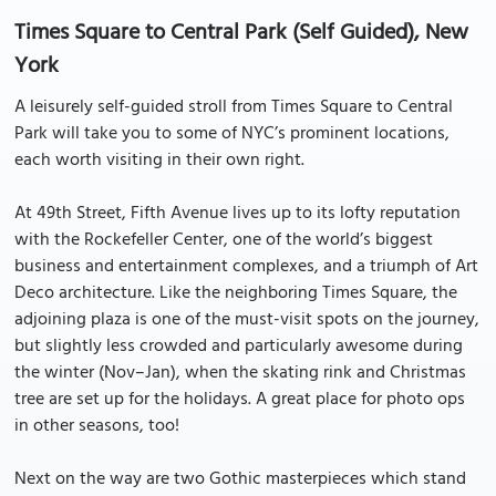
Times Square to Central Park (Self Guided), New
York
A leisurely self-guided stroll from Times Square to Central
Park will take you to some of NYC’s prominent locations,
each worth visiting in their own right.
At 49th Street, Fifth Avenue lives up to its lofty reputation
with the Rockefeller Center, one of the world’s biggest
business and entertainment complexes, and a triumph of Art
Deco architecture. Like the neighboring Times Square, the
adjoining plaza is one of the must-visit spots on the journey,
but slightly less crowded and particularly awesome during
the winter (Nov–Jan), when the skating rink and Christmas
tree are set up for the holidays. A great place for photo ops
in other seasons, too!
Next on the way are two Gothic masterpieces which stand