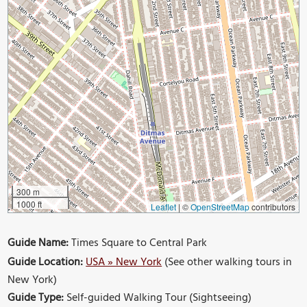
300 m
1000 ft
Leaflet
|
©
OpenStreetMap
contributors
Guide Name:
Times Square to Central Park
Guide Location:
USA » New York
(See other walking tours in
New York)
Guide Type:
Self-guided Walking Tour (Sightseeing)