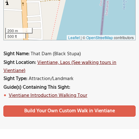
200 m
500 ft
Leaflet
|
©
OpenStreetMap
contributors
Sight Name:
That Dam (Black Stupa)
Sight Location:
Vientiane, Laos (See walking tours in
Vientiane)
Sight Type:
Attraction/Landmark
Guide(s) Containing This Sight:
Vientiane Introduction Walking Tour
Build Your Own Custom Walk in Vientiane