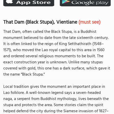
That Dam (Black Stupa), Vientiane
(must see)
That Dam, often called the Black Stupa, is a Buddhist
monument believed to date from the late sixteenth century.
It is often linked to the reign of King Setthathirath (1548–
1571), who moved the Lao royal capital to this area in 1560
and ordered several religious monuments to be built. The
exact construction year is unknown. Unlike many stupas
covered with gold, this one has a dark surface, which gave it
the name “Black Stupa.”
Local tradition gives the monument an important place in
Lao folklore. A well-known legend says a seven-headed
naga, a serpent from Buddhist mythology, lives beneath the
stupa and protects the area. Some stories claim the spirit
helped defend the city during the Siamese invasion of 1827–