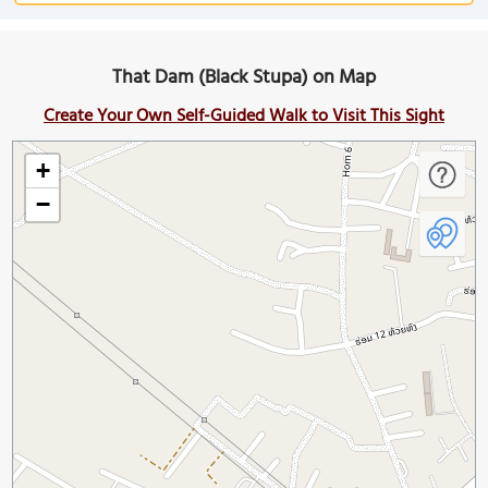
That Dam (Black Stupa) on Map
Create Your Own Self-Guided Walk to Visit This Sight
+
−