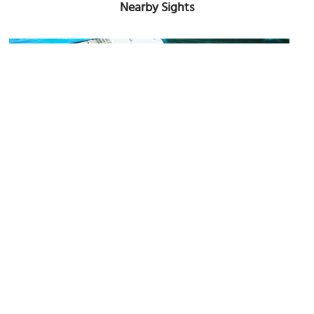
Nearby Sights
Talat Sao (Morning Market)
Image Courtesy of Flickr and Peter Enyeart.