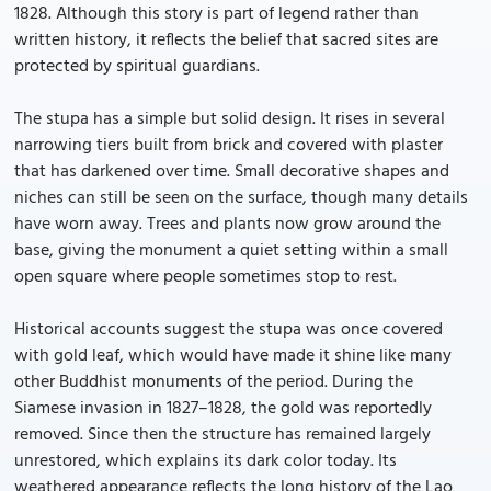
1828. Although this story is part of legend rather than
written history, it reflects the belief that sacred sites are
protected by spiritual guardians.
The stupa has a simple but solid design. It rises in several
narrowing tiers built from brick and covered with plaster
that has darkened over time. Small decorative shapes and
niches can still be seen on the surface, though many details
have worn away. Trees and plants now grow around the
base, giving the monument a quiet setting within a small
open square where people sometimes stop to rest.
Historical accounts suggest the stupa was once covered
with gold leaf, which would have made it shine like many
other Buddhist monuments of the period. During the
Siamese invasion in 1827–1828, the gold was reportedly
removed. Since then the structure has remained largely
unrestored, which explains its dark color today. Its
weathered appearance reflects the long history of the Lao