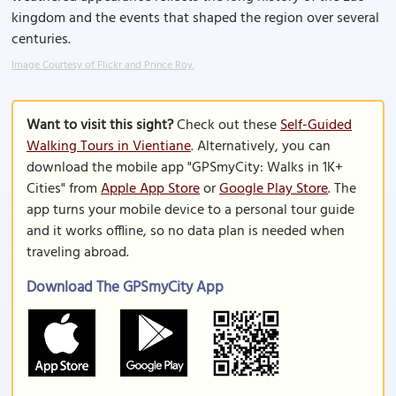
kingdom and the events that shaped the region over several
centuries.
Image Courtesy of Flickr and Prince Roy.
Want to visit this sight?
Check out these
Self-Guided
Walking Tours in Vientiane
. Alternatively, you can
download the mobile app "GPSmyCity: Walks in 1K+
Cities" from
Apple App Store
or
Google Play Store
. The
app turns your mobile device to a personal tour guide
and it works offline, so no data plan is needed when
traveling abroad.
Download The GPSmyCity App