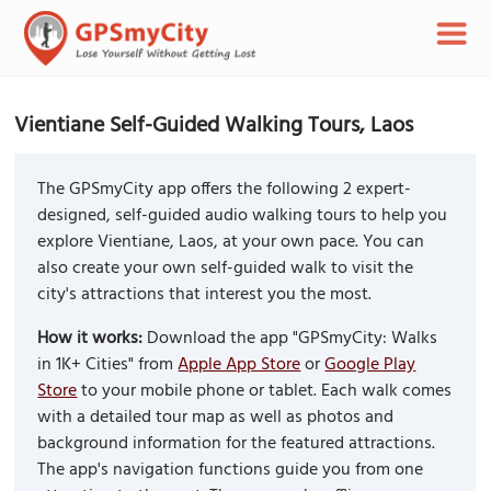
Vientiane Self-Guided Walking Tours, Laos
The GPSmyCity app offers the following 2 expert-
designed, self-guided audio walking tours to help you
explore Vientiane, Laos, at your own pace. You can
also create your own self-guided walk to visit the
city's attractions that interest you the most.
How it works:
Download the app "GPSmyCity: Walks
in 1K+ Cities" from
Apple App Store
or
Google Play
Store
to your mobile phone or tablet. Each walk comes
with a detailed tour map as well as photos and
background information for the featured attractions.
The app's navigation functions guide you from one