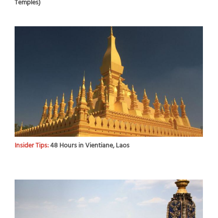
Temples)
Insider Tips:
48 Hours in Vientiane, Laos