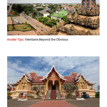
Insider Tips:
Vientiane Beyond the Obvious