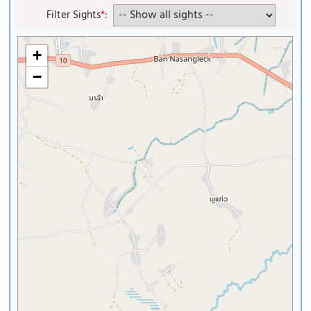
Filter Sights
*
:
+
−