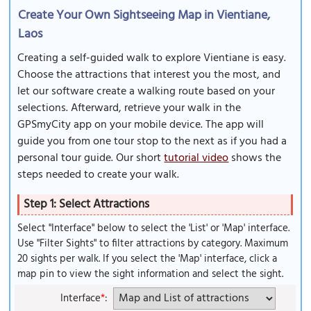
Create Your Own Sightseeing Map in Vientiane,
Laos
Creating a self-guided walk to explore Vientiane is easy.
Choose the attractions that interest you the most, and
let our software create a walking route based on your
selections. Afterward, retrieve your walk in the
GPSmyCity app on your mobile device. The app will
guide you from one tour stop to the next as if you had a
personal tour guide. Our short
tutorial video
shows the
steps needed to create your walk.
Step 1: Select Attractions
Select "Interface" below to select the 'List' or 'Map' interface.
Use "Filter Sights" to filter attractions by category. Maximum
20 sights per walk. If you select the 'Map' interface, click a
map pin to view the sight information and select the sight.
Interface
*
: