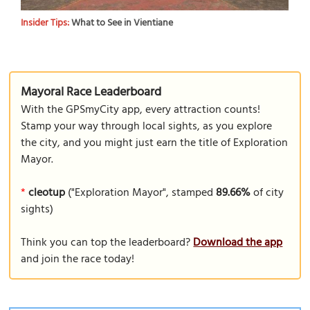
Insider Tips:
What to See in Vientiane
Mayoral Race Leaderboard
With the GPSmyCity app, every attraction counts!
Stamp your way through local sights, as you explore
the city, and you might just earn the title of Exploration
Mayor.
*
cleotup
("Exploration Mayor", stamped
89.66%
of city
sights)
Think you can top the leaderboard?
Download the app
and join the race today!