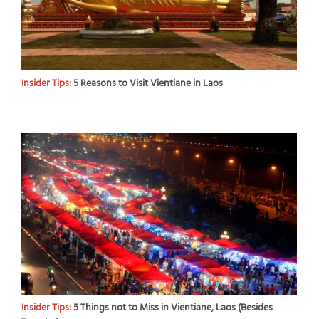
Insider Tips:
5 Reasons to Visit Vientiane in Laos
Insider Tips:
5 Things not to Miss in Vientiane, Laos (Besides