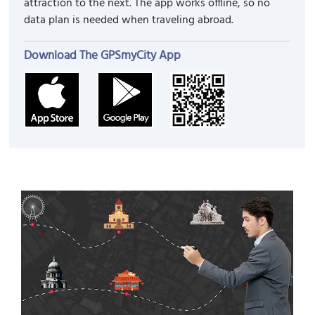
attraction to the next. The app works offline, so no
data plan is needed when traveling abroad.
Download The GPSmyCity App