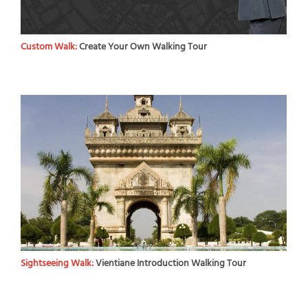
Custom Walk:
Create Your Own Walking Tour
Sightseeing Walk:
Vientiane Introduction Walking Tour