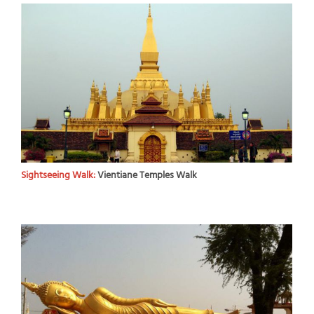
Sightseeing Walk:
Vientiane Temples Walk