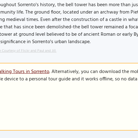
ughout Sorrento's history, the bell tower has been more than just 
unity life. The ground floor, located under an archway from Pietà
ng medieval times. Even after the construction of a castle in wh
e that has since been demolished-the bell tower remained a foca
tower at ground level believed to be of ancient Roman or early B
significance in Sorrento's urban landscape.
 Courtesy of Flickr and Paul and Jill.
lking Tours in Sorrento
. Alternatively, you can download the mo
le device to a personal tour guide and it works offline, so no dat