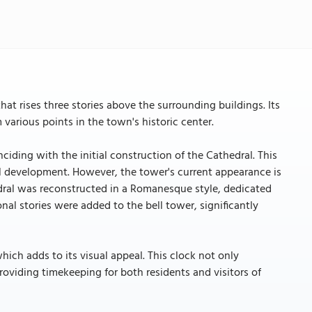
hat rises three stories above the surrounding buildings. Its
various points in the town's historic center.
ciding with the initial construction of the Cathedral. This
al development. However, the tower's current appearance is
edral was reconstructed in a Romanesque style, dedicated
nal stories were added to the bell tower, significantly
which adds to its visual appeal. This clock not only
roviding timekeeping for both residents and visitors of