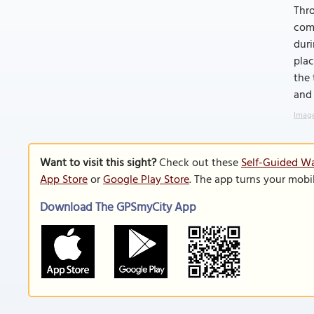
Thro
comm
duri
plac
the 
and 
Image
Want to visit this sight?
Check out these
Self-Guided Wa
App Store
or
Google Play Store
. The app turns your mobi
Download The GPSmyCity App