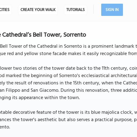
CITIES
CREATE YOUR WALK
TUTORIALS
SIGN IN
 Cathedral’s Bell Tower, Sorrento
Bell Tower of the Cathedral in Sorrento is a prominent landmark t
ue red and yellow stone facade makes it easily recognizable from 
lower two stories of the tower date back to the 11th century, coin
od marked the beginning of Sorrento's ecclesiastical architectur
ely the result of renovations in the 15th century, when the Cath
an Filippo and San Giacomo. During this renovation, three additio
nging its appearance within the town.
table decorative feature of the tower is its blue majolica clock, 
nces the tower's aesthetic but also serves a practical purpose, p
ento.