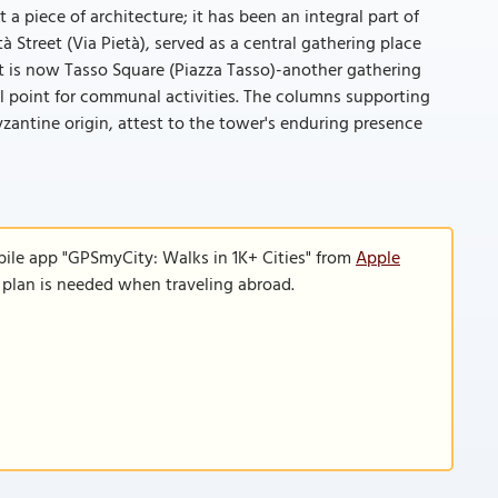
a piece of architecture; it has been an integral part of
 Street (Via Pietà), served as a central gathering place
at is now Tasso Square (Piazza Tasso)-another gathering
l point for communal activities. The columns supporting
yzantine origin, attest to the tower's enduring presence
bile app "GPSmyCity: Walks in 1K+ Cities" from
Apple
a plan is needed when traveling abroad.