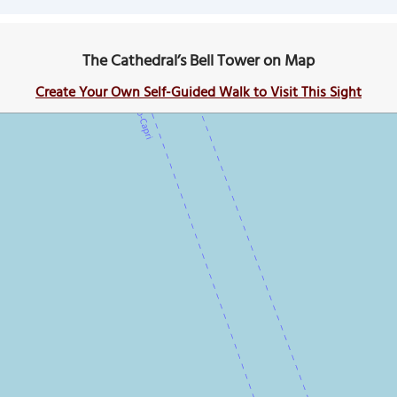
The Cathedral’s Bell Tower on Map
Create Your Own Self-Guided Walk to Visit This Sight