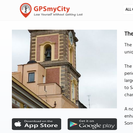
ALL 
The
The 
uniq
The 
peri
larg
to S
cha
A no
enha
Sorr