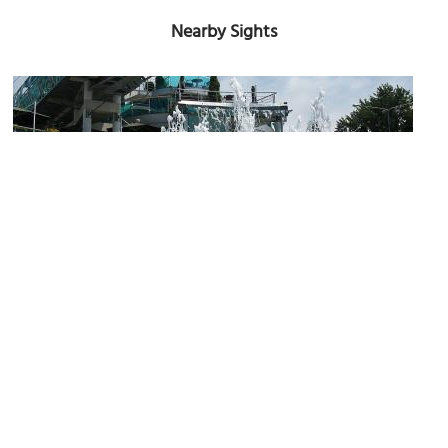
Nearby Sights
(must see)
Singing Fountains
Image Courtesy of Wikimedia and Сашка Денисов.