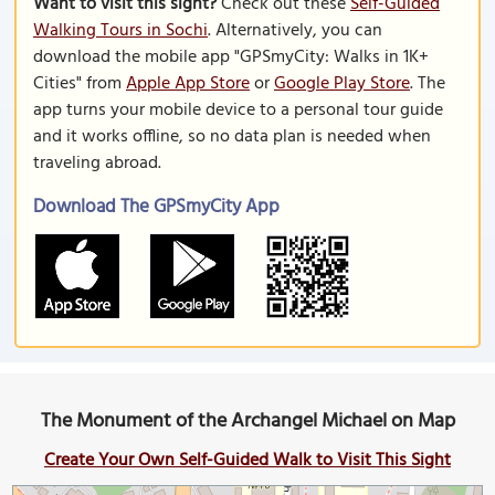
Want to visit this sight?
Check out these
Self-Guided
Walking Tours in Sochi
. Alternatively, you can
download the mobile app "GPSmyCity: Walks in 1K+
Cities" from
Apple App Store
or
Google Play Store
. The
app turns your mobile device to a personal tour guide
and it works offline, so no data plan is needed when
traveling abroad.
Download The GPSmyCity App
The Monument of the Archangel Michael on Map
Create Your Own Self-Guided Walk to Visit This Sight