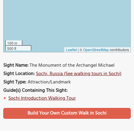
100 m
500 ft
Leaflet
|
©
OpenStreetMap
contributors
Sight Name:
The Monument of the Archangel Michael
Sight Location:
Sochi, Russia (See walking tours in Sochi)
Sight Type:
Attraction/Landmark
Guide(s) Containing This Sight:
Sochi Introduction Walking Tour
Build Your Own Custom Walk in Sochi