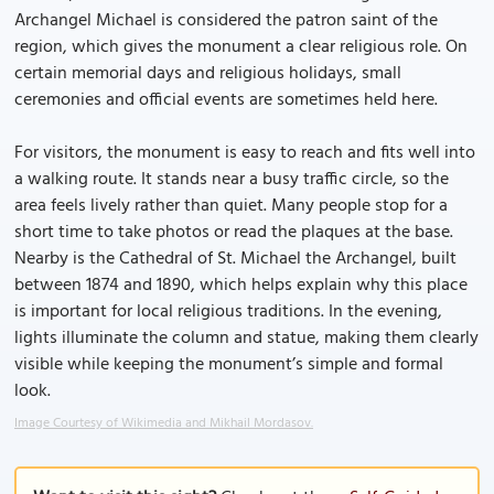
Archangel Michael is considered the patron saint of the
region, which gives the monument a clear religious role. On
certain memorial days and religious holidays, small
ceremonies and official events are sometimes held here.
For visitors, the monument is easy to reach and fits well into
a walking route. It stands near a busy traffic circle, so the
area feels lively rather than quiet. Many people stop for a
short time to take photos or read the plaques at the base.
Nearby is the Cathedral of St. Michael the Archangel, built
between 1874 and 1890, which helps explain why this place
is important for local religious traditions. In the evening,
lights illuminate the column and statue, making them clearly
visible while keeping the monument’s simple and formal
look.
Image Courtesy of Wikimedia and Mikhail Mordasov.