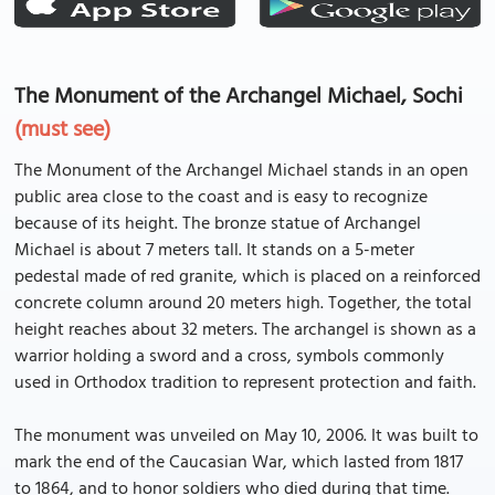
The Monument of the Archangel Michael, Sochi
(must see)
The Monument of the Archangel Michael stands in an open
public area close to the coast and is easy to recognize
because of its height. The bronze statue of Archangel
Michael is about 7 meters tall. It stands on a 5-meter
pedestal made of red granite, which is placed on a reinforced
concrete column around 20 meters high. Together, the total
height reaches about 32 meters. The archangel is shown as a
warrior holding a sword and a cross, symbols commonly
used in Orthodox tradition to represent protection and faith.
The monument was unveiled on May 10, 2006. It was built to
mark the end of the Caucasian War, which lasted from 1817
to 1864, and to honor soldiers who died during that time.