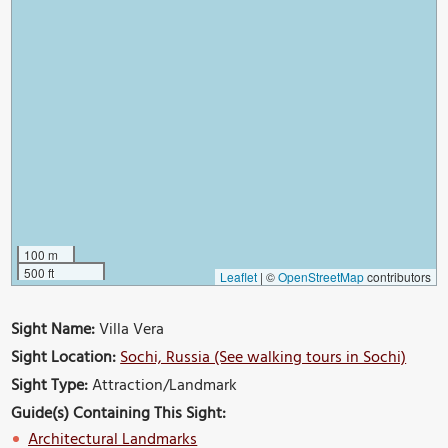
100 m
500 ft
Leaflet
|
©
OpenStreetMap
contributors
Sight Name:
Villa Vera
Sight Location:
Sochi, Russia (See walking tours in Sochi)
Sight Type:
Attraction/Landmark
Guide(s) Containing This Sight:
Architectural Landmarks