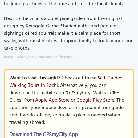
building practices of the time and suits the local climate.
Next to the villa is a quiet pine garden from the original
design by Reingold Garbe. Shaded paths and frequent
sightings of red squirrels make it a calm place for short
walks, with most visitors stopping briefly to look around and
take photos.
Image Courtesy of Wikimedia and Вазудели.
Want to visit this sight?
Check out these
Self-Guided
Walking Tours in Sochi
. Alternatively, you can
download the mobile app "GPSmyCity: Walks in 1K+
Cities" from
Apple App Store
or
Google Play Store
. The
app turns your mobile device to a personal tour guide
and it works offline, so no data plan is needed when
traveling abroad.
Download The GPSmyCity App