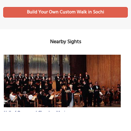
Build Your Own Custom Walk in Sochi
Nearby Sights
Hall of Organ and Chamber Music
Image Courtesy of Wikimedia and Moiseyev4.