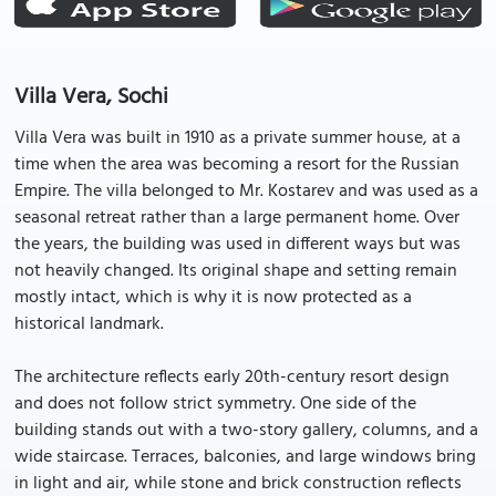
Villa Vera, Sochi
Villa Vera was built in 1910 as a private summer house, at a
time when the area was becoming a resort for the Russian
Empire. The villa belonged to Mr. Kostarev and was used as a
seasonal retreat rather than a large permanent home. Over
the years, the building was used in different ways but was
not heavily changed. Its original shape and setting remain
mostly intact, which is why it is now protected as a
historical landmark.
The architecture reflects early 20th-century resort design
and does not follow strict symmetry. One side of the
building stands out with a two-story gallery, columns, and a
wide staircase. Terraces, balconies, and large windows bring
in light and air, while stone and brick construction reflects