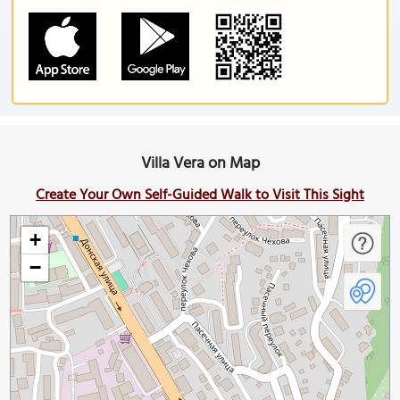
Villa Vera on Map
Create Your Own Self-Guided Walk to Visit This Sight
+
−