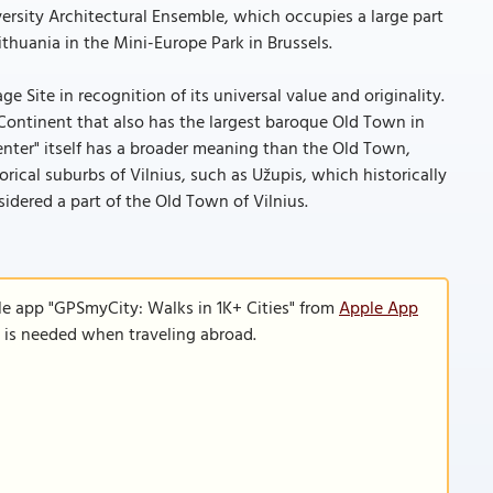
versity Architectural Ensemble, which occupies a large part
ithuania in the Mini-Europe Park in Brussels.
 Site in recognition of its universal value and originality.
 Continent that also has the largest baroque Old Town in
center" itself has a broader meaning than the Old Town,
orical suburbs of Vilnius, such as Užupis, which historically
sidered a part of the Old Town of Vilnius.
le app "GPSmyCity: Walks in 1K+ Cities" from
Apple App
n is needed when traveling abroad.