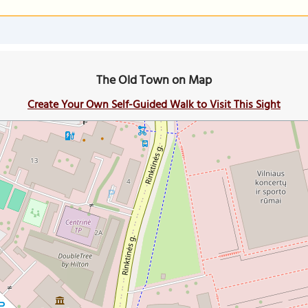
The Old Town on Map
Create Your Own Self-Guided Walk to Visit This Sight