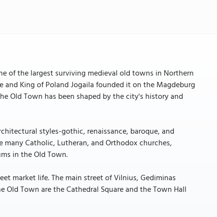
ne of the largest surviving medieval old towns in Northern
ke and King of Poland Jogaila founded it on the Magdeburg
, the Old Town has been shaped by the city's history and
rchitectural styles-gothic, renaissance, baroque, and
re many Catholic, Lutheran, and Orthodox churches,
ums in the Old Town.
reet market life. The main street of Vilnius, Gediminas
 the Old Town are the Cathedral Square and the Town Hall