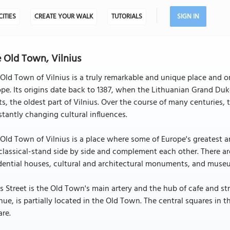
CITIES
CREATE YOUR WALK
TUTORIALS
SIGN IN
 Old Town, Vilnius
Old Town of Vilnius is a truly remarkable and unique place and o
pe. Its origins date back to 1387, when the Lithuanian Grand Du
ts, the oldest part of Vilnius. Over the course of many centuries
tantly changing cultural influences.
Old Town of Vilnius is a place where some of Europe's greatest a
lassical-stand side by side and complement each other. There a
dential houses, cultural and architectural monuments, and muse
es Street is the Old Town's main artery and the hub of cafe and st
ue, is partially located in the Old Town. The central squares in
re.