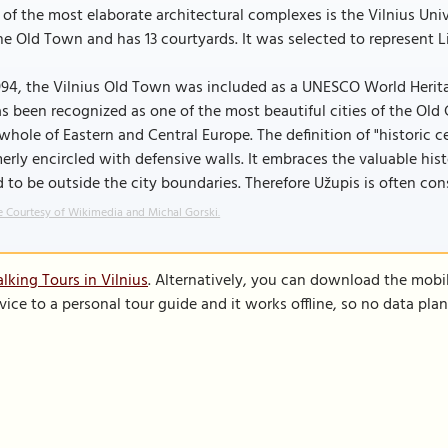
of the most elaborate architectural complexes is the Vilnius Uni
he Old Town and has 13 courtyards. It was selected to represent L
994, the Vilnius Old Town was included as a UNESCO World Heritage
as been recognized as one of the most beautiful cities of the Old
whole of Eastern and Central Europe. The definition of "historic 
erly encircled with defensive walls. It embraces the valuable hist
 to be outside the city boundaries. Therefore Užupis is often con
 Courtesy of Wikimedia and Michal Gorski.
lking Tours in Vilnius
. Alternatively, you can download the mobi
vice to a personal tour guide and it works offline, so no data pla