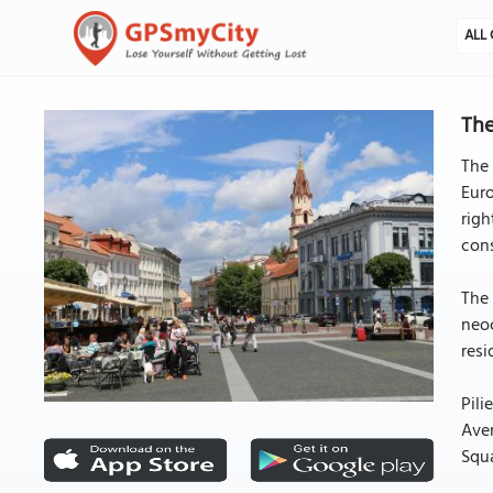
ALL 
The
The 
Euro
righ
cons
The 
neoc
resi
Pili
Aven
Squa