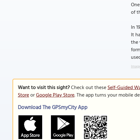
One 
of t
In 1
It h
the 
form
used
Image
Want to visit this sight?
Check out these
Self-Guided Wa
Store
or
Google Play Store
. The app turns your mobile de
Download The GPSmyCity App