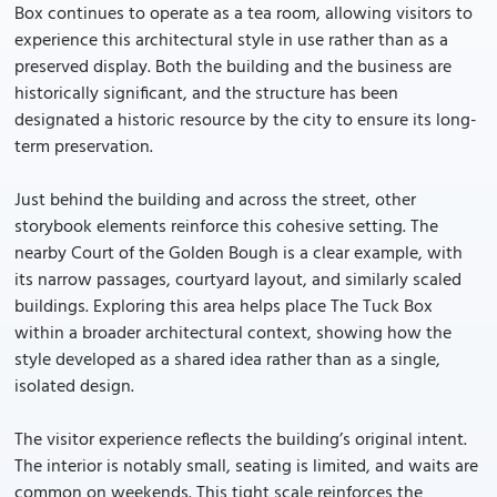
Box continues to operate as a tea room, allowing visitors to
experience this architectural style in use rather than as a
preserved display. Both the building and the business are
historically significant, and the structure has been
designated a historic resource by the city to ensure its long-
term preservation.
Just behind the building and across the street, other
storybook elements reinforce this cohesive setting. The
nearby Court of the Golden Bough is a clear example, with
its narrow passages, courtyard layout, and similarly scaled
buildings. Exploring this area helps place The Tuck Box
within a broader architectural context, showing how the
style developed as a shared idea rather than as a single,
isolated design.
The visitor experience reflects the building’s original intent.
The interior is notably small, seating is limited, and waits are
common on weekends. This tight scale reinforces the