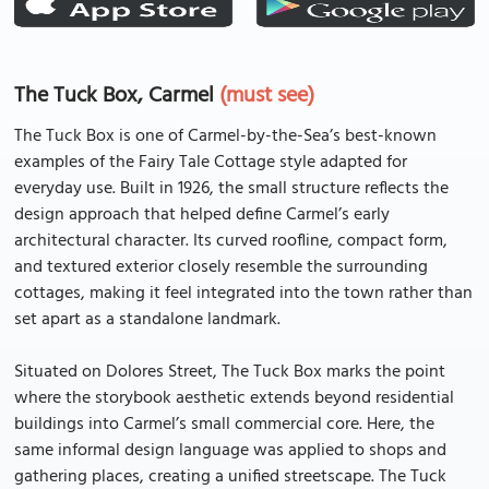
The Tuck Box, Carmel
(must see)
The Tuck Box is one of Carmel-by-the-Sea’s best-known
examples of the Fairy Tale Cottage style adapted for
everyday use. Built in 1926, the small structure reflects the
design approach that helped define Carmel’s early
architectural character. Its curved roofline, compact form,
and textured exterior closely resemble the surrounding
cottages, making it feel integrated into the town rather than
set apart as a standalone landmark.
Situated on Dolores Street, The Tuck Box marks the point
where the storybook aesthetic extends beyond residential
buildings into Carmel’s small commercial core. Here, the
same informal design language was applied to shops and
gathering places, creating a unified streetscape. The Tuck