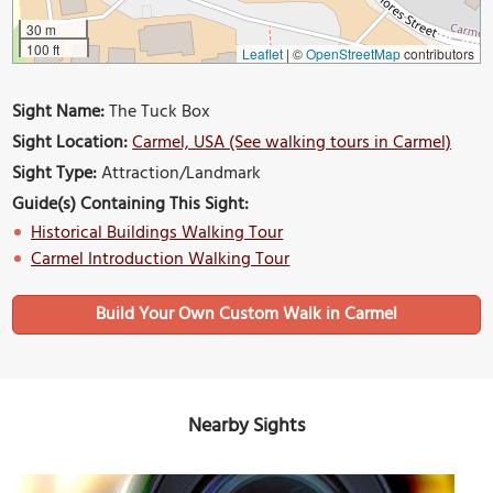
30 m
100 ft
Leaflet
|
©
OpenStreetMap
contributors
Sight Name:
The Tuck Box
Sight Location:
Carmel, USA (See walking tours in Carmel)
Sight Type:
Attraction/Landmark
Guide(s) Containing This Sight:
Historical Buildings Walking Tour
Carmel Introduction Walking Tour
Build Your Own Custom Walk in Carmel
Nearby Sights