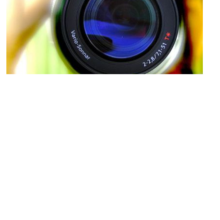
Robert Knight Gallery of Earth Images
Image Courtesy of Flickr and Shazeen Samad.