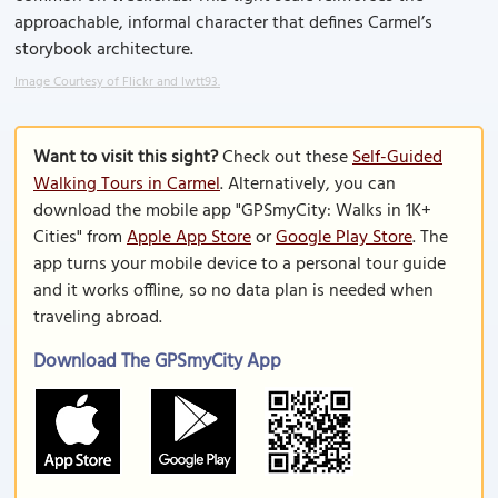
approachable, informal character that defines Carmel’s
storybook architecture.
Image Courtesy of Flickr and lwtt93.
Want to visit this sight?
Check out these
Self-Guided
Walking Tours in Carmel
. Alternatively, you can
download the mobile app "GPSmyCity: Walks in 1K+
Cities" from
Apple App Store
or
Google Play Store
. The
app turns your mobile device to a personal tour guide
and it works offline, so no data plan is needed when
traveling abroad.
Download The GPSmyCity App