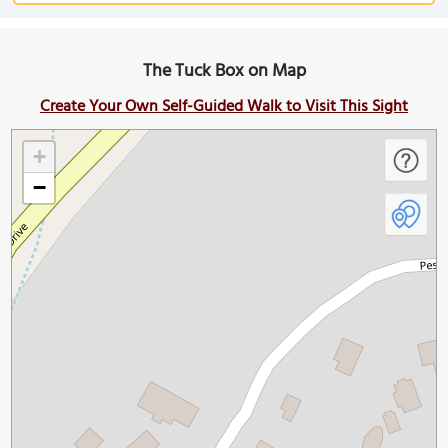
The Tuck Box on Map
Create Your Own Self-Guided Walk to Visit This Sight
+
−