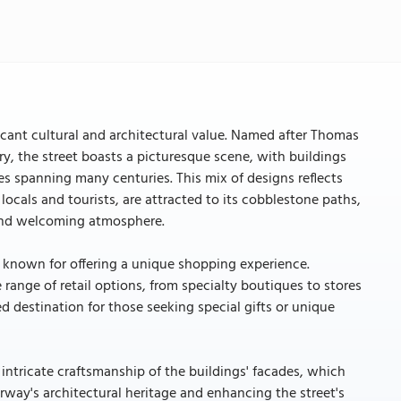
icant cultural and architectural value. Named after Thomas
y, the street boasts a picturesque scene, with buildings
les spanning many centuries. This mix of designs reflects
locals and tourists, are attracted to its cobblestone paths,
y and welcoming atmosphere.
is known for offering a unique shopping experience.
 range of retail options, from specialty boutiques to stores
ed destination for those seeking special gifts or unique
 intricate craftsmanship of the buildings' facades, which
way's architectural heritage and enhancing the street's