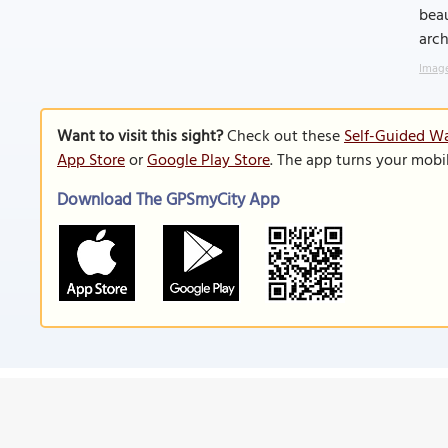
beau
arch
Image
Want to visit this sight?
Check out these
Self-Guided Wa
App Store
or
Google Play Store
. The app turns your mobi
Download The GPSmyCity App