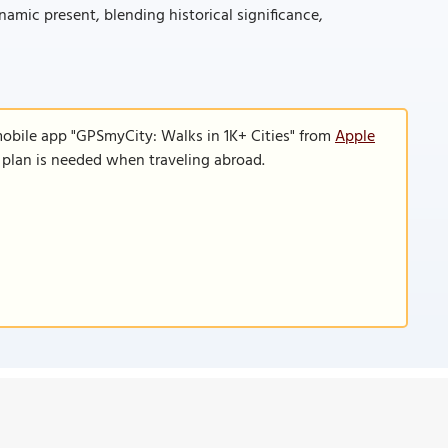
mic present, blending historical significance,
mobile app "GPSmyCity: Walks in 1K+ Cities" from
Apple
a plan is needed when traveling abroad.