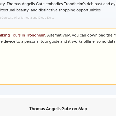
ty. Thomas Angells Gate embodies Trondheim's rich past and dyna
itectural beauty, and distinctive shopping opportunities.
 Courtesy of Wikimedia and Diego Delso.
lking Tours in Trondheim
. Alternatively, you can download the 
le device to a personal tour guide and it works offline, so no dat
Thomas Angells Gate on Map