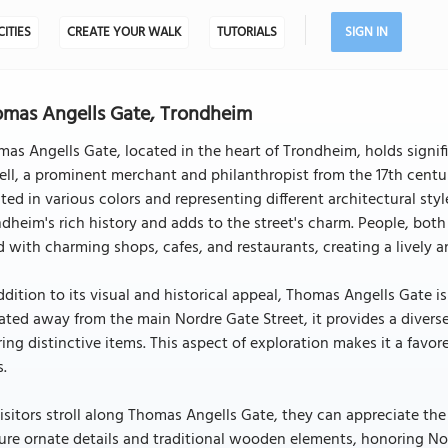
CITIES
CREATE YOUR WALK
TUTORIALS
SIGN IN
mas Angells Gate, Trondheim
as Angells Gate, located in the heart of Trondheim, holds signif
ll, a prominent merchant and philanthropist from the 17th centur
ted in various colors and representing different architectural sty
dheim's rich history and adds to the street's charm. People, both 
d with charming shops, cafes, and restaurants, creating a livel
ddition to its visual and historical appeal, Thomas Angells Gate 
ated away from the main Nordre Gate Street, it provides a diverse
ring distinctive items. This aspect of exploration makes it a favor
s.
isitors stroll along Thomas Angells Gate, they can appreciate the
ure ornate details and traditional wooden elements, honoring Nor