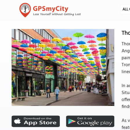
ALL 
Tho
Thom
Ange
pain
Tron
line
In a
Situ
offe
find
As v
feat