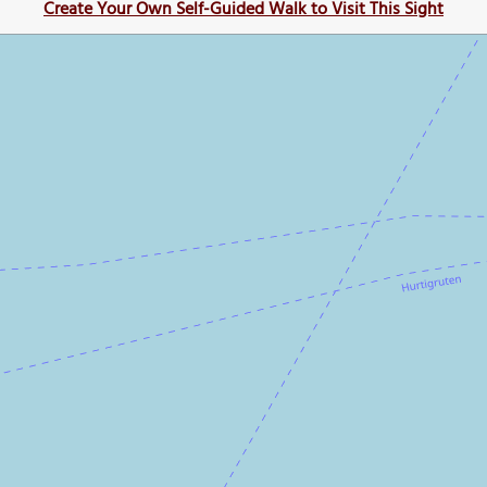
Create Your Own Self-Guided Walk to Visit This Sight