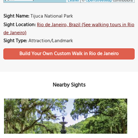
Sight Name:
Tijuca National Park
Sight Location:
Rio de Janeiro, Brazil (See walking tours in Rio
de Janeiro)
Sight Type:
Attraction/Landmark
Build Your Own Custom Walk in Rio de Janeiro
Nearby Sights