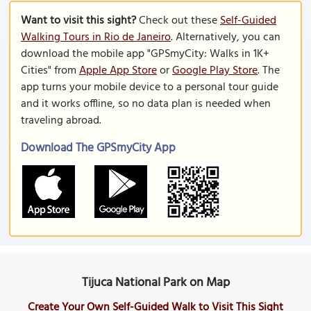
Want to visit this sight?
Check out these
Self-Guided
Walking Tours in Rio de Janeiro
. Alternatively, you can
download the mobile app "GPSmyCity: Walks in 1K+
Cities" from
Apple App Store
or
Google Play Store
. The
app turns your mobile device to a personal tour guide
and it works offline, so no data plan is needed when
traveling abroad.
Download The GPSmyCity App
Tijuca National Park on Map
Create Your Own Self-Guided Walk to Visit This Sight