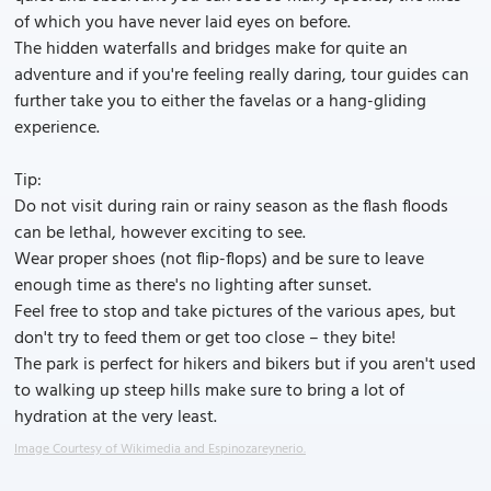
of which you have never laid eyes on before.
The hidden waterfalls and bridges make for quite an
adventure and if you're feeling really daring, tour guides can
further take you to either the favelas or a hang-gliding
experience.
Tip:
Do not visit during rain or rainy season as the flash floods
can be lethal, however exciting to see.
Wear proper shoes (not flip-flops) and be sure to leave
enough time as there's no lighting after sunset.
Feel free to stop and take pictures of the various apes, but
don't try to feed them or get too close – they bite!
The park is perfect for hikers and bikers but if you aren't used
to walking up steep hills make sure to bring a lot of
hydration at the very least.
Image Courtesy of Wikimedia and Espinozareynerio.