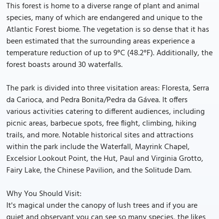
This forest is home to a diverse range of plant and animal
species, many of which are endangered and unique to the
Atlantic Forest biome. The vegetation is so dense that it has
been estimated that the surrounding areas experience a
temperature reduction of up to 9°C (48.2°F). Additionally, the
forest boasts around 30 waterfalls.
The park is divided into three visitation areas: Floresta, Serra
da Carioca, and Pedra Bonita/Pedra da Gávea. It offers
various activities catering to different audiences, including
picnic areas, barbecue spots, free flight, climbing, hiking
trails, and more. Notable historical sites and attractions
within the park include the Waterfall, Mayrink Chapel,
Excelsior Lookout Point, the Hut, Paul and Virginia Grotto,
Fairy Lake, the Chinese Pavilion, and the Solitude Dam.
Why You Should Visit:
It's magical under the canopy of lush trees and if you are
quiet and observant you can see so many species, the likes