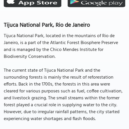
Tijuca National Park, Rio de Janeiro
Tijuca National Park, located in the mountains of Rio de
Janeiro, is a part of the Atlantic Forest Biosphere Preserve
and is managed by the Chico Mendes Institute for
Biodiversity Conservation.
The current state of Tijuca National Park and the
surrounding forests is mainly the result of reforestation
efforts. Back in the 1700s, the forests in this area were
cleared for various purposes such as fuel, coffee cultivation,
and livestock grazing. The small streams within the former
forest played a crucial role in supplying water to the city.
However, due to irregular rainfall patterns, the city started
experiencing water shortages and flash floods.