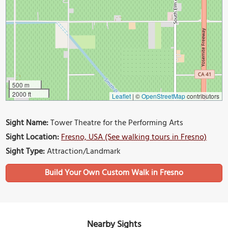
500 m
2000 ft
Leaflet
|
©
OpenStreetMap
contributors
Sight Name:
Tower Theatre for the Performing Arts
Sight Location:
Fresno, USA (See walking tours in Fresno)
Sight Type:
Attraction/Landmark
Build Your Own Custom Walk in Fresno
Nearby Sights