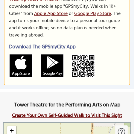
download the mobile app "GPSmyCity: Walks in 1K+
Cities" from
Apple App Store
or
Google Play Store
. The
app turns your mobile device to a personal tour guide
and it works offline, so no data plan is needed when
traveling abroad.
Download The GPSmyCity App
Tower Theatre for the Performing Arts on Map
Create Your Own Self-Guided Walk to Visit This Sight
+