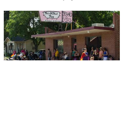
Tower District
Image Courtesy of Flickr and David Prasad.