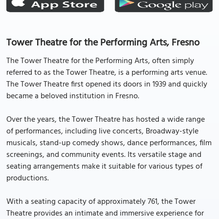
Tower Theatre for the Performing Arts, Fresno
The Tower Theatre for the Performing Arts, often simply
referred to as the Tower Theatre, is a performing arts venue.
The Tower Theatre first opened its doors in 1939 and quickly
became a beloved institution in Fresno.
Over the years, the Tower Theatre has hosted a wide range
of performances, including live concerts, Broadway-style
musicals, stand-up comedy shows, dance performances, film
screenings, and community events. Its versatile stage and
seating arrangements make it suitable for various types of
productions.
With a seating capacity of approximately 761, the Tower
Theatre provides an intimate and immersive experience for