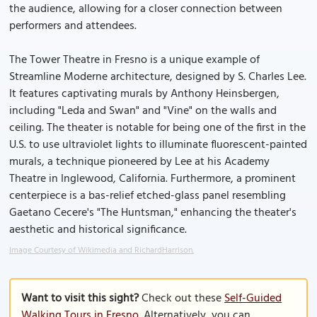
the audience, allowing for a closer connection between
performers and attendees.
The Tower Theatre in Fresno is a unique example of
Streamline Moderne architecture, designed by S. Charles Lee.
It features captivating murals by Anthony Heinsbergen,
including "Leda and Swan" and "Vine" on the walls and
ceiling. The theater is notable for being one of the first in the
U.S. to use ultraviolet lights to illuminate fluorescent-painted
murals, a technique pioneered by Lee at his Academy
Theatre in Inglewood, California. Furthermore, a prominent
centerpiece is a bas-relief etched-glass panel resembling
Gaetano Cecere's "The Huntsman," enhancing the theater's
aesthetic and historical significance.
Image Courtesy of Wikimedia and RichardHarrison.
Want to visit this sight?
Check out these
Self-Guided
Walking Tours in Fresno
. Alternatively, you can