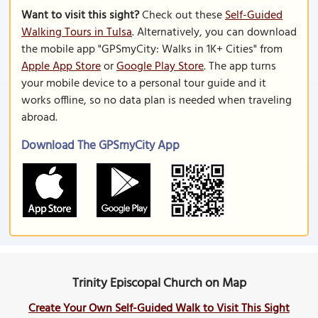
Want to visit this sight?
Check out these
Self-Guided
Walking Tours in Tulsa
. Alternatively, you can download
the mobile app "GPSmyCity: Walks in 1K+ Cities" from
Apple App Store
or
Google Play Store
. The app turns
your mobile device to a personal tour guide and it
works offline, so no data plan is needed when traveling
abroad.
Download The GPSmyCity App
Trinity Episcopal Church on Map
Create Your Own Self-Guided Walk to Visit This Sight