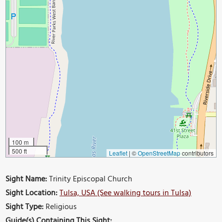
100 m
500 ft
Leaflet
|
©
OpenStreetMap
contributors
Sight Name:
Trinity Episcopal Church
Sight Location:
Tulsa, USA (See walking tours in Tulsa)
Sight Type:
Religious
Guide(s) Containing This Sight: