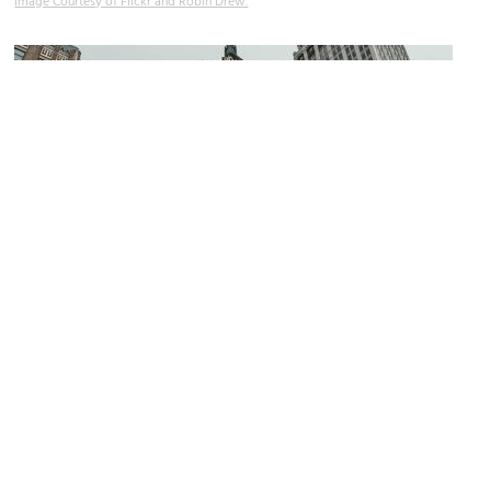
Image Courtesy of Flickr and Robin Drew.
Philtower Building
Image Courtesy of Wikimedia and Jordan Michael Winn.