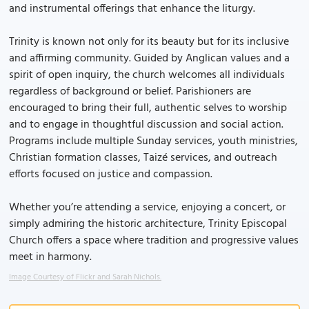
and instrumental offerings that enhance the liturgy.
Trinity is known not only for its beauty but for its inclusive
and affirming community. Guided by Anglican values and a
spirit of open inquiry, the church welcomes all individuals
regardless of background or belief. Parishioners are
encouraged to bring their full, authentic selves to worship
and to engage in thoughtful discussion and social action.
Programs include multiple Sunday services, youth ministries,
Christian formation classes, Taizé services, and outreach
efforts focused on justice and compassion.
Whether you’re attending a service, enjoying a concert, or
simply admiring the historic architecture, Trinity Episcopal
Church offers a space where tradition and progressive values
meet in harmony.
Image Courtesy of Flickr and Sarah Nichols.