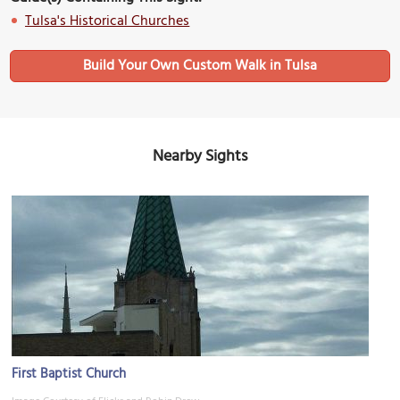
Tulsa's Historical Churches
Build Your Own Custom Walk in Tulsa
Nearby Sights
First Baptist Church