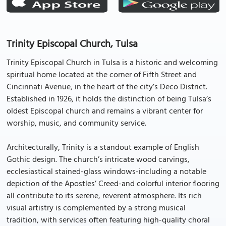
Trinity Episcopal Church, Tulsa
Trinity Episcopal Church in Tulsa is a historic and welcoming
spiritual home located at the corner of Fifth Street and
Cincinnati Avenue, in the heart of the city’s Deco District.
Established in 1926, it holds the distinction of being Tulsa’s
oldest Episcopal church and remains a vibrant center for
worship, music, and community service.
Architecturally, Trinity is a standout example of English
Gothic design. The church’s intricate wood carvings,
ecclesiastical stained-glass windows-including a notable
depiction of the Apostles’ Creed-and colorful interior flooring
all contribute to its serene, reverent atmosphere. Its rich
visual artistry is complemented by a strong musical
tradition, with services often featuring high-quality choral