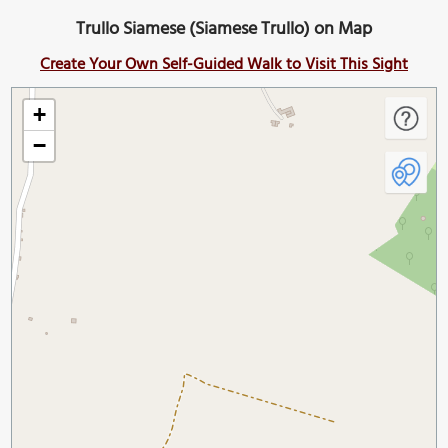
Trullo Siamese (Siamese Trullo) on Map
Create Your Own Self-Guided Walk to Visit This Sight
+
−