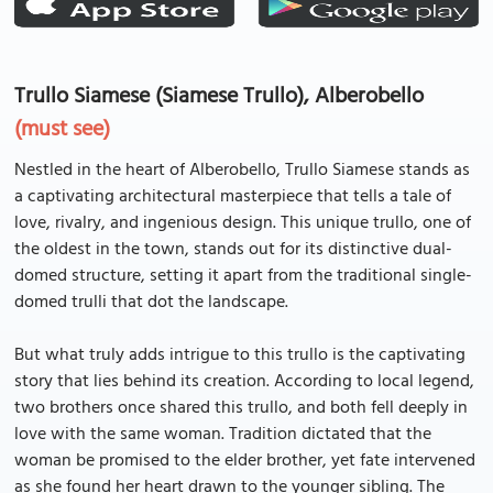
Trullo Siamese (Siamese Trullo), Alberobello
(must see)
Nestled in the heart of Alberobello, Trullo Siamese stands as
a captivating architectural masterpiece that tells a tale of
love, rivalry, and ingenious design. This unique trullo, one of
the oldest in the town, stands out for its distinctive dual-
domed structure, setting it apart from the traditional single-
domed trulli that dot the landscape.
But what truly adds intrigue to this trullo is the captivating
story that lies behind its creation. According to local legend,
two brothers once shared this trullo, and both fell deeply in
love with the same woman. Tradition dictated that the
woman be promised to the elder brother, yet fate intervened
as she found her heart drawn to the younger sibling. The