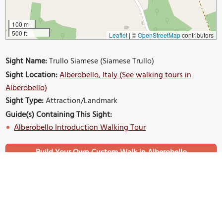
100 m
500 ft
Leaflet
|
©
OpenStreetMap
contributors
Sight Name:
Trullo Siamese (Siamese Trullo)
Sight Location:
Alberobello, Italy (See walking tours in
Alberobello)
Sight Type:
Attraction/Landmark
Guide(s) Containing This Sight:
Alberobello Introduction Walking Tour
Build Your Own Custom Walk in Alberobello
Nearby Sights