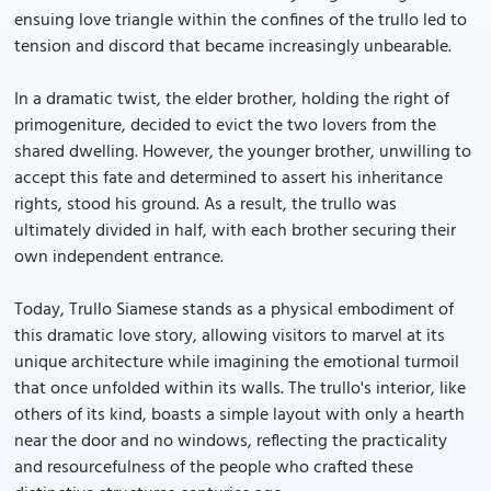
ensuing love triangle within the confines of the trullo led to
tension and discord that became increasingly unbearable.
In a dramatic twist, the elder brother, holding the right of
primogeniture, decided to evict the two lovers from the
shared dwelling. However, the younger brother, unwilling to
accept this fate and determined to assert his inheritance
rights, stood his ground. As a result, the trullo was
ultimately divided in half, with each brother securing their
own independent entrance.
Today, Trullo Siamese stands as a physical embodiment of
this dramatic love story, allowing visitors to marvel at its
unique architecture while imagining the emotional turmoil
that once unfolded within its walls. The trullo's interior, like
others of its kind, boasts a simple layout with only a hearth
near the door and no windows, reflecting the practicality
and resourcefulness of the people who crafted these