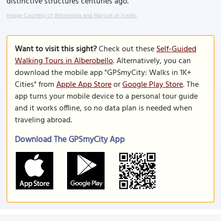
distinctive structures centuries ago.
Image Courtesy of Wikimedia and Marcok di it.wiki.
Want to visit this sight?
Check out these
Self-Guided
Walking Tours in Alberobello
. Alternatively, you can
download the mobile app "GPSmyCity: Walks in 1K+
Cities" from
Apple App Store
or
Google Play Store
. The
app turns your mobile device to a personal tour guide
and it works offline, so no data plan is needed when
traveling abroad.
Download The GPSmyCity App