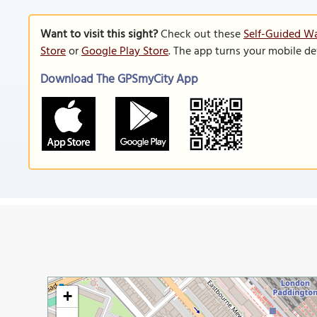
Want to visit this sight?
Check out these
Self-Guided Wa
Store
or
Google Play Store
. The app turns your mobile de
Download The GPSmyCity App
+