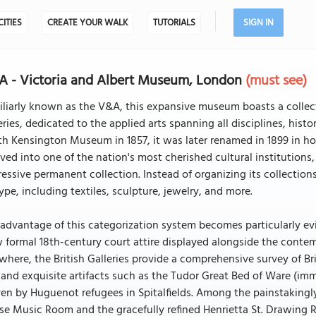
CITIES
CREATE YOUR WALK
TUTORIALS
SIGN IN
 - Victoria and Albert Museum, London
(must see)
liarly known as the V&A, this expansive museum boasts a collect
eries, dedicated to the applied arts spanning all disciplines, histo
h Kensington Museum in 1857, it was later renamed in 1899 in hon
ved into one of the nation's most cherished cultural institutio
essive permanent collection. Instead of organizing its collections
ype, including textiles, sculpture, jewelry, and more.
advantage of this categorization system becomes particularly ev
 formal 18th-century court attire displayed alongside the conte
where, the British Galleries provide a comprehensive survey of B
 and exquisite artifacts such as the Tudor Great Bed of Ware (imm
n by Huguenot refugees in Spitalfields. Among the painstakingl
e Music Room and the gracefully refined Henrietta St. Drawing Ro