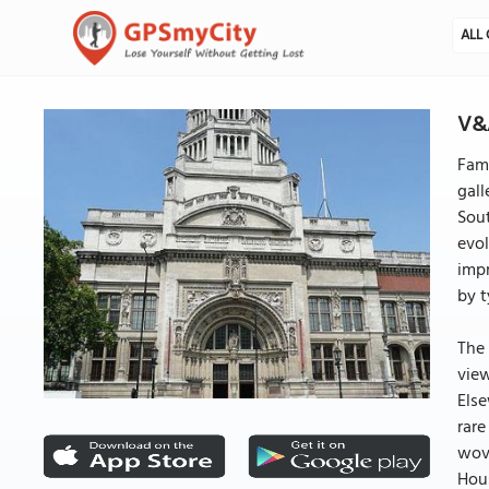
ALL 
V&A
Fami
gall
Sout
evol
impr
by t
The 
view
Else
rare
wove
Hous