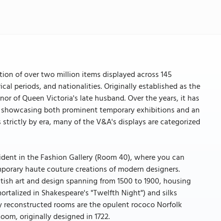
ion of over two million items displayed across 145
rical periods, and nationalities. Originally established as the
or of Queen Victoria's late husband. Over the years, it has
ns, showcasing both prominent temporary exhibitions and an
 strictly by era, many of the V&A's displays are categorized
ident in the Fashion Gallery (Room 40), where you can
mporary haute couture creations of modern designers.
ritish art and design spanning from 1500 to 1900, housing
ortalized in Shakespeare's "Twelfth Night") and silks
y reconstructed rooms are the opulent rococo Norfolk
om, originally designed in 1722.