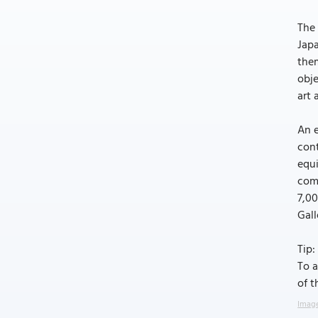
The 
Japa
them
obje
art 
An e
cont
equi
comp
7,0
Gall
Tip:
To a
of t
Image