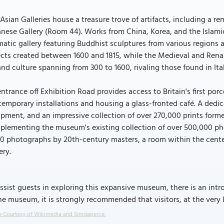
Asian Galleries house a treasure trove of artifacts, including a re
nese Gallery (Room 44). Works from China, Korea, and the Islamic
atic gallery featuring Buddhist sculptures from various regions a
cts created between 1600 and 1815, while the Medieval and Renais
and culture spanning from 300 to 1600, rivaling those found in Ital
ntrance off Exhibition Road provides access to Britain's first por
emporary installations and housing a glass-fronted café. A ded
pment, and an impressive collection of over 270,000 prints forme
lementing the museum's existing collection of over 500,000 phot
00 photographs by 20th-century masters, a room within the cent
ery.
ssist guests in exploring this expansive museum, there is an intr
he museum, it is strongly recommended that visitors, at the very 
 Courtesy of Wikimedia and Simdaperce.