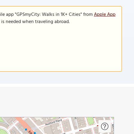
ile app "GPSmyCity: Walks in 1K+ Cities" from
Apple App
n is needed when traveling abroad.