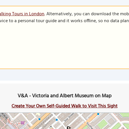
lking Tours in London
. Alternatively, you can download the mob
vice to a personal tour guide and it works offline, so no data pla
V&A - Victoria and Albert Museum on Map
Create Your Own Self-Guided Walk to Visit This Sight