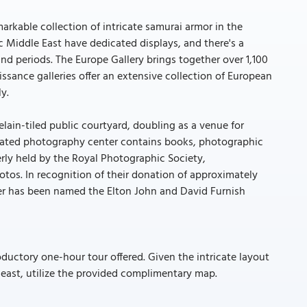
markable collection of intricate samurai armor in the
 Middle East have dedicated displays, and there's a
nd periods. The Europe Gallery brings together over 1,100
sance galleries offer an extensive collection of European
y.
celain-tiled public courtyard, doubling as a venue for
icated photography center contains books, photographic
rly held by the Royal Photographic Society,
os. In recognition of their donation of approximately
er has been named the Elton John and David Furnish
oductory one-hour tour offered. Given the intricate layout
least, utilize the provided complimentary map.