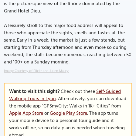
is the picturesque view of the Rhône dominated by the
Grand Hotel Dieu.
A leisurely stroll to this major food address will appeal to
those who appreciate the sights, smells and tastes all the
same. Early in a week, the market is just a few stands, but
starting from Thursday afternoon and even more so during
weekend, the stalls become numerous, reaching between 50
and 100+ on a Sunday morning.
Image Courtesy of Flickr and Julien Maury.
Want to visit this sight?
Check out these
Self-Guided
Walking Tours in Lyon
. Alternatively, you can download
the mobile app "GPSmyCity: Walks in 1K+ Cities" from
Apple App Store
or
Google Play Store
. The app turns
your mobile device to a personal tour guide and it
works offline, so no data plan is needed when traveling
abroad.