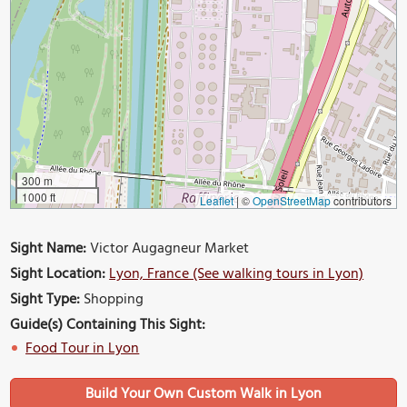
300 m
1000 ft
Leaflet
|
©
OpenStreetMap
contributors
Sight Name:
Victor Augagneur Market
Sight Location:
Lyon, France (See walking tours in Lyon)
Sight Type:
Shopping
Guide(s) Containing This Sight:
Food Tour in Lyon
Build Your Own Custom Walk in Lyon