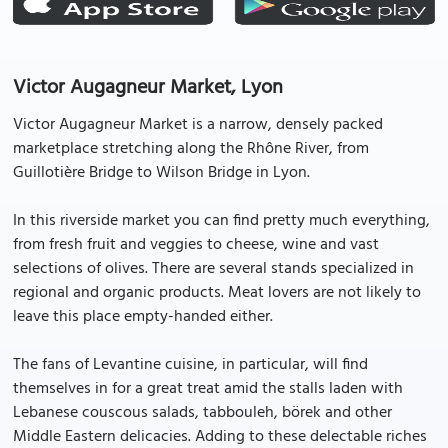
Victor Augagneur Market, Lyon
Victor Augagneur Market is a narrow, densely packed
marketplace stretching along the Rhône River, from
Guillotière Bridge to Wilson Bridge in Lyon.
In this riverside market you can find pretty much everything,
from fresh fruit and veggies to cheese, wine and vast
selections of olives. There are several stands specialized in
regional and organic products. Meat lovers are not likely to
leave this place empty-handed either.
The fans of Levantine cuisine, in particular, will find
themselves in for a great treat amid the stalls laden with
Lebanese couscous salads, tabbouleh, börek and other
Middle Eastern delicacies. Adding to these delectable riches