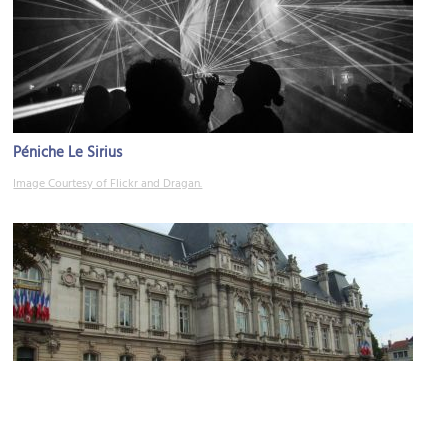
Péniche Le Sirius
Image Courtesy of Flickr and Dragan.
Préfecture du Rhône