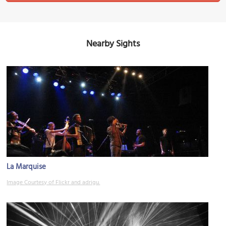
Nearby Sights
La Marquise
Image Courtesy of Flickr and adrigu.