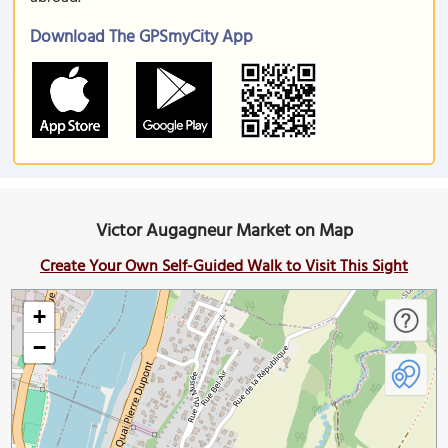
Download The GPSmyCity App
Victor Augagneur Market on Map
Create Your Own Self-Guided Walk to Visit This Sight
+
−