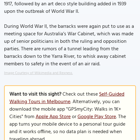
1917, followed by an art deco style building added in 1939
upon the outbreak of World War II.
During World War II, the barracks were again put to use as a
meeting space for Australia’s War Cabinet, which was made
up of senior politicians in both the ruling and opposition
parties. There are rumors of a tunnel leading from the
barracks down to the Yarra River, to whisk away cabinet
members to safety in the event of an air raid.
Image Courtesy of Wikimedia and Rexness.
Want to visit this sight?
Check out these
Self-Guided
Walking Tours in Melbourne
. Alternatively, you can
download the mobile app "GPSmyCity: Walks in 1K+
Cities" from
Apple App Store
or
Google Play Store
. The
app turns your mobile device to a personal tour guide
and it works offline, so no data plan is needed when
traveling abroad.