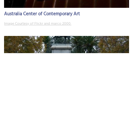
Australia Center of Contemporary Art
Image Courtesy of Flickr and marco 2000.
Queen Victoria Gardens
Image Courtesy of Wikimedia and Josh Parris.