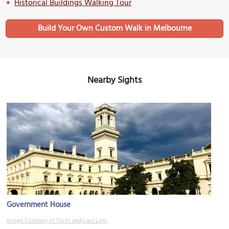
Historical Buildings Walking Tour
Build Your Own Custom Walk in Melbourne
Nearby Sights
Government House
Image Courtesy of Flickr and Lars Ling.