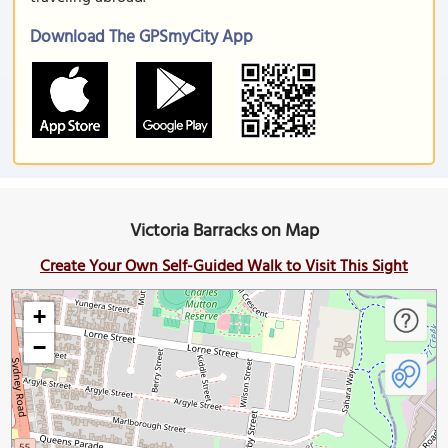
Download The GPSmyCity App
Victoria Barracks on Map
Create Your Own Self-Guided Walk to Visit This Sight
+
−