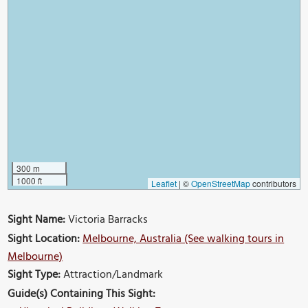
300 m
1000 ft
Leaflet
|
©
OpenStreetMap
contributors
Sight Name:
Victoria Barracks
Sight Location:
Melbourne, Australia (See walking tours in
Melbourne)
Sight Type:
Attraction/Landmark
Guide(s) Containing This Sight: