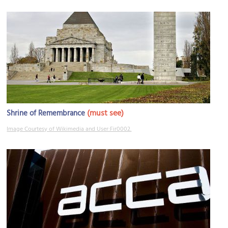
(must see)
Shrine of Remembrance
Image Courtesy of Wikimedia and User:Fir0002.