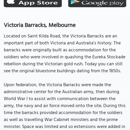
Victoria Barracks, Melbourne
Located on Saint Kilda Road, the Victoria Barracks are an
important part of both Victoria and Australia’s history. The
barracks were originally built as accommodation for the
soldiers who were involved in quashing the Eureka Stockade
rebellion during the Victorian gold rush. Today you can still
see the original bluestone buildings dating from the 1850s.
Upon federation, the Victoria Barracks were made the
administrative center for the Australian army, then during
World War I to assist with communication between the
army, the navy and air force moved onto the site. During this
time the barracks provided accommodation for the soldiers
as well as travelling War Cabinet ministers and the prime
minister. Space was limited and so extensions were added in