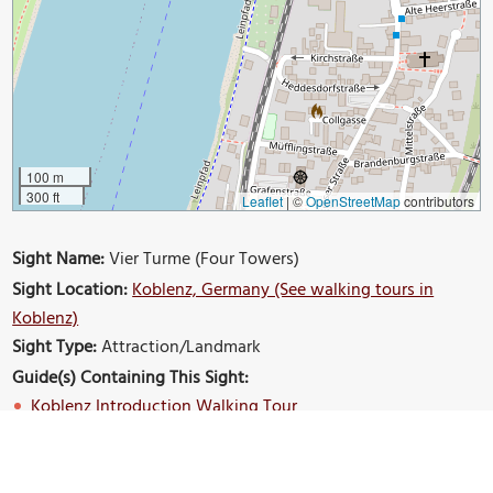
100 m
300 ft
Leaflet
|
©
OpenStreetMap
contributors
Sight Name:
Vier Turme (Four Towers)
Sight Location:
Koblenz, Germany (See walking tours in
Koblenz)
Sight Type:
Attraction/Landmark
Guide(s) Containing This Sight:
Koblenz Introduction Walking Tour
Build Your Own Custom Walk in Koblenz