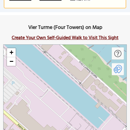
Vier Turme (Four Towers) on Map
Create Your Own Self-Guided Walk to Visit This Sight
+
−