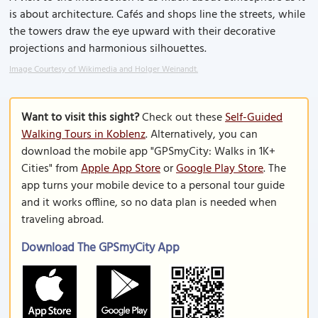
is about architecture. Cafés and shops line the streets, while
the towers draw the eye upward with their decorative
projections and harmonious silhouettes.
Image Courtesy of Wikimedia and Holger Weinandt.
Want to visit this sight?
Check out these
Self-Guided
Walking Tours in Koblenz
. Alternatively, you can
download the mobile app "GPSmyCity: Walks in 1K+
Cities" from
Apple App Store
or
Google Play Store
. The
app turns your mobile device to a personal tour guide
and it works offline, so no data plan is needed when
traveling abroad.
Download The GPSmyCity App