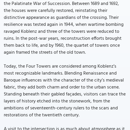
the Palatinate War of Succession. Between 1689 and 1692,
the houses were carefully restored, reinstating their
distinctive appearance as guardians of the crossing. Their
resilience was tested again in 1944, when wartime bombing
ravaged Koblenz and three of the towers were reduced to
ruins. In the post-war years, reconstruction efforts brought
them back to life, and by 1960, the quartet of towers once
again framed the streets of the old town.
Today, the Four Towers are considered among Koblenz’s
most recognizable landmarks. Blending Renaissance and
Baroque influences with the character of the city’s medieval
fabric, they add both charm and order to the urban scene.
Standing beneath their gabled façades, visitors can trace the
layers of history etched into the stonework, from the
ambitions of seventeenth-century rulers to the scars and
restorations of the twentieth century.
A visit to the intersection is as much about atmosphere as it