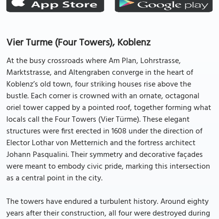
Vier Turme (Four Towers), Koblenz
At the busy crossroads where Am Plan, Lohrstrasse,
Marktstrasse, and Altengraben converge in the heart of
Koblenz’s old town, four striking houses rise above the
bustle. Each corner is crowned with an ornate, octagonal
oriel tower capped by a pointed roof, together forming what
locals call the Four Towers (Vier Türme). These elegant
structures were first erected in 1608 under the direction of
Elector Lothar von Metternich and the fortress architect
Johann Pasqualini. Their symmetry and decorative façades
were meant to embody civic pride, marking this intersection
as a central point in the city.
The towers have endured a turbulent history. Around eighty
years after their construction, all four were destroyed during