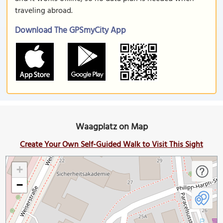
traveling abroad.
Download The GPSmyCity App
Waagplatz on Map
Create Your Own Self-Guided Walk to Visit This Sight
+
−