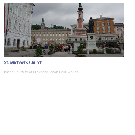
St. Michael's Church
Image Courtesy of Flickr and Jacob Poul Skoubo.