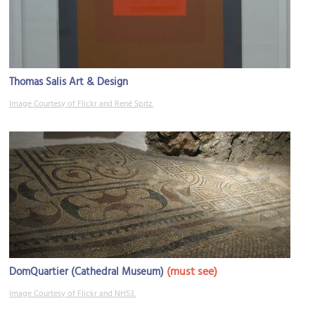
Thomas Salis Art & Design
Image Courtesy of Flickr and René Spitz.
(must see)
DomQuartier (Cathedral Museum)
Image Courtesy of Flickr and NH53.