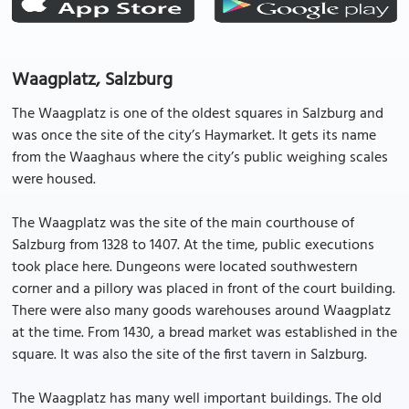
Waagplatz, Salzburg
The Waagplatz is one of the oldest squares in Salzburg and
was once the site of the city’s Haymarket. It gets its name
from the Waaghaus where the city’s public weighing scales
were housed.
The Waagplatz was the site of the main courthouse of
Salzburg from 1328 to 1407. At the time, public executions
took place here. Dungeons were located southwestern
corner and a pillory was placed in front of the court building.
There were also many goods warehouses around Waagplatz
at the time. From 1430, a bread market was established in the
square. It was also the site of the first tavern in Salzburg.
The Waagplatz has many well important buildings. The old