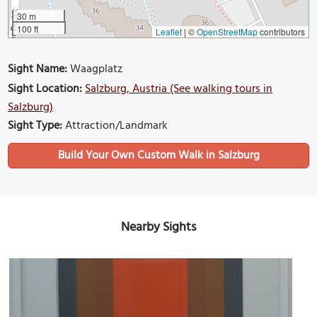
30 m
100 ft
Leaflet
|
©
OpenStreetMap
contributors
Sight Name:
Waagplatz
Sight Location:
Salzburg, Austria (See walking tours in
Salzburg)
Sight Type:
Attraction/Landmark
Build Your Own Custom Walk in Salzburg
Nearby Sights