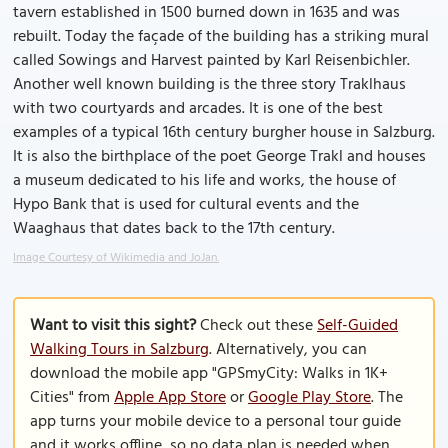
tavern established in 1500 burned down in 1635 and was
rebuilt. Today the façade of the building has a striking mural
called Sowings and Harvest painted by Karl Reisenbichler.
Another well known building is the three story Traklhaus
with two courtyards and arcades. It is one of the best
examples of a typical 16th century burgher house in Salzburg.
It is also the birthplace of the poet George Trakl and houses
a museum dedicated to his life and works, the house of
Hypo Bank that is used for cultural events and the
Waaghaus that dates back to the 17th century.
Image Courtesy of Wikimedia and JoJan.
Want to visit this sight?
Check out these
Self-Guided
Walking Tours in Salzburg
. Alternatively, you can
download the mobile app "GPSmyCity: Walks in 1K+
Cities" from
Apple App Store
or
Google Play Store
. The
app turns your mobile device to a personal tour guide
and it works offline, so no data plan is needed when