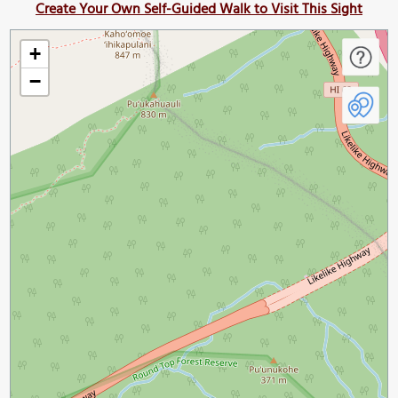
Create Your Own Self-Guided Walk to Visit This Sight
+
−