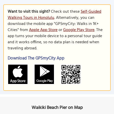
Want to visit this sight?
Check out these
Self-Guided
Walking Tours in Honolulu
. Alternatively, you can
download the mobile app "GPSmyCity: Walks in 1K+
Cities" from
Apple App Store
or
Google Play Store
. The
app turns your mobile device to a personal tour guide
and it works offline, so no data plan is needed when
traveling abroad.
Download The GPSmyCity App
Waikiki Beach Pier on Map