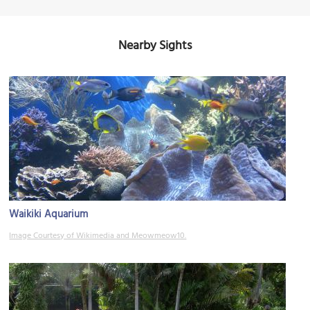
Nearby Sights
Waikiki Aquarium
Image Courtesy of Wikimedia and Meowmeow10.