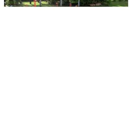
Honolulu Zoo
Image Courtesy of Wikimedia and ErgoSum88.
Kapiolani Park
Image Courtesy of Flickr and TravelingOtter.