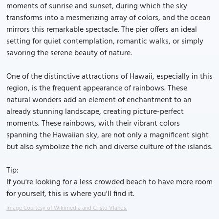
moments of sunrise and sunset, during which the sky
transforms into a mesmerizing array of colors, and the ocean
mirrors this remarkable spectacle. The pier offers an ideal
setting for quiet contemplation, romantic walks, or simply
savoring the serene beauty of nature.
One of the distinctive attractions of Hawaii, especially in this
region, is the frequent appearance of rainbows. These
natural wonders add an element of enchantment to an
already stunning landscape, creating picture-perfect
moments. These rainbows, with their vibrant colors
spanning the Hawaiian sky, are not only a magnificent sight
but also symbolize the rich and diverse culture of the islands.
Tip:
If you're looking for a less crowded beach to have more room
for yourself, this is where you'll find it.
Image Courtesy of Wikimedia and Cristo Vlahos.