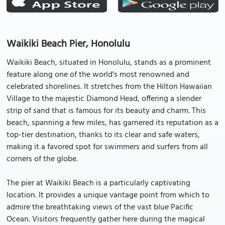
Waikiki Beach Pier, Honolulu
Waikiki Beach, situated in Honolulu, stands as a prominent
feature along one of the world's most renowned and
celebrated shorelines. It stretches from the Hilton Hawaiian
Village to the majestic Diamond Head, offering a slender
strip of sand that is famous for its beauty and charm. This
beach, spanning a few miles, has garnered its reputation as a
top-tier destination, thanks to its clear and safe waters,
making it a favored spot for swimmers and surfers from all
corners of the globe.
The pier at Waikiki Beach is a particularly captivating
location. It provides a unique vantage point from which to
admire the breathtaking views of the vast blue Pacific
Ocean. Visitors frequently gather here during the magical