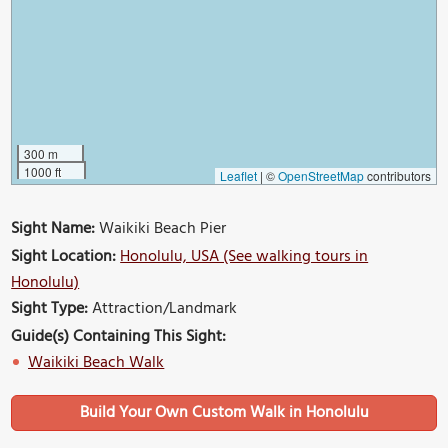
300 m
1000 ft
Leaflet
|
©
OpenStreetMap
contributors
Sight Name:
Waikiki Beach Pier
Sight Location:
Honolulu, USA (See walking tours in
Honolulu)
Sight Type:
Attraction/Landmark
Guide(s) Containing This Sight:
Waikiki Beach Walk
Build Your Own Custom Walk in Honolulu