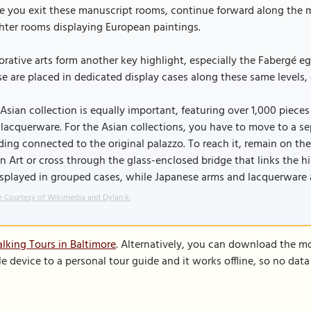
 you exit these manuscript rooms, continue forward along the ma
hter rooms displaying European paintings.
rative arts form another key highlight, especially the Fabergé e
e are placed in dedicated display cases along these same levels,
Asian collection is equally important, featuring over 1,000 piec
lacquerware. For the Asian collections, you have to move to a s
ding connected to the original palazzo. To reach it, remain on t
n Art or cross through the glass-enclosed bridge that links the h
isplayed in grouped cases, while Japanese arms and lacquerware 
 Courtesy of Wikimedia and Dylan k.
lking Tours in Baltimore
. Alternatively, you can download the m
le device to a personal tour guide and it works offline, so no dat