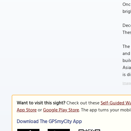
Once
brig
Deco
Thes
The 
and 
buil
Asia
is d
Image
Want to visit this sight?
Check out these
Self-Guided Wa
App Store
or
Google Play Store
. The app turns your mobi
Download The GPSmyCity App