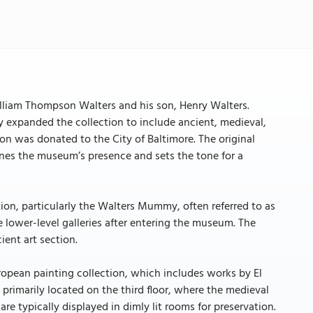
lliam Thompson Walters and his son, Henry Walters.
 expanded the collection to include ancient, medieval,
ion was donated to the City of Baltimore. The original
efines the museum’s presence and sets the tone for a
on, particularly the Walters Mummy, often referred to as
 lower-level galleries after entering the museum. The
ient art section.
ropean painting collection, which includes works by El
rimarily located on the third floor, where the medieval
re typically displayed in dimly lit rooms for preservation.