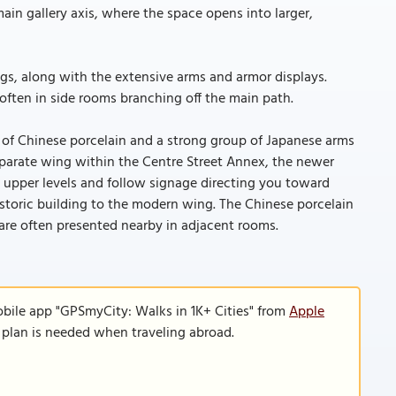
in gallery axis, where the space opens into larger,
ggs, along with the extensive arms and armor displays.
 often in side rooms branching off the main path.
es of Chinese porcelain and a strong group of Japanese arms
eparate wing within the Centre Street Annex, the newer
he upper levels and follow signage directing you toward
istoric building to the modern wing. The Chinese porcelain
are often presented nearby in adjacent rooms.
obile app "GPSmyCity: Walks in 1K+ Cities" from
Apple
a plan is needed when traveling abroad.