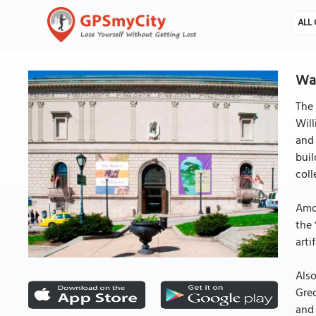
ALL 
Wal
The 
Will
and 
buil
coll
Amon
the 
arti
Also
Grec
and 