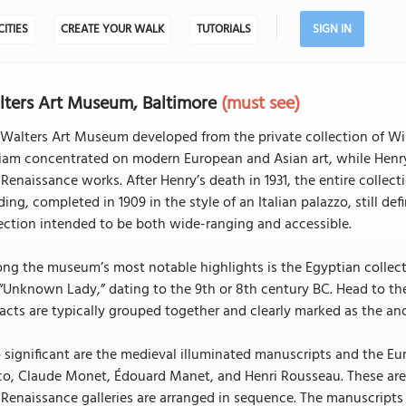
CITIES
CREATE YOUR WALK
TUTORIALS
SIGN IN
ters Art Museum, Baltimore
(must see)
Walters Art Museum developed from the private collection of Wi
iam concentrated on modern European and Asian art, while Henry
Renaissance works. After Henry’s death in 1931, the entire collect
ding, completed in 1909 in the style of an Italian palazzo, still d
ection intended to be both wide-ranging and accessible.
g the museum’s most notable highlights is the Egyptian collecti
“Unknown Lady,” dating to the 9th or 8th century BC. Head to the
facts are typically grouped together and clearly marked as the anc
 significant are the medieval illuminated manuscripts and the Eu
o, Claude Monet, Édouard Manet, and Henri Rousseau. These are p
Renaissance galleries are arranged in sequence. The manuscripts a