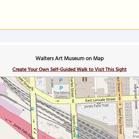
Walters Art Museum on Map
Create Your Own Self-Guided Walk to Visit This Sight