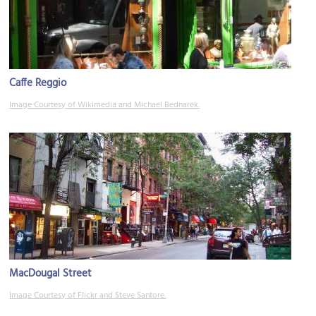
Caffe Reggio
Image Courtesy of Wikimedia and Michael Bednarek.
MacDougal Street
Image Courtesy of Flickr and Steve Santore.