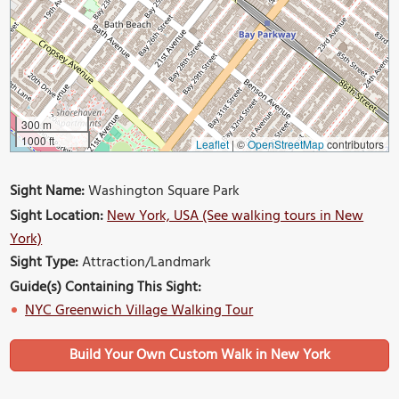
300 m
1000 ft
Leaflet
|
©
OpenStreetMap
contributors
Sight Name:
Washington Square Park
Sight Location:
New York, USA (See walking tours in New
York)
Sight Type:
Attraction/Landmark
Guide(s) Containing This Sight:
NYC Greenwich Village Walking Tour
Build Your Own Custom Walk in New York