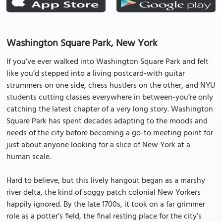
Washington Square Park, New York
If you’ve ever walked into Washington Square Park and felt
like you’d stepped into a living postcard-with guitar
strummers on one side, chess hustlers on the other, and NYU
students cutting classes everywhere in between-you’re only
catching the latest chapter of a very long story. Washington
Square Park has spent decades adapting to the moods and
needs of the city before becoming a go-to meeting point for
just about anyone looking for a slice of New York at a
human scale.
Hard to believe, but this lively hangout began as a marshy
river delta, the kind of soggy patch colonial New Yorkers
happily ignored. By the late 1700s, it took on a far grimmer
role as a potter’s field, the final resting place for the city’s