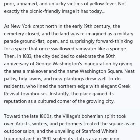
poor, unnamed, and unlucky victims of yellow fever. Not
exactly the picnic-friendly image it has today...
As New York crept north in the early 19th century, the
cemetery closed, and the land was re-imagined as a military
parade ground-flat, open, and surprisingly forward-thinking
for a space that once swallowed rainwater like a sponge.
Then, in 1833, the city decided to celebrate the 50th
anniversary of George Washington’s inauguration by giving
the area a makeover and the name Washington Square. Neat
paths, tidy lawns, and new plantings drew well-to-do
residents, who lined the northern edge with elegant Greek
Revival townhouses. Instantly, the place gained its
reputation as a cultured corner of the growing city.
Toward the late 1800s, the Village’s bohemian spirit took
over. Artists, writers, and performers treated the square as an
outdoor salon, and the unveiling of Stanford White’s
triumphal arch in 1892 sealed its status as a civic icon.