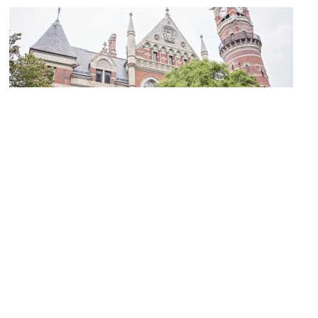
Jefferson Market Library
Image Courtesy of Wikimedia and Polka0505.