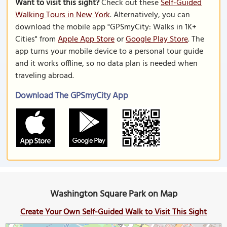
Want to visit this sight?
Check out these
Self-Guided
Walking Tours in New York
. Alternatively, you can
download the mobile app "GPSmyCity: Walks in 1K+
Cities" from
Apple App Store
or
Google Play Store
. The
app turns your mobile device to a personal tour guide
and it works offline, so no data plan is needed when
traveling abroad.
Download The GPSmyCity App
Washington Square Park on Map
Create Your Own Self-Guided Walk to Visit This Sight