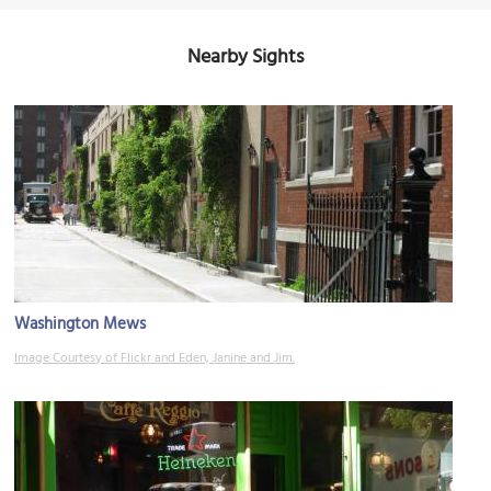
Nearby Sights
Washington Mews
Image Courtesy of Flickr and Eden, Janine and Jim.