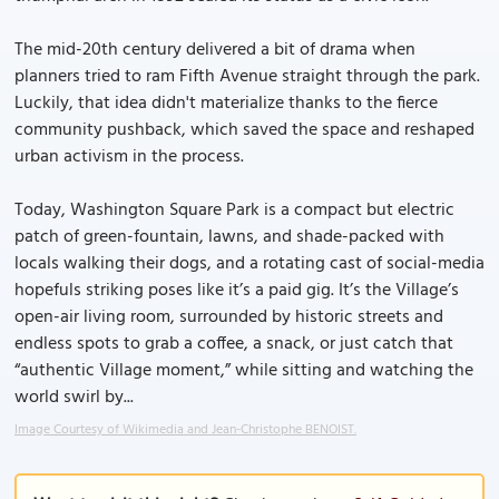
The mid-20th century delivered a bit of drama when
planners tried to ram Fifth Avenue straight through the park.
Luckily, that idea didn't materialize thanks to the fierce
community pushback, which saved the space and reshaped
urban activism in the process.
Today, Washington Square Park is a compact but electric
patch of green-fountain, lawns, and shade-packed with
locals walking their dogs, and a rotating cast of social-media
hopefuls striking poses like it’s a paid gig. It’s the Village’s
open-air living room, surrounded by historic streets and
endless spots to grab a coffee, a snack, or just catch that
“authentic Village moment,” while sitting and watching the
world swirl by...
Image Courtesy of Wikimedia and Jean-Christophe BENOIST.