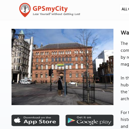
ALL 
Wat
The 
comm
by r
magn
In t
hub-
the 
arch
For 
hist
and 