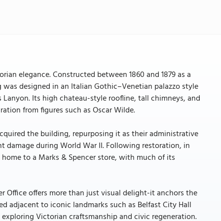
ctorian elegance. Constructed between 1860 and 1879 as a
was designed in an Italian Gothic–Venetian palazzo style
 Lanyon. Its high chateau-style roofline, tall chimneys, and
ration from figures such as Oscar Wilde.
cquired the building, repurposing it as their administrative
ant damage during World War II. Following restoration, in
w home to a Marks & Spencer store, with much of its
er Office offers more than just visual delight-it anchors the
ated adjacent to iconic landmarks such as Belfast City Hall
 exploring Victorian craftsmanship and civic regeneration.