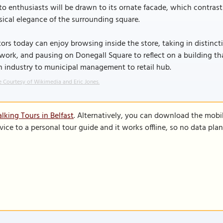
o enthusiasts will be drawn to its ornate facade, which contra
sical elegance of the surrounding square.
tors today can enjoy browsing inside the store, taking in distinc
work, and pausing on Donegall Square to reflect on a building th
n industry to municipal management to retail hub.
 Courtesy of Wikimedia and Eric Jones.
lking Tours in Belfast
. Alternatively, you can download the mobi
vice to a personal tour guide and it works offline, so no data pla