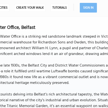
CITIES
CREATE YOUR WALK
TUTORIALS
SIGN IN
er Office, Belfast
Water Office is a striking red sandstone landmark steeped in Vi
ercial warehouse for Richardson Sons and Owden, this building 
enowned architect William H. Lynn, a pupil and partner of Charles
ificent arched windows lend it an air of grandeur, drawing admi
he late 1930s, the Belfast City and District Water Commissioners a
a role it fulfilled until wartime Luftwaffe bombs caused signific
1980s it found new life as a vibrant commercial outlet and is no
itectural heritage meticulously preserved.
tourists delving into Belfast’s rich architectural tapestry, the Wat
orical narrative of the city’s industrial and urban evolution. Situ
the Titanic Memorial Garden, it’s an essential waypoint on walks