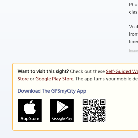
Phot
clas
Visi
iron
line
Image
Want to visit this sight?
Check out these
Self-Guided Wa
Store
or
Google Play Store
. The app turns your mobile de
Download The GPSmyCity App