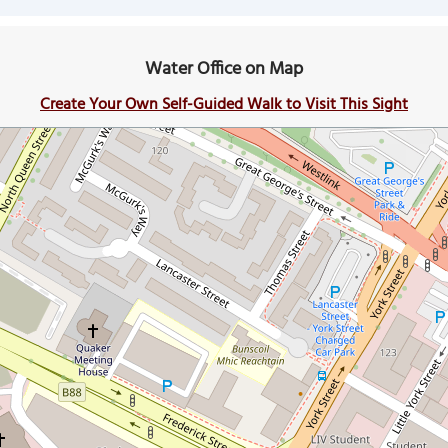
Water Office on Map
Create Your Own Self-Guided Walk to Visit This Sight