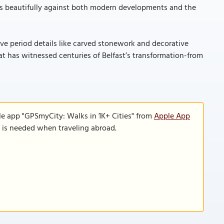
sts beautifully against both modern developments and the
tive period details like carved stonework and decorative
at has witnessed centuries of Belfast’s transformation-from
le app "GPSmyCity: Walks in 1K+ Cities" from
Apple App
n is needed when traveling abroad.