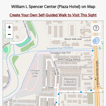
William L Spencer Center (Plaza Hotel) on Map
Create Your Own Self-Guided Walk to Visit This Sight
+
−