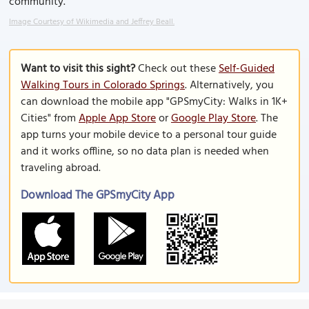
community.
Image Courtesy of Wikimedia and Jeffrey Beall.
Want to visit this sight?
Check out these
Self-Guided
Walking Tours in Colorado Springs
. Alternatively, you
can download the mobile app "GPSmyCity: Walks in 1K+
Cities" from
Apple App Store
or
Google Play Store
. The
app turns your mobile device to a personal tour guide
and it works offline, so no data plan is needed when
traveling abroad.
Download The GPSmyCity App