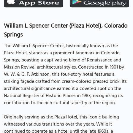
William L Spencer Center (Plaza Hotel), Colorado
Springs
The William L Spencer Center, historically known as the
Plaza Hotel, stands as a prominent landmark in Colorado
Springs, boasting a captivating blend of Renaissance and
Mission Revival architectural styles. Constructed in 1901 by
W. W. & G. F. Atkinson, this four-story hotel features a
striking façade crafted from cream-colored pressed brick. Its
architectural significance earned it a coveted spot on the
National Register of Historic Places in 1983, recognizing its
contribution to the rich cultural tapestry of the region.
Originally serving as the Plaza Hotel, this iconic building
witnessed various transitions over the years. While it
continued to operate as a hotel until the late 1960s, a