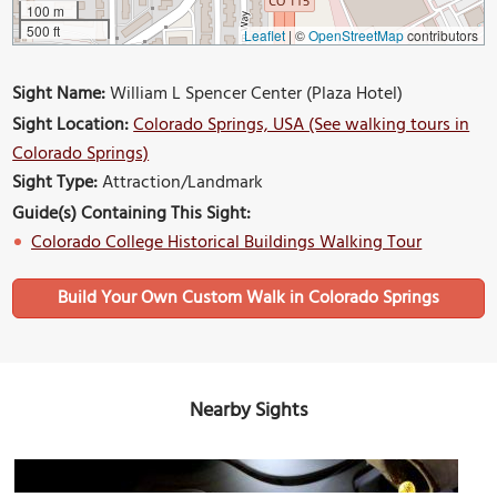
100 m
500 ft
Leaflet
|
©
OpenStreetMap
contributors
Sight Name:
William L Spencer Center (Plaza Hotel)
Sight Location:
Colorado Springs, USA (See walking tours in
Colorado Springs)
Sight Type:
Attraction/Landmark
Guide(s) Containing This Sight:
Colorado College Historical Buildings Walking Tour
Build Your Own Custom Walk in Colorado Springs
Nearby Sights