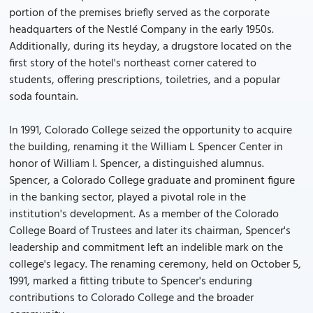
portion of the premises briefly served as the corporate
headquarters of the Nestlé Company in the early 1950s.
Additionally, during its heyday, a drugstore located on the
first story of the hotel's northeast corner catered to
students, offering prescriptions, toiletries, and a popular
soda fountain.
In 1991, Colorado College seized the opportunity to acquire
the building, renaming it the William L Spencer Center in
honor of William I. Spencer, a distinguished alumnus.
Spencer, a Colorado College graduate and prominent figure
in the banking sector, played a pivotal role in the
institution's development. As a member of the Colorado
College Board of Trustees and later its chairman, Spencer's
leadership and commitment left an indelible mark on the
college's legacy. The renaming ceremony, held on October 5,
1991, marked a fitting tribute to Spencer's enduring
contributions to Colorado College and the broader