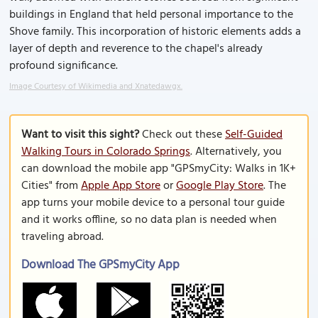
buildings in England that held personal importance to the
Shove family. This incorporation of historic elements adds a
layer of depth and reverence to the chapel's already
profound significance.
Image Courtesy of Wikimedia and Xnatedawgx.
Want to visit this sight?
Check out these
Self-Guided
Walking Tours in Colorado Springs
. Alternatively, you
can download the mobile app "GPSmyCity: Walks in 1K+
Cities" from
Apple App Store
or
Google Play Store
. The
app turns your mobile device to a personal tour guide
and it works offline, so no data plan is needed when
traveling abroad.
Download The GPSmyCity App