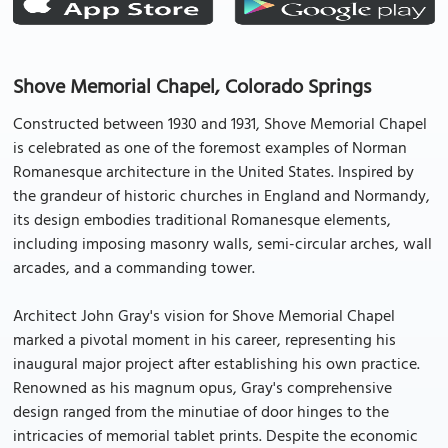
Shove Memorial Chapel, Colorado Springs
Constructed between 1930 and 1931, Shove Memorial Chapel
is celebrated as one of the foremost examples of Norman
Romanesque architecture in the United States. Inspired by
the grandeur of historic churches in England and Normandy,
its design embodies traditional Romanesque elements,
including imposing masonry walls, semi-circular arches, wall
arcades, and a commanding tower.
Architect John Gray's vision for Shove Memorial Chapel
marked a pivotal moment in his career, representing his
inaugural major project after establishing his own practice.
Renowned as his magnum opus, Gray's comprehensive
design ranged from the minutiae of door hinges to the
intricacies of memorial tablet prints. Despite the economic