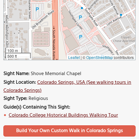
100 m
500 ft
Leaflet
|
©
OpenStreetMap
contributors
Sight Name:
Shove Memorial Chapel
Sight Location:
Colorado Springs, USA (See walking tours in
Colorado Springs)
Sight Type:
Religious
Guide(s) Containing This Sight:
Colorado College Historical Buildings Walking Tour
Build Your Own Custom Walk in Colorado Springs