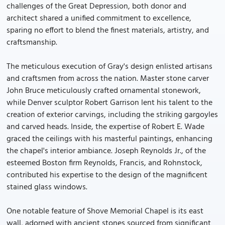
challenges of the Great Depression, both donor and
architect shared a unified commitment to excellence,
sparing no effort to blend the finest materials, artistry, and
craftsmanship.
The meticulous execution of Gray's design enlisted artisans
and craftsmen from across the nation. Master stone carver
John Bruce meticulously crafted ornamental stonework,
while Denver sculptor Robert Garrison lent his talent to the
creation of exterior carvings, including the striking gargoyles
and carved heads. Inside, the expertise of Robert E. Wade
graced the ceilings with his masterful paintings, enhancing
the chapel's interior ambiance. Joseph Reynolds Jr., of the
esteemed Boston firm Reynolds, Francis, and Rohnstock,
contributed his expertise to the design of the magnificent
stained glass windows.
One notable feature of Shove Memorial Chapel is its east
wall, adorned with ancient stones sourced from significant