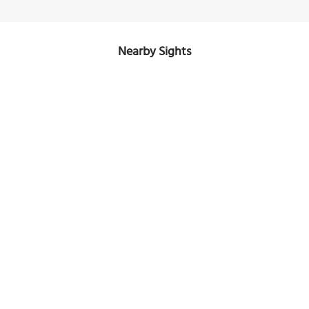
Nearby Sights
Lennox House
Image Courtesy of Wikimedia and Jeffrey Beall.