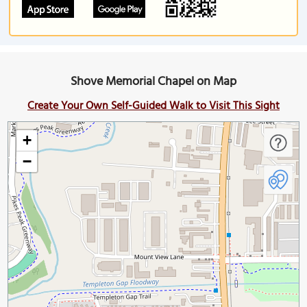
Shove Memorial Chapel on Map
Create Your Own Self-Guided Walk to Visit This Sight
+
−