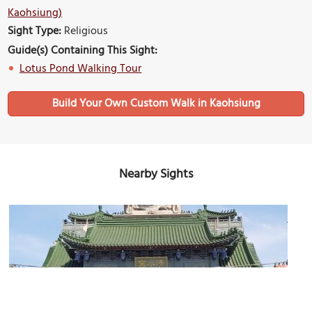
Kaohsiung)
Sight Type:
Religious
Guide(s) Containing This Sight:
Lotus Pond Walking Tour
Build Your Own Custom Walk in Kaohsiung
Nearby Sights