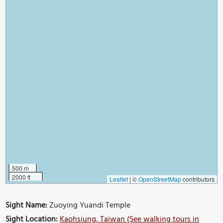
500 m
2000 ft
Leaflet
|
©
OpenStreetMap
contributors
Sight Name:
Zuoying Yuandi Temple
Sight Location:
Kaohsiung, Taiwan (See walking tours in