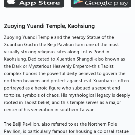
Zuoying Yuandi Temple, Kaohsiung
Zuoying Yuandi Temple and the nearby Statue of the
Xuantian God in the Beiji Pavilion form one of the most
visually striking religious sites along Lotus Pond in
Kaohsiung. Dedicated to Xuantian Shangdi-also known as
the Dark or Mysterious Heavenly Emperor-this Taoist
complex honors the powerful deity believed to govern the
northern heavens and protect against evil. Xuantian is often
portrayed as a heroic figure who subdued a serpent and
tortoise, symbols of chaos. His mythological legacy is deeply
rooted in Taoist belief, and this temple serves as a major
center of his veneration in southern Taiwan.
The Beiji Pavilion, also referred to as the Northern Pole
Pavilion, is particularly famous for housing a colossal statue