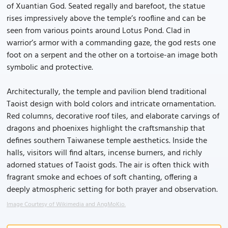
of Xuantian God. Seated regally and barefoot, the statue
rises impressively above the temple’s roofline and can be
seen from various points around Lotus Pond. Clad in
warrior’s armor with a commanding gaze, the god rests one
foot on a serpent and the other on a tortoise-an image both
symbolic and protective.
Architecturally, the temple and pavilion blend traditional
Taoist design with bold colors and intricate ornamentation.
Red columns, decorative roof tiles, and elaborate carvings of
dragons and phoenixes highlight the craftsmanship that
defines southern Taiwanese temple aesthetics. Inside the
halls, visitors will find altars, incense burners, and richly
adorned statues of Taoist gods. The air is often thick with
fragrant smoke and echoes of soft chanting, offering a
deeply atmospheric setting for both prayer and observation.
Image Courtesy of Wikimedia and AngMoKio.