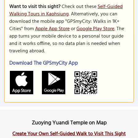
Want to visit this sight?
Check out these
Self-Guided
Walking Tours in Kaohsiung
. Alternatively, you can
download the mobile app "GPSmyCity: Walks in 1K+
Cities" from
Apple App Store
or
Google Play Store
. The
app turns your mobile device to a personal tour guide
and it works offline, so no data plan is needed when
traveling abroad.
Download The GPSmyCity App
Zuoying Yuandi Temple on Map
Create Your Own Self-Guided Walk to Visit This Sight