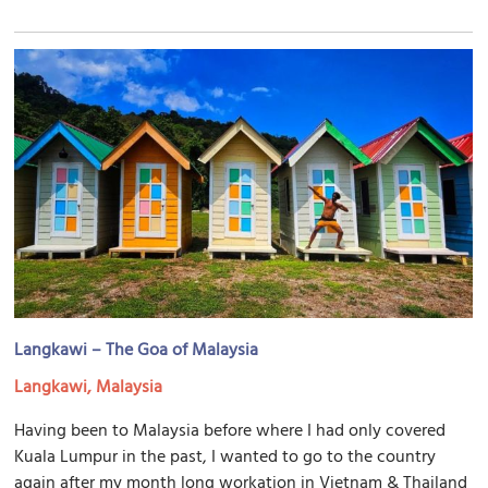
Langkawi – The Goa of Malaysia
Langkawi, Malaysia
Having been to Malaysia before where I had only covered
Kuala Lumpur in the past, I wanted to go to the country
again after my month long workation in Vietnam & Thailand