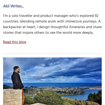
Akil Writes...
I’m a solo traveller and product manager who’s explored 92
countries, blending remote work with immersive journeys. A
backpacker at heart, I design thoughtful itineraries and share
stories that inspire others to see the world more deeply.
Read this blog