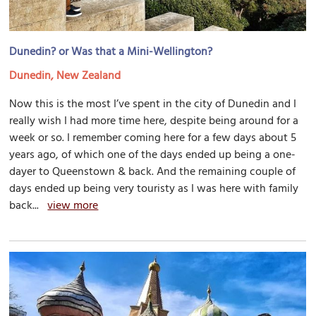
Dunedin? or Was that a Mini-Wellington?
Dunedin, New Zealand
Now this is the most I’ve spent in the city of Dunedin and I
really wish I had more time here, despite being around for a
week or so. I remember coming here for a few days about 5
years ago, of which one of the days ended up being a one-
dayer to Queenstown & back. And the remaining couple of
days ended up being very touristy as I was here with family
back...
view more