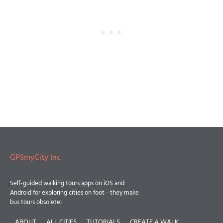
GPSmyCity Inc
Self-guided walking tours apps on iOS and
Android for exploring cities on foot - they make
bus tours obsolete!
ABOUT
ALL CITIES
TUTORIALS
CREATE A WALK