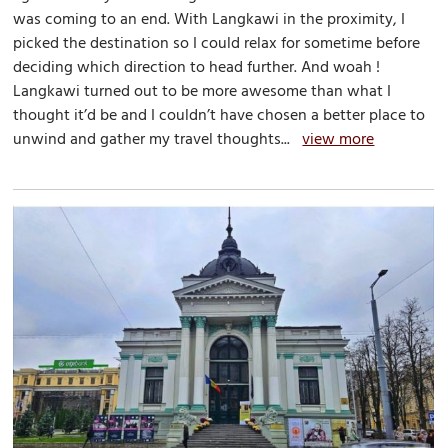
was coming to an end. With Langkawi in the proximity, I
picked the destination so I could relax for sometime before
deciding which direction to head further. And woah !
Langkawi turned out to be more awesome than what I
thought it’d be and I couldn’t have chosen a better place to
unwind and gather my travel thoughts...
view more