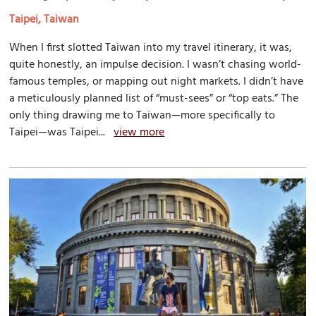
Taipei, Taiwan
When I first slotted Taiwan into my travel itinerary, it was,
quite honestly, an impulse decision. I wasn’t chasing world-
famous temples, or mapping out night markets. I didn’t have
a meticulously planned list of “must-sees” or “top eats.” The
only thing drawing me to Taiwan—more specifically to
Taipei—was Taipei...
view more