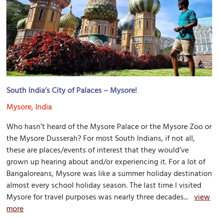
South India’s City of Palaces – Mysore!
Mysore, India
Who hasn’t heard of the Mysore Palace or the Mysore Zoo or
the Mysore Dusserah? For most South Indians, if not all,
these are places/events of interest that they would’ve
grown up hearing about and/or experiencing it. For a lot of
Bangaloreans, Mysore was like a summer holiday destination
almost every school holiday season. The last time I visited
Mysore for travel purposes was nearly three decades...
view
more