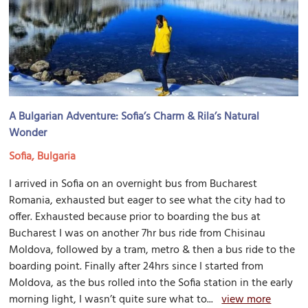
A Bulgarian Adventure: Sofia’s Charm & Rila’s Natural
Wonder
Sofia, Bulgaria
I arrived in Sofia on an overnight bus from Bucharest
Romania, exhausted but eager to see what the city had to
offer. Exhausted because prior to boarding the bus at
Bucharest I was on another 7hr bus ride from Chisinau
Moldova, followed by a tram, metro & then a bus ride to the
boarding point. Finally after 24hrs since I started from
Moldova, as the bus rolled into the Sofia station in the early
morning light, I wasn’t quite sure what to...
view more