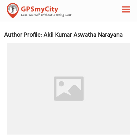
Author Profile: Akil Kumar Aswatha Narayana