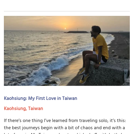
Kaohsiung: My First Love in Taiwan
Kaohsiung, Taiwan
If there’s one thing I’ve learned from traveling solo, it’s this:
the best journeys begin with a bit of chaos and end with a