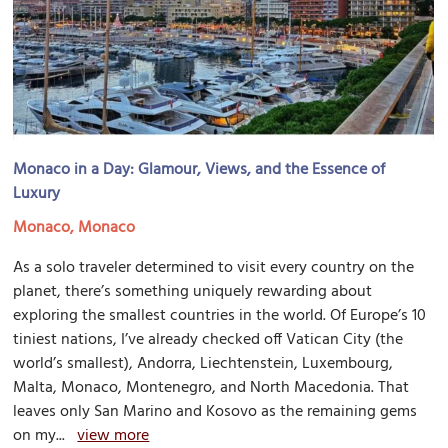
Monaco in a Day: Glamour, Views, and the Essence of
Luxury
Monaco, Monaco
As a solo traveler determined to visit every country on the
planet, there’s something uniquely rewarding about
exploring the smallest countries in the world. Of Europe’s 10
tiniest nations, I’ve already checked off Vatican City (the
world’s smallest), Andorra, Liechtenstein, Luxembourg,
Malta, Monaco, Montenegro, and North Macedonia. That
leaves only San Marino and Kosovo as the remaining gems
on my...
view more