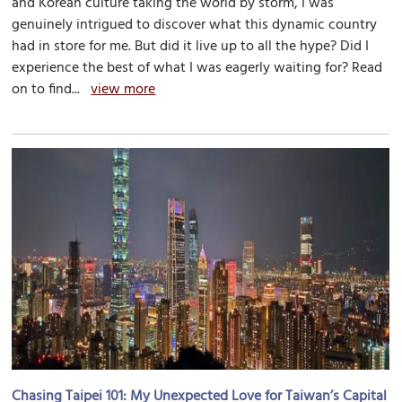
and Korean culture taking the world by storm, I was
genuinely intrigued to discover what this dynamic country
had in store for me. But did it live up to all the hype? Did I
experience the best of what I was eagerly waiting for? Read
on to find...
view more
Chasing Taipei 101: My Unexpected Love for Taiwan’s Capital