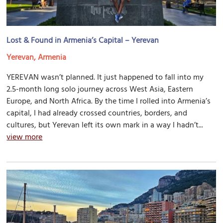
Lost & Found in Armenia’s Capital – Yerevan
Yerevan, Armenia
YEREVAN wasn’t planned. It just happened to fall into my
2.5-month long solo journey across West Asia, Eastern
Europe, and North Africa. By the time I rolled into Armenia’s
capital, I had already crossed countries, borders, and
cultures, but Yerevan left its own mark in a way I hadn’t...
view more