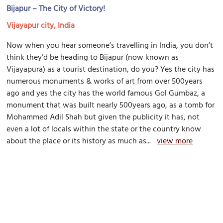
Bijapur – The City of Victory!
Vijayapur city, India
Now when you hear someone’s travelling in India, you don’t
think they’d be heading to Bijapur (now known as
Vijayapura) as a tourist destination, do you? Yes the city has
numerous monuments & works of art from over 500years
ago and yes the city has the world famous Gol Gumbaz, a
monument that was built nearly 500years ago, as a tomb for
Mohammed Adil Shah but given the publicity it has, not
even a lot of locals within the state or the country know
about the place or its history as much as...
view more