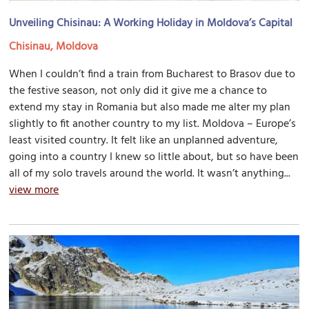
Unveiling Chisinau: A Working Holiday in Moldova’s Capital
Chisinau, Moldova
When I couldn’t find a train from Bucharest to Brasov due to
the festive season, not only did it give me a chance to
extend my stay in Romania but also made me alter my plan
slightly to fit another country to my list. Moldova – Europe’s
least visited country. It felt like an unplanned adventure,
going into a country I knew so little about, but so have been
all of my solo travels around the world. It wasn’t anything...
view more