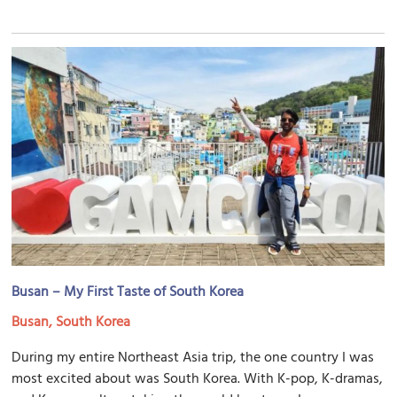
Busan – My First Taste of South Korea
Busan, South Korea
During my entire Northeast Asia trip, the one country I was
most excited about was South Korea. With K-pop, K-dramas,