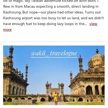
lot of magic. My Taiwan adventure kicked off with both. I
flew in from Macau expecting a smooth, direct landing in
Kaohsiung. But nope—our plane had other ideas. Turns out
Kaohsiung airport was too busy to let us land, and we didn’t
have enough fuel to keep doing lazy loops in the...
view
more