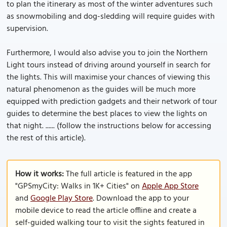
to plan the itinerary as most of the winter adventures such
as snowmobiling and dog-sledding will require guides with
supervision.
Furthermore, I would also advise you to join the Northern
Light tours instead of driving around yourself in search for
the lights. This will maximise your chances of viewing this
natural phenomenon as the guides will be much more
equipped with prediction gadgets and their network of tour
guides to determine the best places to view the lights on
that night. ...... (follow the instructions below for accessing
the rest of this article).
How it works:
The full article is featured in the app
"GPSmyCity: Walks in 1K+ Cities" on
Apple App Store
and
Google Play Store
. Download the app to your
mobile device to read the article offline and create a
self-guided walking tour to visit the sights featured in