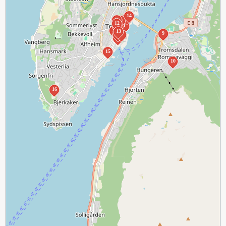
14
3
11
7
12
1
8
2
13
9
5
6
4
15
10
16