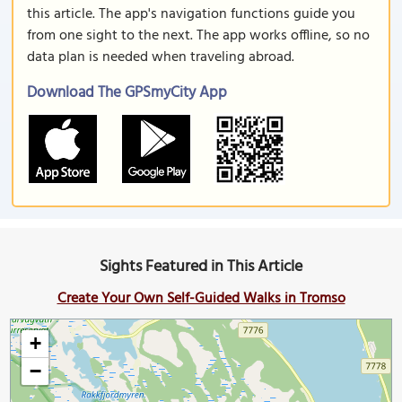
this article. The app's navigation functions guide you
from one sight to the next. The app works offline, so no
data plan is needed when traveling abroad.
Download The GPSmyCity App
Sights Featured in This Article
Create Your Own Self-Guided Walks in Tromso
+
−