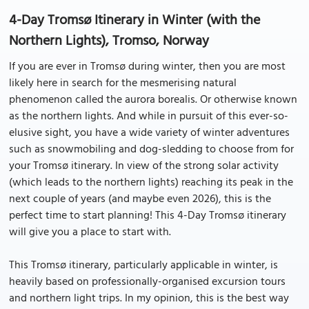
4-Day Tromsø Itinerary in Winter (with the
Northern Lights), Tromso, Norway
If you are ever in Tromsø during winter, then you are most
likely here in search for the mesmerising natural
phenomenon called the aurora borealis. Or otherwise known
as the northern lights. And while in pursuit of this ever-so-
elusive sight, you have a wide variety of winter adventures
such as snowmobiling and dog-sledding to choose from for
your Tromsø itinerary. In view of the strong solar activity
(which leads to the northern lights) reaching its peak in the
next couple of years (and maybe even 2026), this is the
perfect time to start planning! This 4-Day Tromsø itinerary
will give you a place to start with.
This Tromsø itinerary, particularly applicable in winter, is
heavily based on professionally-organised excursion tours
and northern light trips. In my opinion, this is the best way