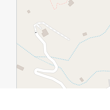
30 m
100 ft