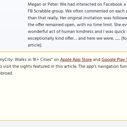
Megan or Peter. We had interacted on Facebook a 
FB Scrabble group. We often commented on each o
than that really. Her original invitation was follo
the offer remained open, with no time limit. She e
wonderful act of human kindness and I was quick t
exceptionally kind offer… and here we were. ...... (f
article).
SmyCity: Walks in 1K+ Cities" on
Apple App Store
and
Google Play 
to visit the sights featured in this article. The app's navigation 
abroad.