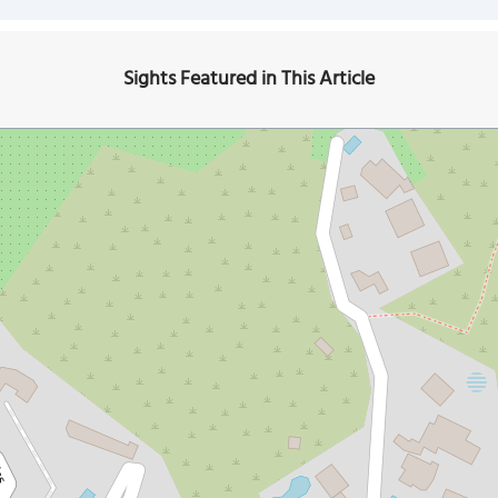
Sights Featured in This Article