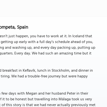
Competa, Spain
esn’t just happen, you have to work at it. In Iceland that
tting up early with a full day’s schedule ahead of you,
ing and washing up, and every day packing up, putting up
quarters. Every day. We had such an amazing time but it
 breakfast in Keflavík, lunch in Stockholm, and dinner in
e tiring. We had a trouble-free journey but were happy
 a few days with Megan and her husband Peter in their
 it to be honest but travelling into Málaga took us very
 of this story is that we had never actually previously met