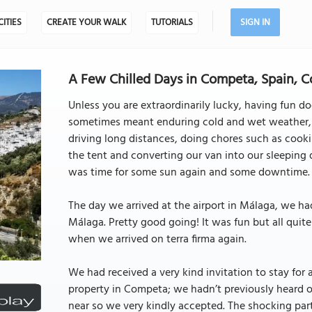
CITIES
CREATE YOUR WALK
TUTORIALS
SIGN IN
A Few Chilled Days in Competa, Spain, 
Unless you are extraordinarily lucky, having fun do
sometimes meant enduring cold and wet weather, ge
driving long distances, doing chores such as cook
the tent and converting our van into our sleeping 
was time for some sun again and some downtime.
The day we arrived at the airport in Málaga, we had
Málaga. Pretty good going! It was fun but all quit
when we arrived on terra firma again.
We had received a very kind invitation to stay for
property in Competa; we hadn’t previously heard of
near so we very kindly accepted. The shocking part