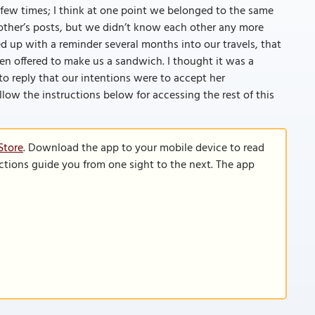
few times; I think at one point we belonged to the same
ther’s posts, but we didn’t know each other any more
wed up with a reminder several months into our travels, that
ven offered to make us a sandwich. I thought it was a
o reply that our intentions were to accept her
ollow the instructions below for accessing the rest of this
Store
. Download the app to your mobile device to read
functions guide you from one sight to the next. The app