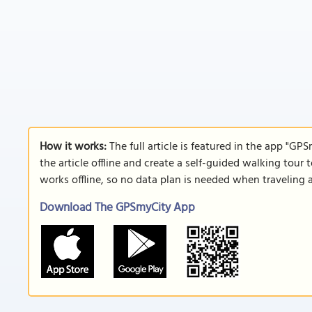
How it works:
The full article is featured in the app "GP
the article offline and create a self-guided walking tour 
works offline, so no data plan is needed when traveling 
Download The GPSmyCity App