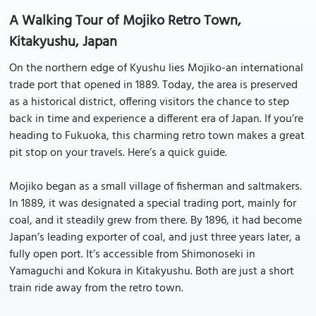
A Walking Tour of Mojiko Retro Town,
Kitakyushu, Japan
On the northern edge of Kyushu lies Mojiko-an international
trade port that opened in 1889. Today, the area is preserved
as a historical district, offering visitors the chance to step
back in time and experience a different era of Japan. If you’re
heading to Fukuoka, this charming retro town makes a great
pit stop on your travels. Here’s a quick guide.
Mojiko began as a small village of fisherman and saltmakers.
In 1889, it was designated a special trading port, mainly for
coal, and it steadily grew from there. By 1896, it had become
Japan’s leading exporter of coal, and just three years later, a
fully open port. It’s accessible from Shimonoseki in
Yamaguchi and Kokura in Kitakyushu. Both are just a short
train ride away from the retro town.