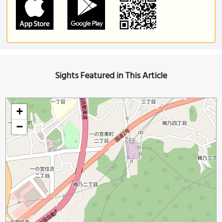
Sights Featured in This Article
+
−