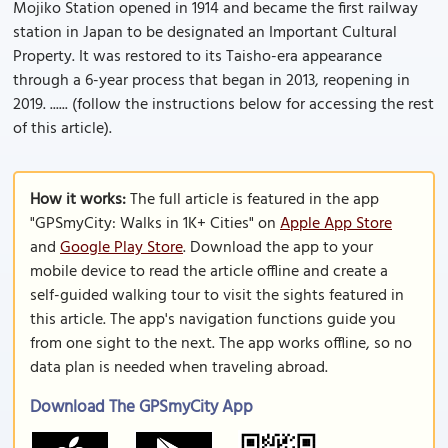
Mojiko Station opened in 1914 and became the first railway
station in Japan to be designated an Important Cultural
Property. It was restored to its Taisho-era appearance
through a 6-year process that began in 2013, reopening in
2019. ...... (follow the instructions below for accessing the rest
of this article).
How it works:
The full article is featured in the app
"GPSmyCity: Walks in 1K+ Cities" on
Apple App Store
and
Google Play Store
. Download the app to your
mobile device to read the article offline and create a
self-guided walking tour to visit the sights featured in
this article. The app's navigation functions guide you
from one sight to the next. The app works offline, so no
data plan is needed when traveling abroad.
Download The GPSmyCity App