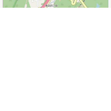
300 m
1000 ft
Leaflet
|
©
OpenStreetMap
contributors
Guide Name:
A Walking Tour of Mojiko Retro Town
Guide Location:
Japan » Kitakyushu