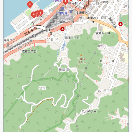
1
5
2
3
4