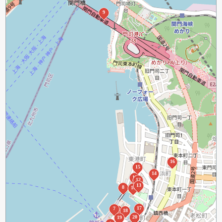
9
16
15
14
11
12
13
8
10
17
7
6
18
20
19