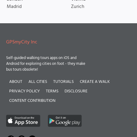
Madrid
Zurich
GPSmyCity Inc
Self-guided walking tours apps on iOS and
Android for exploring cities on foot - they make
bus tours obsolete!
ABOUT
ALL CITIES
TUTORIALS
CREATE A WALK
PRIVACY POLICY
TERMS
DISCLOSURE
CONTENT CONTRIBUTION