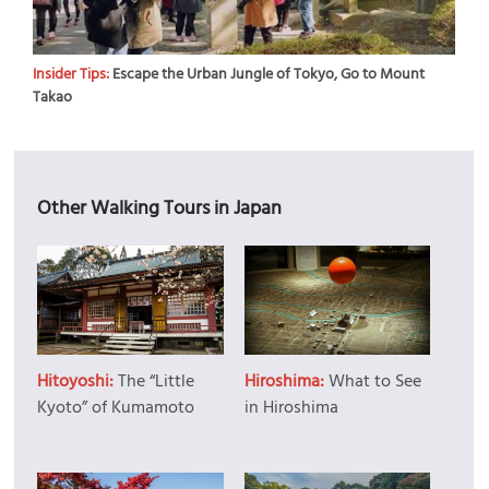
Insider Tips:
Escape the Urban Jungle of Tokyo, Go to Mount
Takao
Other Walking Tours in Japan
Hitoyoshi:
The “Little
Hiroshima:
What to See
Kyoto” of Kumamoto
in Hiroshima