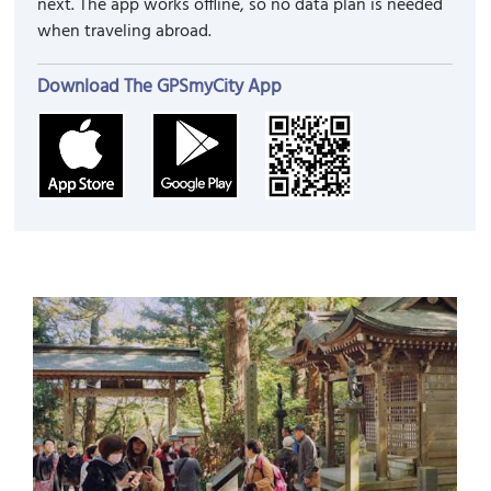
next. The app works offline, so no data plan is needed
when traveling abroad.
Download The GPSmyCity App