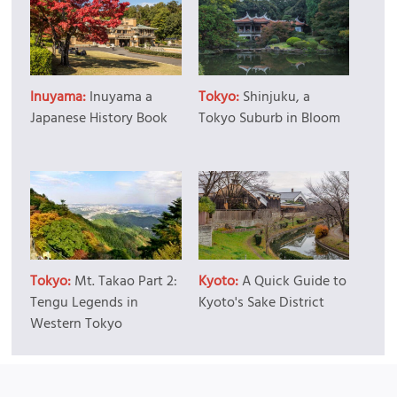
Inuyama:
Inuyama a
Tokyo:
Shinjuku, a
Japanese History Book
Tokyo Suburb in Bloom
Tokyo:
Mt. Takao Part 2:
Kyoto:
A Quick Guide to
Tengu Legends in
Kyoto's Sake District
Western Tokyo