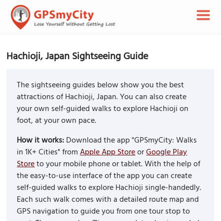
Hachioji, Japan Sightseeing Guide
The sightseeing guides below show you the best
attractions of Hachioji, Japan. You can also create
your own self-guided walks to explore Hachioji on
foot, at your own pace.
How it works:
Download the app "GPSmyCity: Walks
in 1K+ Cities" from
Apple App Store
or
Google Play
Store
to your mobile phone or tablet. With the help of
the easy-to-use interface of the app you can create
self-guided walks to explore Hachioji single-handedly.
Each such walk comes with a detailed route map and
GPS navigation to guide you from one tour stop to