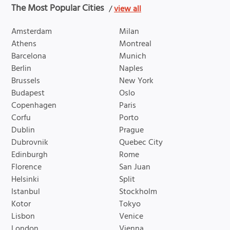
The Most Popular Cities
/
view all
Amsterdam
Milan
Athens
Montreal
Barcelona
Munich
Berlin
Naples
Brussels
New York
Budapest
Oslo
Copenhagen
Paris
Corfu
Porto
Dublin
Prague
Dubrovnik
Quebec City
Edinburgh
Rome
Florence
San Juan
Helsinki
Split
Istanbul
Stockholm
Kotor
Tokyo
Lisbon
Venice
London
Vienna