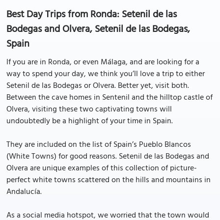
Best Day Trips from Ronda: Setenil de las
Bodegas and Olvera, Setenil de las Bodegas,
Spain
If you are in Ronda, or even Málaga, and are looking for a
way to spend your day, we think you’ll love a trip to either
Setenil de las Bodegas or Olvera. Better yet, visit both.
Between the cave homes in Sentenil and the hilltop castle of
Olvera, visiting these two captivating towns will
undoubtedly be a highlight of your time in Spain.
They are included on the list of Spain’s Pueblo Blancos
(White Towns) for good reasons. Setenil de las Bodegas and
Olvera are unique examples of this collection of picture-
perfect white towns scattered on the hills and mountains in
Andalucía.
As a social media hotspot, we worried that the town would