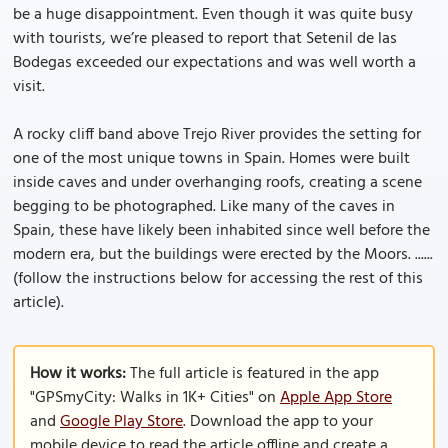
be a huge disappointment. Even though it was quite busy
with tourists, we’re pleased to report that Setenil de las
Bodegas exceeded our expectations and was well worth a
visit.
A rocky cliff band above Trejo River provides the setting for
one of the most unique towns in Spain. Homes were built
inside caves and under overhanging roofs, creating a scene
begging to be photographed. Like many of the caves in
Spain, these have likely been inhabited since well before the
modern era, but the buildings were erected by the Moors. ......
(follow the instructions below for accessing the rest of this
article).
How it works:
The full article is featured in the app
"GPSmyCity: Walks in 1K+ Cities" on
Apple App Store
and
Google Play Store
. Download the app to your
mobile device to read the article offline and create a