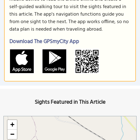
self-guided walking tour to visit the sights featured in
this article. The app's navigation functions guide you
from one sight to the next. The app works offline, so no
data plan is needed when traveling abroad.
Download The GPSmyCity App
Sights Featured in This Article
+
−