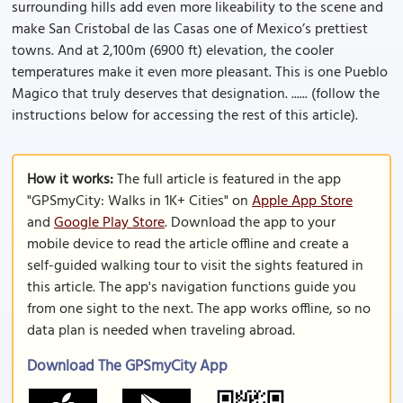
surrounding hills add even more likeability to the scene and
make San Cristobal de las Casas one of Mexico’s prettiest
towns. And at 2,100m (6900 ft) elevation, the cooler
temperatures make it even more pleasant. This is one Pueblo
Magico that truly deserves that designation. ...... (follow the
instructions below for accessing the rest of this article).
How it works:
The full article is featured in the app
"GPSmyCity: Walks in 1K+ Cities" on
Apple App Store
and
Google Play Store
. Download the app to your
mobile device to read the article offline and create a
self-guided walking tour to visit the sights featured in
this article. The app's navigation functions guide you
from one sight to the next. The app works offline, so no
data plan is needed when traveling abroad.
Download The GPSmyCity App