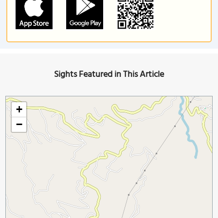
Sights Featured in This Article
+
−