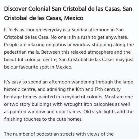
Discover Colonial San Cristobal de las Casas, San
Cristobal de las Casas, Mexico
It feels as though everyday is a Sunday afternoon in San
Cristobal de las Casa. No one is in a rush to get anywhere.
People are relaxing on patios or window shopping along the
pedestrian malls. Between this relaxed atmosphere and the
beautiful colonial centre, San Cristobal de las Cases may just
be our favourite spot in Mexico.
It’s easy to spend an afternoon wandering through the large
historic centre, and admiring the 16th and 17th century
heritage homes painted in a myriad of colours. Most are one
or two story buildings with wrought iron balconies as well
as painted window and door frames. Old style lights add the
finishing touches to the cute homes.
The number of pedestrian streets with views of the