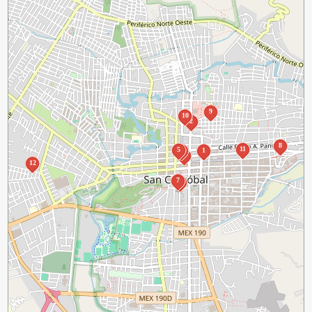
9
10
2
8
11
5
4
1
3
12
7
6