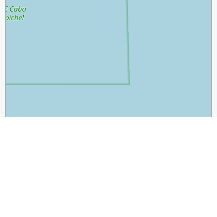
2 km
1 mi
Leaflet
|
©
OpenStreetMap
contributors
Guide Name:
Exploring the Enchanting Charm of Lisbon