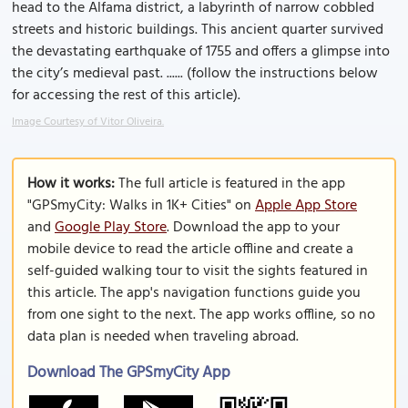
head to the Alfama district, a labyrinth of narrow cobbled
streets and historic buildings. This ancient quarter survived
the devastating earthquake of 1755 and offers a glimpse into
the city’s medieval past. ...... (follow the instructions below
for accessing the rest of this article).
Image Courtesy of Vitor Oliveira.
How it works:
The full article is featured in the app
"GPSmyCity: Walks in 1K+ Cities" on
Apple App Store
and
Google Play Store
. Download the app to your
mobile device to read the article offline and create a
self-guided walking tour to visit the sights featured in
this article. The app's navigation functions guide you
from one sight to the next. The app works offline, so no
data plan is needed when traveling abroad.
Download The GPSmyCity App