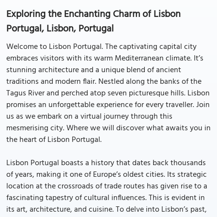
Exploring the Enchanting Charm of Lisbon
Portugal, Lisbon, Portugal
Welcome to Lisbon Portugal. The captivating capital city
embraces visitors with its warm Mediterranean climate. It’s
stunning architecture and a unique blend of ancient
traditions and modern flair. Nestled along the banks of the
Tagus River and perched atop seven picturesque hills. Lisbon
promises an unforgettable experience for every traveller. Join
us as we embark on a virtual journey through this
mesmerising city. Where we will discover what awaits you in
the heart of Lisbon Portugal.
Lisbon Portugal boasts a history that dates back thousands
of years, making it one of Europe’s oldest cities. Its strategic
location at the crossroads of trade routes has given rise to a
fascinating tapestry of cultural influences. This is evident in
its art, architecture, and cuisine. To delve into Lisbon’s past,