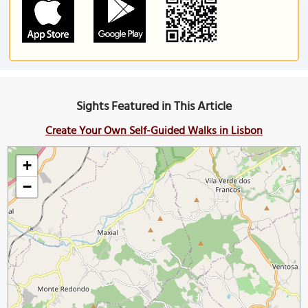
Sights Featured in This Article
Create Your Own Self-Guided Walks in Lisbon
+
−