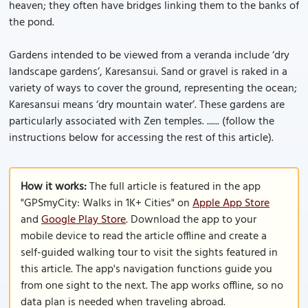
heaven; they often have bridges linking them to the banks of
the pond.
Gardens intended to be viewed from a veranda include ‘dry
landscape gardens’, Karesansui. Sand or gravel is raked in a
variety of ways to cover the ground, representing the ocean;
Karesansui means ‘dry mountain water’. These gardens are
particularly associated with Zen temples. ...... (follow the
instructions below for accessing the rest of this article).
How it works:
The full article is featured in the app
"GPSmyCity: Walks in 1K+ Cities" on
Apple App Store
and
Google Play Store
. Download the app to your
mobile device to read the article offline and create a
self-guided walking tour to visit the sights featured in
this article. The app's navigation functions guide you
from one sight to the next. The app works offline, so no
data plan is needed when traveling abroad.