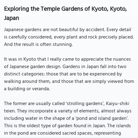
Exploring the Temple Gardens of Kyoto, Kyoto,
Japan
Japanese gardens are not beautiful by accident. Every detail
is carefully considered, every plant and rock precisely placed.
And the result is often stunning.
It was in Kyoto that I really came to appreciate the nuances
of Japanese garden design. Gardens in Japan fall into two
distinct categories: those that are to be experienced by
walking around them, and those that are simply viewed from
a building or veranda.
The former are usually called ‘strolling gardens’, Kaiyu-shiki
teien. They incorporate a variety of elements, almost always
including water in the shape of a ‘pond and island garden’.
This is the oldest type of garden found in Japan. The islands
in the pond are considered sacred spaces, representing