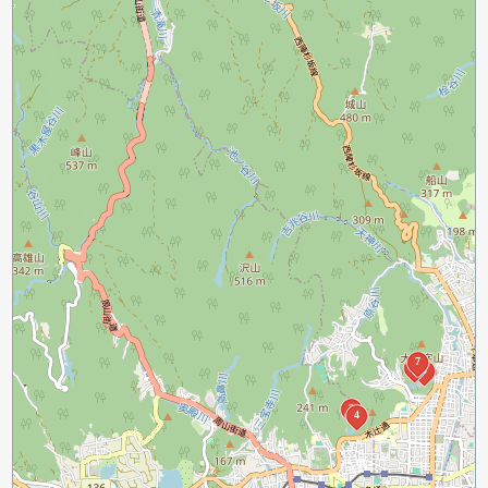
7
6
5
3
4