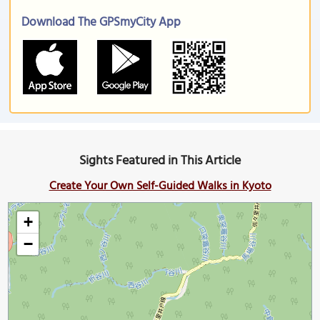
Download The GPSmyCity App
Sights Featured in This Article
Create Your Own Self-Guided Walks in Kyoto
+
−