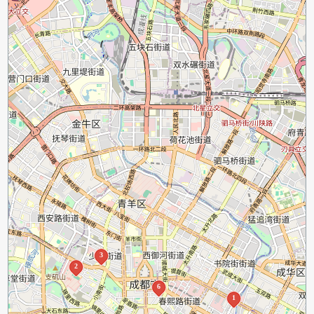
3
2
6
1