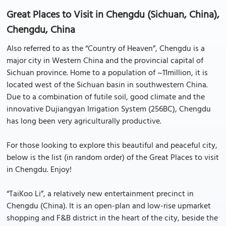
Great Places to Visit in Chengdu (Sichuan, China),
Chengdu, China
Also referred to as the “Country of Heaven”, Chengdu is a
major city in Western China and the provincial capital of
Sichuan province. Home to a population of ~11million, it is
located west of the Sichuan basin in southwestern China.
Due to a combination of futile soil, good climate and the
innovative Dujiangyan Irrigation System (256BC), Chengdu
has long been very agriculturally productive.
For those looking to explore this beautiful and peaceful city,
below is the list (in random order) of the Great Places to visit
in Chengdu. Enjoy!
“TaiKoo Li”, a relatively new entertainment precinct in
Chengdu (China). It is an open-plan and low-rise upmarket
shopping and F&B district in the heart of the city, beside the