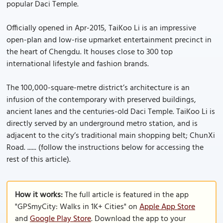
popular Daci Temple.
Officially opened in Apr-2015, TaiKoo Li is an impressive
open-plan and low-rise upmarket entertainment precinct in
the heart of Chengdu. It houses close to 300 top
international lifestyle and fashion brands.
The 100,000-square-metre district’s architecture is an
infusion of the contemporary with preserved buildings,
ancient lanes and the centuries-old Daci Temple. TaiKoo Li is
directly served by an underground metro station, and is
adjacent to the city’s traditional main shopping belt; ChunXi
Road. ...... (follow the instructions below for accessing the
rest of this article).
How it works:
The full article is featured in the app
"GPSmyCity: Walks in 1K+ Cities" on
Apple App Store
and
Google Play Store
. Download the app to your