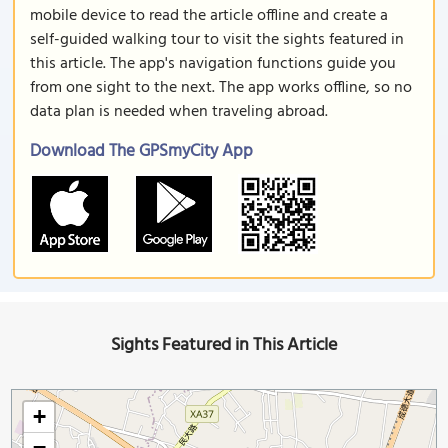
mobile device to read the article offline and create a
self-guided walking tour to visit the sights featured in
this article. The app's navigation functions guide you
from one sight to the next. The app works offline, so no
data plan is needed when traveling abroad.
Download The GPSmyCity App
Sights Featured in This Article
+
−