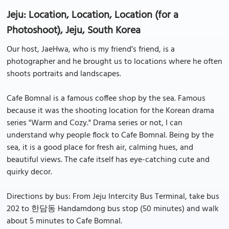
Jeju: Location, Location, Location (for a
Photoshoot), Jeju, South Korea
Our host, JaeHwa, who is my friend's friend, is a
photographer and he brought us to locations where he often
shoots portraits and landscapes.
Cafe Bomnal is a famous coffee shop by the sea. Famous
because it was the shooting location for the Korean drama
series "Warm and Cozy." Drama series or not, I can
understand why people flock to Cafe Bomnal. Being by the
sea, it is a good place for fresh air, calming hues, and
beautiful views. The cafe itself has eye-catching cute and
quirky decor.
Directions by bus: From Jeju Intercity Bus Terminal, take bus
202 to 한담동 Handamdong bus stop (50 minutes) and walk
about 5 minutes to Cafe Bomnal.