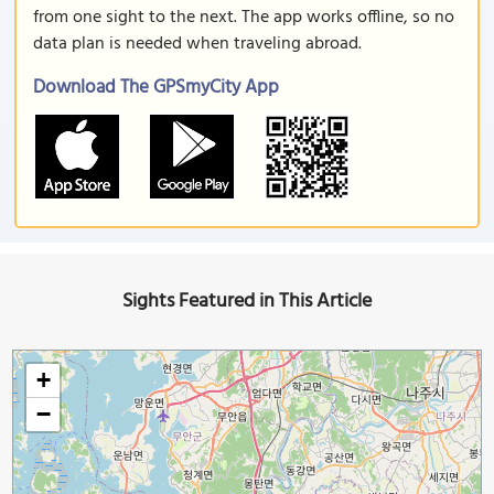
from one sight to the next. The app works offline, so no
data plan is needed when traveling abroad.
Download The GPSmyCity App
Sights Featured in This Article
+
−