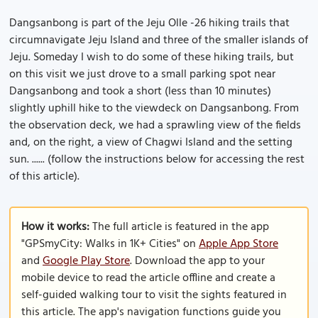
Dangsanbong is part of the Jeju Olle -26 hiking trails that
circumnavigate Jeju Island and three of the smaller islands of
Jeju. Someday I wish to do some of these hiking trails, but
on this visit we just drove to a small parking spot near
Dangsanbong and took a short (less than 10 minutes)
slightly uphill hike to the viewdeck on Dangsanbong. From
the observation deck, we had a sprawling view of the fields
and, on the right, a view of Chagwi Island and the setting
sun. ...... (follow the instructions below for accessing the rest
of this article).
How it works:
The full article is featured in the app
"GPSmyCity: Walks in 1K+ Cities" on
Apple App Store
and
Google Play Store
. Download the app to your
mobile device to read the article offline and create a
self-guided walking tour to visit the sights featured in
this article. The app's navigation functions guide you