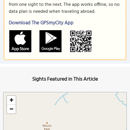
from one sight to the next. The app works offline, so no
data plan is needed when traveling abroad.
Download The GPSmyCity App
Sights Featured in This Article
+
−