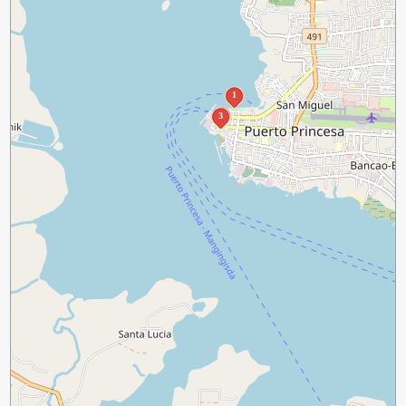
1
2
3