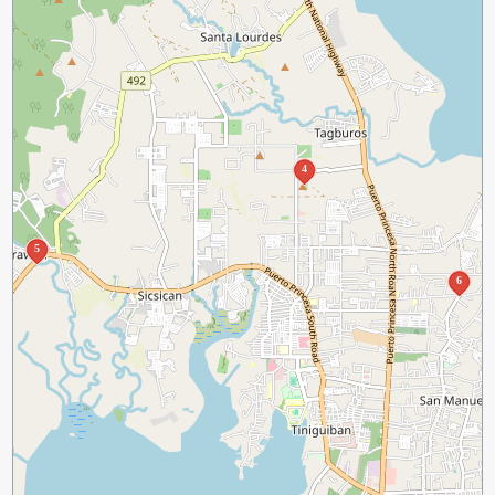
4
5
6