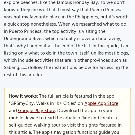
explore beaches, like the famous Honday Bay, so we don’t
know if they are worth it. I must say that Puerto Princesa
was not my favourite place in the Philippines, but it’s worth
a quick stop nonetheless. When we researched what to do
in Puerto Princesa, the top activity is visiting the
Underground River, which actually is over an hour away,
that’s why I added it at the end of the list. In this guide, I am
listing only what to do in the town itself, unlike most blogs,
which include activities that are in other provinces such as
Sabang. ...... (follow the instructions below for accessing the
rest of this article).
How it works:
The full article is featured in the app
"GPSmyCity: Walks in 1K+ Cities" on
Apple App Store
and
Google Play Store
. Download the app to your
mobile device to read the article offline and create a
self-guided walking tour to visit the sights featured in
this article. The app's navigation functions guide you