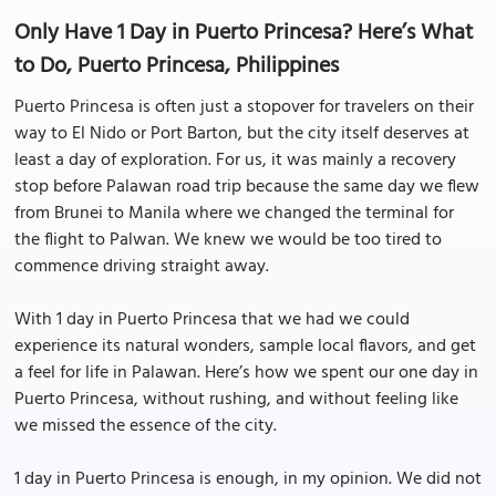
Only Have 1 Day in Puerto Princesa? Here’s What
to Do, Puerto Princesa, Philippines
Puerto Princesa is often just a stopover for travelers on their
way to El Nido or Port Barton, but the city itself deserves at
least a day of exploration. For us, it was mainly a recovery
stop before Palawan road trip because the same day we flew
from Brunei to Manila where we changed the terminal for
the flight to Palwan. We knew we would be too tired to
commence driving straight away.
With 1 day in Puerto Princesa that we had we could
experience its natural wonders, sample local flavors, and get
a feel for life in Palawan. Here’s how we spent our one day in
Puerto Princesa, without rushing, and without feeling like
we missed the essence of the city.
1 day in Puerto Princesa is enough, in my opinion. We did not