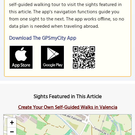
self-guided walking tour to visit the sights featured in
this article. The app's navigation functions guide you
from one sight to the next. The app works offline, so no
data plan is needed when traveling abroad.
Download The GPSmyCity App
Sights Featured in This Article
Create Your Own Self-Guided Walks in Valencia
+
−