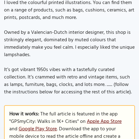
I loved the colourful printed illustrations. You can find them
on a range of products, such as bags, cushions, ceramics, art
prints, postcards, and much more.
Owned by a Valencian-Dutch interior designer, this shop is
strikingly elegant, dominated by muted colours that
immediately make you feel calm. I especially liked the unique
lampshades.
It’s got vibrant 1950s vibes with a tastefully curated
collection. It’s crammed with retro and vintage items, such
as lamps, furniture, bags, clocks, and lots more. ...... (follow
the instructions below for accessing the rest of this article).
How it works:
The full article is featured in the app
"GPSmyCity: Walks in 1K+ Cities" on
Apple App Store
and
Google Play Store
. Download the app to your
mobile device to read the article offline and create a