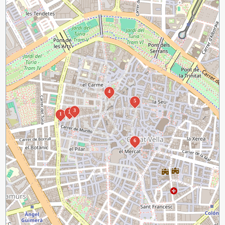
4
5
3
2
1
6