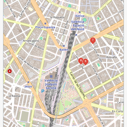
7
8
9