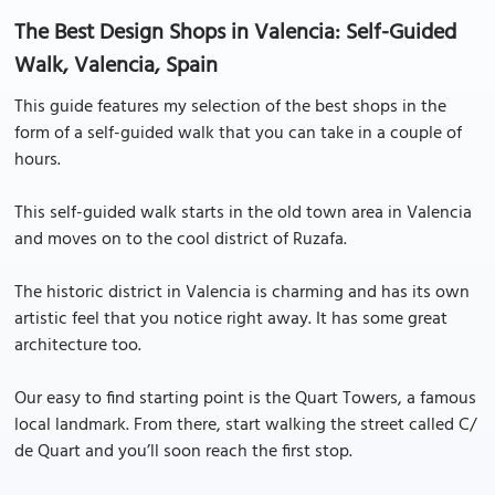
The Best Design Shops in Valencia: Self-Guided
Walk, Valencia, Spain
This guide features my selection of the best shops in the
form of a self-guided walk that you can take in a couple of
hours.
This self-guided walk starts in the old town area in Valencia
and moves on to the cool district of Ruzafa.
The historic district in Valencia is charming and has its own
artistic feel that you notice right away. It has some great
architecture too.
Our easy to find starting point is the Quart Towers, a famous
local landmark. From there, start walking the street called C/
de Quart and you’ll soon reach the first stop.