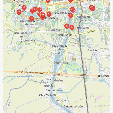
27
4
8
14
21
13
2
12
9
11
17
30
18
10
16
20
19