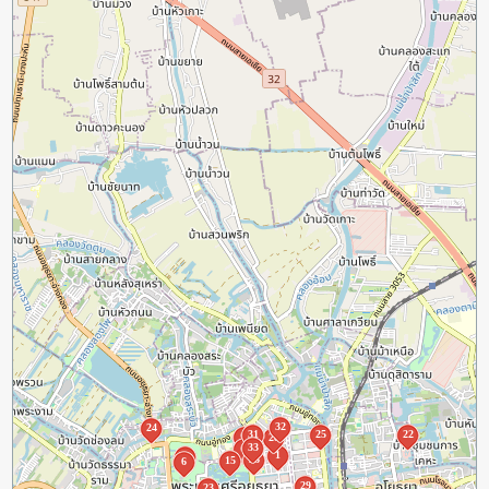
32
24
31
25
22
3
28
33
7
1
5
26
15
6
29
23