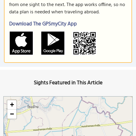
from one sight to the next. The app works offline, so no
data plan is needed when traveling abroad.
Download The GPSmyCity App
Sights Featured in This Article
+
−