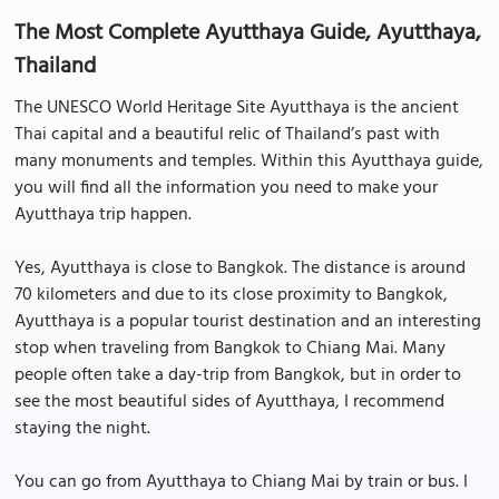
The Most Complete Ayutthaya Guide, Ayutthaya,
Thailand
The UNESCO World Heritage Site Ayutthaya is the ancient
Thai capital and a beautiful relic of Thailand’s past with
many monuments and temples. Within this Ayutthaya guide,
you will find all the information you need to make your
Ayutthaya trip happen.
Yes, Ayutthaya is close to Bangkok. The distance is around
70 kilometers and due to its close proximity to Bangkok,
Ayutthaya is a popular tourist destination and an interesting
stop when traveling from Bangkok to Chiang Mai. Many
people often take a day-trip from Bangkok, but in order to
see the most beautiful sides of Ayutthaya, I recommend
staying the night.
You can go from Ayutthaya to Chiang Mai by train or bus. I