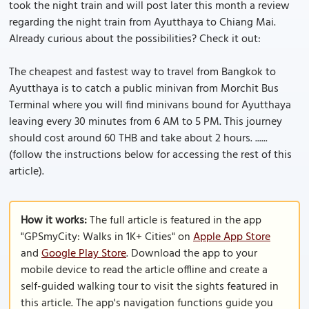
took the night train and will post later this month a review
regarding the night train from Ayutthaya to Chiang Mai.
Already curious about the possibilities? Check it out:
The cheapest and fastest way to travel from Bangkok to
Ayutthaya is to catch a public minivan from Morchit Bus
Terminal where you will find minivans bound for Ayutthaya
leaving every 30 minutes from 6 AM to 5 PM. This journey
should cost around 60 THB and take about 2 hours. ......
(follow the instructions below for accessing the rest of this
article).
How it works:
The full article is featured in the app
"GPSmyCity: Walks in 1K+ Cities" on
Apple App Store
and
Google Play Store
. Download the app to your
mobile device to read the article offline and create a
self-guided walking tour to visit the sights featured in
this article. The app's navigation functions guide you