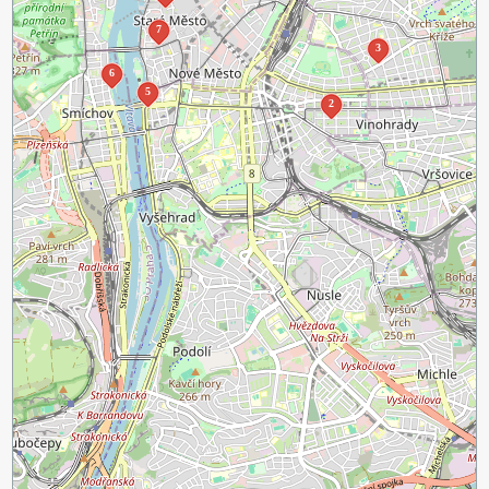
7
3
6
5
2