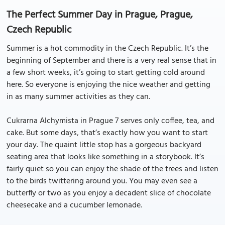
The Perfect Summer Day in Prague, Prague,
Czech Republic
Summer is a hot commodity in the Czech Republic. It’s the
beginning of September and there is a very real sense that in
a few short weeks, it’s going to start getting cold around
here. So everyone is enjoying the nice weather and getting
in as many summer activities as they can.
Cukrarna Alchymista in Prague 7 serves only coffee, tea, and
cake. But some days, that’s exactly how you want to start
your day. The quaint little stop has a gorgeous backyard
seating area that looks like something in a storybook. It’s
fairly quiet so you can enjoy the shade of the trees and listen
to the birds twittering around you. You may even see a
butterfly or two as you enjoy a decadent slice of chocolate
cheesecake and a cucumber lemonade.