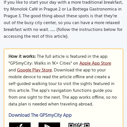
If you like to start your day with a more traditional breakfast,
try Monolok Café in Prague 2 or La Bottega Gastronomica in
Prague 3. The good thing about these spots is that they’re
out of the busy city center, so you can have a more relaxed
breakfast with no wait. ...... (follow the instructions below for
accessing the rest of this article).
How it works:
The full article is featured in the app
"GPSmyCity: Walks in 1K+ Cities" on
Apple App Store
and
Google Play Store
. Download the app to your
mobile device to read the article offline and create a
self-guided walking tour to visit the sights featured in
this article. The app's navigation functions guide you
from one sight to the next. The app works offline, so no
data plan is needed when traveling abroad.
Download The GPSmyCity App