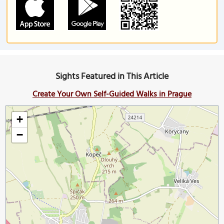
Sights Featured in This Article
Create Your Own Self-Guided Walks in Prague
+
−