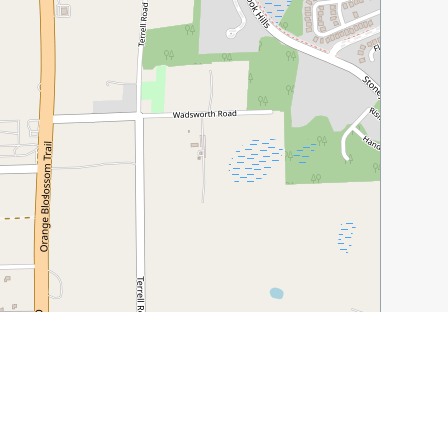
Leaflet
|
©
OpenStreetMap
contributors