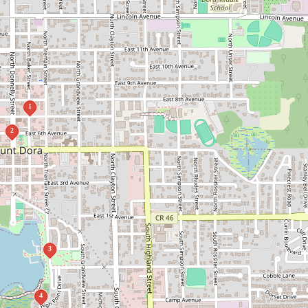
1
2
3
4