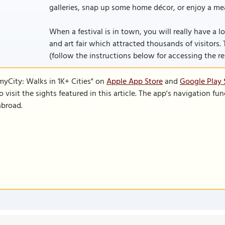
galleries, snap up some home décor, or enjoy a mea
When a festival is in town, you will really have a lo
and art fair which attracted thousands of visitors. T
(follow the instructions below for accessing the rest
SmyCity: Walks in 1K+ Cities" on
Apple App Store
and
Google Play 
to visit the sights featured in this article. The app's navigation 
abroad.