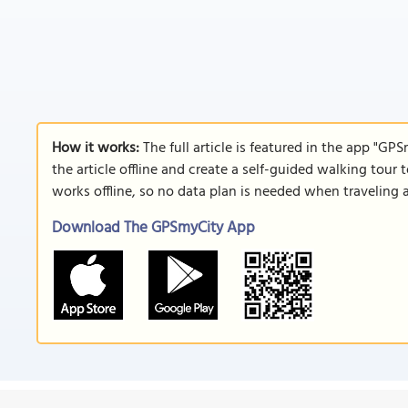
How it works:
The full article is featured in the app "GP
the article offline and create a self-guided walking tour 
works offline, so no data plan is needed when traveling 
Download The GPSmyCity App