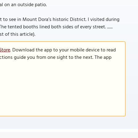
l on an outside patio.
t to see in Mount Dora’s historic District. I visited during
he tented booths lined both sides of every street. ......
 of this article).
Store
. Download the app to your mobile device to read
functions guide you from one sight to the next. The app