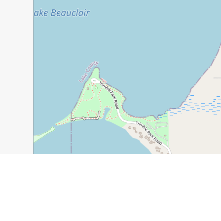
300 m
1000 ft
Guide Name:
Things to Do in Mount Dora