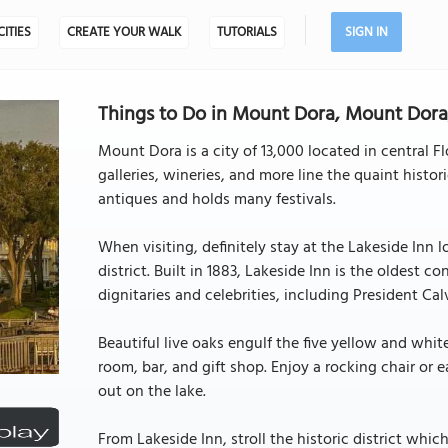
CITIES
CREATE YOUR WALK
TUTORIALS
SIGN IN
Things to Do in Mount Dora, Mount Dora,
Mount Dora is a city of 13,000 located in central F
galleries, wineries, and more line the quaint hist
antiques and holds many festivals.
When visiting, definitely stay at the Lakeside Inn
district. Built in 1883, Lakeside Inn is the oldest 
dignitaries and celebrities, including President C
Beautiful live oaks engulf the five yellow and whi
room, bar, and gift shop. Enjoy a rocking chair or 
out on the lake.
From Lakeside Inn, stroll the historic district whi