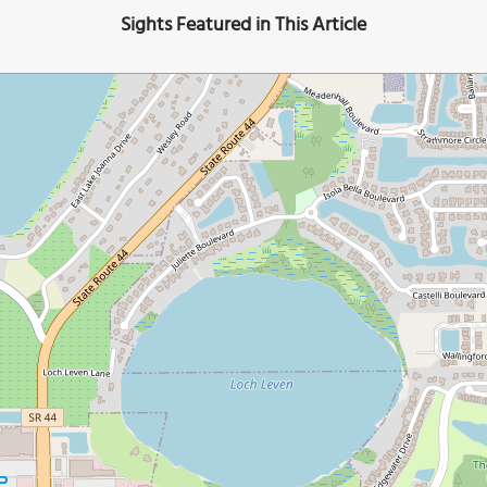
Sights Featured in This Article