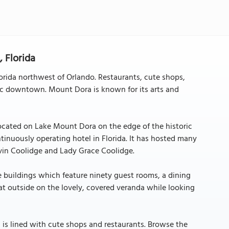
 Florida
lorida northwest of Orlando. Restaurants, cute shops,
oric downtown. Mount Dora is known for its arts and
 located on Lake Mount Dora on the edge of the historic
continuously operating hotel in Florida. It has hosted many
alvin Coolidge and Lady Grace Coolidge.
te buildings which feature ninety guest rooms, a dining
eat outside on the lovely, covered veranda while looking
ch is lined with cute shops and restaurants. Browse the