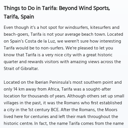
Things to Do in Tarifa: Beyond Wind Sports,
Tarifa, Spain
Even though it’s a hot spot for windsurfers, kitesurfers and
beach-goers, Tarifa is not your average beach town. Located
on Spain’s Costa de la Luz, we weren’t sure how interesting
Tarifa would be to non-surfers. We’re pleased to let you
know that Tarifa is a very nice city with a great historic
quarter and rewards visitors with amazing views across the
Strait of Gibraltar.
Located on the Iberian Peninsula’s most southern point and
only 14 km away from Africa, Tarifa was a sought-after
location for thousands of years. Although others set up small
villages in the past, it was the Romans who first established
a city in the 1st century BCE. After the Romans, the Moors
lived here for centuries and left their mark throughout the
historic centre. In fact, the name Tarifa comes from the name