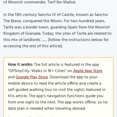
of Moorish commander, Tarif Ibn Malluk.
ln the 13th century Sancho IV of Castile, known as Sancho
The Brave, conquered the Moors. For two hundred years,
Tarifa was a border town, guarding Spain from the Moorish
Kingdom of Granada. Today, the sites of Tarifa are related to
this mix of landlords. ...... (follow the instructions below for
accessing the rest of this article).
How it works:
The full article is featured in the app
"GPSmyCity: Walks in 1K+ Cities" on
Apple App Store
and
Google Play Store
. Download the app to your
mobile device to read the article offline and create a
self-guided walking tour to visit the sights featured in
this article. The app's navigation functions guide you
from one sight to the next. The app works offline, so no
data plan is needed when traveling abroad.