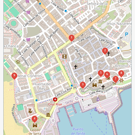
1
2
5
8
6
9
7
3
4