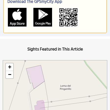
Download The GPSmyCity App
Sights Featured in This Article
+
−