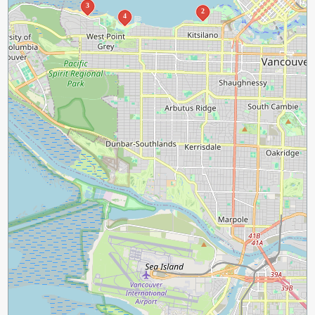
3
2
4