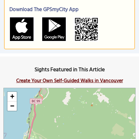
Download The GPSmyCity App
Sights Featured in This Article
Create Your Own Self-Guided Walks in Vancouver
+
−