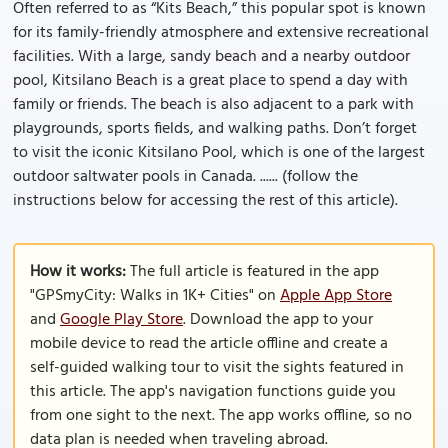
Often referred to as “Kits Beach,” this popular spot is known
for its family-friendly atmosphere and extensive recreational
facilities. With a large, sandy beach and a nearby outdoor
pool, Kitsilano Beach is a great place to spend a day with
family or friends. The beach is also adjacent to a park with
playgrounds, sports fields, and walking paths. Don’t forget
to visit the iconic Kitsilano Pool, which is one of the largest
outdoor saltwater pools in Canada. ...... (follow the
instructions below for accessing the rest of this article).
How it works:
The full article is featured in the app
"GPSmyCity: Walks in 1K+ Cities" on
Apple App Store
and
Google Play Store
. Download the app to your
mobile device to read the article offline and create a
self-guided walking tour to visit the sights featured in
this article. The app's navigation functions guide you
from one sight to the next. The app works offline, so no
data plan is needed when traveling abroad.