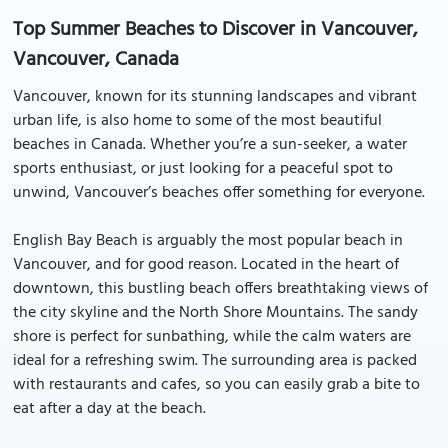
Top Summer Beaches to Discover in Vancouver,
Vancouver, Canada
Vancouver, known for its stunning landscapes and vibrant
urban life, is also home to some of the most beautiful
beaches in Canada. Whether you’re a sun-seeker, a water
sports enthusiast, or just looking for a peaceful spot to
unwind, Vancouver’s beaches offer something for everyone.
English Bay Beach is arguably the most popular beach in
Vancouver, and for good reason. Located in the heart of
downtown, this bustling beach offers breathtaking views of
the city skyline and the North Shore Mountains. The sandy
shore is perfect for sunbathing, while the calm waters are
ideal for a refreshing swim. The surrounding area is packed
with restaurants and cafes, so you can easily grab a bite to
eat after a day at the beach.