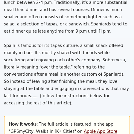
lunch between 2-4 p.m. Traditionally, it’s a more substantial
meal than dinner and has several courses. Dinner is much
smaller and often consists of something lighter such as a
salad, a selection of tapas, or a sandwich. Spaniards tend to
eat dinner quite late anytime from 9 p.m until 11 p.m.
Spain is famous for its tapas culture, a small snack offered
mainly in bars. It’s mostly shared with friends while
socializing and enjoying each other’s company. Sobremesa,
literally meaning “over the table,” referring to the
conversations after a meal is another custom of Spaniards.
So instead of leaving after finishing the meal, they love
staying at the table and engaging in conversations that may
last for hours. ...... (follow the instructions below for
accessing the rest of this article).
How it works:
The full article is featured in the app
"GPSmyCity: Walks in 1K+ Cities" on
Apple App Store