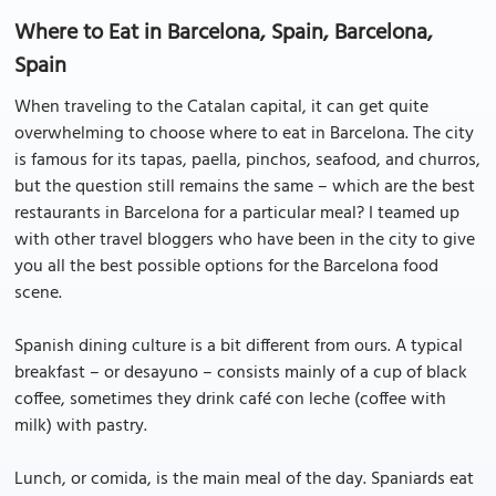
Where to Eat in Barcelona, Spain, Barcelona,
Spain
When traveling to the Catalan capital, it can get quite
overwhelming to choose where to eat in Barcelona. The city
is famous for its tapas, paella, pinchos, seafood, and churros,
but the question still remains the same – which are the best
restaurants in Barcelona for a particular meal? I teamed up
with other travel bloggers who have been in the city to give
you all the best possible options for the Barcelona food
scene.
Spanish dining culture is a bit different from ours. A typical
breakfast – or desayuno – consists mainly of a cup of black
coffee, sometimes they drink café con leche (coffee with
milk) with pastry.
Lunch, or comida, is the main meal of the day. Spaniards eat