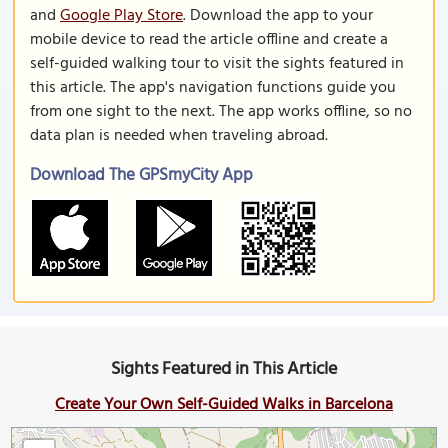
and
Google Play Store
. Download the app to your
mobile device to read the article offline and create a
self-guided walking tour to visit the sights featured in
this article. The app's navigation functions guide you
from one sight to the next. The app works offline, so no
data plan is needed when traveling abroad.
Download The GPSmyCity App
Sights Featured in This Article
Create Your Own Self-Guided Walks in Barcelona