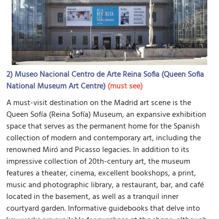
2)
Museo Nacional Centro de Arte Reina Sofia (Queen Sofia
National Museum Art Centre)
(must see)
A must-visit destination on the Madrid art scene is the
Queen Sofía (Reina Sofía) Museum, an expansive exhibition
space that serves as the permanent home for the Spanish
collection of modern and contemporary art, including the
renowned Miró and Picasso legacies. In addition to its
impressive collection of 20th-century art, the museum
features a theater, cinema, excellent bookshops, a print,
music and photographic library, a restaurant, bar, and café
located in the basement, as well as a tranquil inner
courtyard garden. Informative guidebooks that delve into