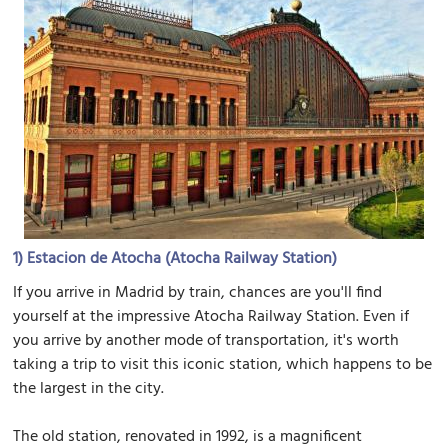
1)
Estacion de Atocha (Atocha Railway Station)
If you arrive in Madrid by train, chances are you'll find
yourself at the impressive Atocha Railway Station. Even if
you arrive by another mode of transportation, it's worth
taking a trip to visit this iconic station, which happens to be
the largest in the city.
The old station, renovated in 1992, is a magnificent