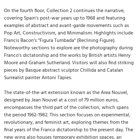
On the fourth floor, Collection 2 continues the narrative,
covering Spain's post-war years up to 1968 and featuring
examples of abstract and avant-garde movements such as
Pop Art, Constructivism, and Minimalism. Highlights include
Francis Bacon's "Figura Tumbada" (Reclining Figure).
Noteworthy sections to explore are the photography during
Franco's dictatorship and the works by British artists Henry
Moore and Graham Sutherland. Visitors will also find striking
pieces by Basque abstract sculptor Chillida and Catalan
Surrealist painter Antoni Tàpies.
The state-of-the-art extension known as the Area Nouvel,
designed by Jean Nouvel at a cost of 79 million euros,
encompasses the third part of the collection, which spans
the period 1962-1982. This section focuses on experimental,
revolutionary, and feminist art, exploring themes from the
final years of the Franco dictatorship to the present day. The
new wing also houses temporary exhibition spaces, an