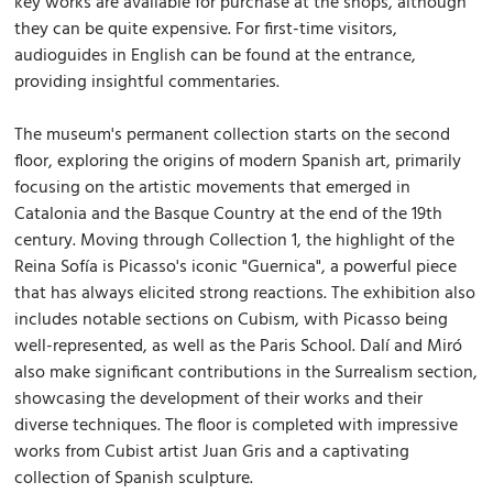
key works are available for purchase at the shops, although
they can be quite expensive. For first-time visitors,
audioguides in English can be found at the entrance,
providing insightful commentaries.
The museum's permanent collection starts on the second
floor, exploring the origins of modern Spanish art, primarily
focusing on the artistic movements that emerged in
Catalonia and the Basque Country at the end of the 19th
century. Moving through Collection 1, the highlight of the
Reina Sofía is Picasso's iconic "Guernica", a powerful piece
that has always elicited strong reactions. The exhibition also
includes notable sections on Cubism, with Picasso being
well-represented, as well as the Paris School. Dalí and Miró
also make significant contributions in the Surrealism section,
showcasing the development of their works and their
diverse techniques. The floor is completed with impressive
works from Cubist artist Juan Gris and a captivating
collection of Spanish sculpture.