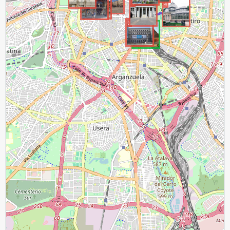
3
4
2
1