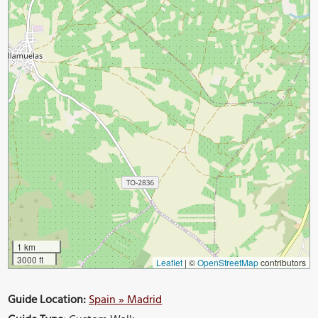
1 km
3000 ft
Leaflet
|
©
OpenStreetMap
contributors
Guide Location:
Spain » Madrid