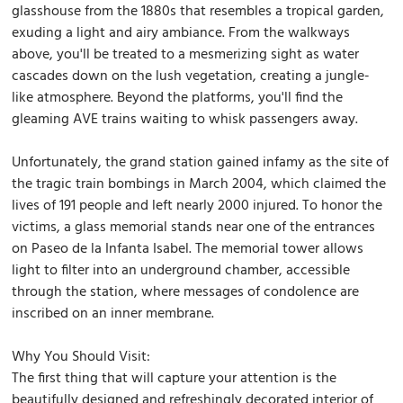
glasshouse from the 1880s that resembles a tropical garden,
exuding a light and airy ambiance. From the walkways
above, you'll be treated to a mesmerizing sight as water
cascades down on the lush vegetation, creating a jungle-
like atmosphere. Beyond the platforms, you'll find the
gleaming AVE trains waiting to whisk passengers away.
Unfortunately, the grand station gained infamy as the site of
the tragic train bombings in March 2004, which claimed the
lives of 191 people and left nearly 2000 injured. To honor the
victims, a glass memorial stands near one of the entrances
on Paseo de la Infanta Isabel. The memorial tower allows
light to filter into an underground chamber, accessible
through the station, where messages of condolence are
inscribed on an inner membrane.
Why You Should Visit:
The first thing that will capture your attention is the
beautifully designed and refreshingly decorated interior of