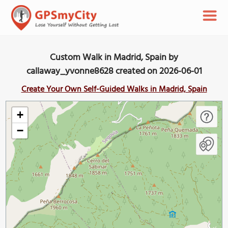
Custom Walk in Madrid, Spain by
callaway_yvonne8628 created on 2026-06-01
Create Your Own Self-Guided Walks in Madrid, Spain
+
−