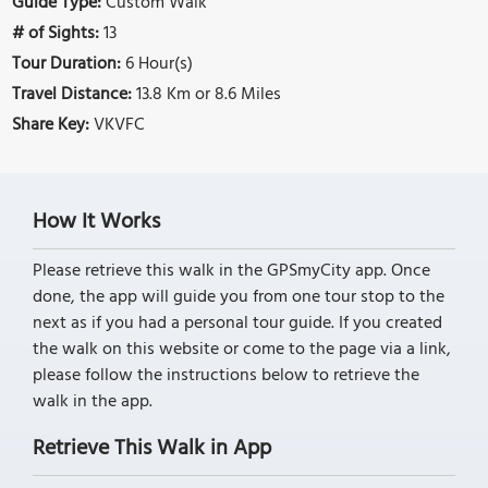
Guide Type:
Custom Walk
# of Sights:
13
Tour Duration:
6 Hour(s)
Travel Distance:
13.8 Km or 8.6 Miles
Share Key:
VKVFC
How It Works
Please retrieve this walk in the GPSmyCity app. Once
done, the app will guide you from one tour stop to the
next as if you had a personal tour guide. If you created
the walk on this website or come to the page via a link,
please follow the instructions below to retrieve the
walk in the app.
Retrieve This Walk in App