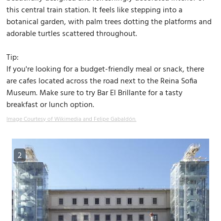
this central train station. It feels like stepping into a
botanical garden, with palm trees dotting the platforms and
adorable turtles scattered throughout.
Tip:
If you're looking for a budget-friendly meal or snack, there
are cafes located across the road next to the Reina Sofia
Museum. Make sure to try Bar El Brillante for a tasty
breakfast or lunch option.
Image Courtesy of Wikimedia and Felipe Gabaldón.
2