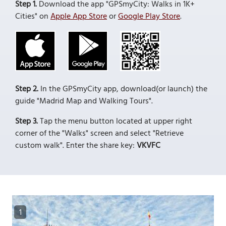
Step 1.
Download the app "GPSmyCity: Walks in 1K+
Cities" on
Apple App Store
or
Google Play Store
.
Step 2.
In the GPSmyCity app, download(or launch) the
guide "Madrid Map and Walking Tours".
Step 3.
Tap the menu button located at upper right
corner of the "Walks" screen and select "Retrieve
custom walk". Enter the share key:
VKVFC
1