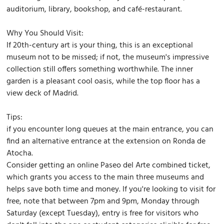
auditorium, library, bookshop, and café-restaurant.
Why You Should Visit:
If 20th-century art is your thing, this is an exceptional
museum not to be missed; if not, the museum's impressive
collection still offers something worthwhile. The inner
garden is a pleasant cool oasis, while the top floor has a
view deck of Madrid.
Tips:
if you encounter long queues at the main entrance, you can
find an alternative entrance at the extension on Ronda de
Atocha.
Consider getting an online Paseo del Arte combined ticket,
which grants you access to the main three museums and
helps save both time and money. If you're looking to visit for
free, note that between 7pm and 9pm, Monday through
Saturday (except Tuesday), entry is free for visitors who